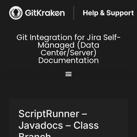
Git Integration for Jira Self-
Managed (Data
Center/Server)
Documentation
ScriptRunner –
Javadocs – Class
Branch