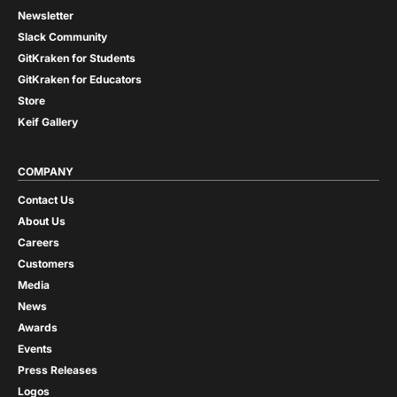
Newsletter
Slack Community
GitKraken for Students
GitKraken for Educators
Store
Keif Gallery
COMPANY
Contact Us
About Us
Careers
Customers
Media
News
Awards
Events
Press Releases
Logos