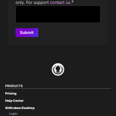
only. For support
contact us
.
*
PRODUCTS
Pricing
Help Center
GitKraken Desktop
Login