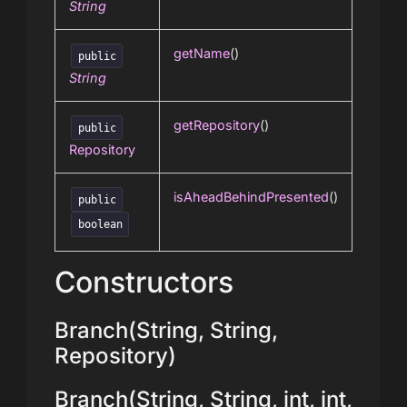
String
getName
()
public
String
getRepository
()
public
Repository
isAheadBehindPresented
()
public
boolean
Constructors
Branch(String, String,
Repository)
Branch(String, String, int, int,