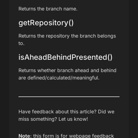
Returns the branch name.
getRepository()
Returns the repository the branch belongs
to.
isAheadBehindPresented()
Returns whether branch ahead and behind
are defined/calculated/meaningful.
Have feedback about this article? Did we
miss something? Let us know!
Note
: this form is for webpage feedback