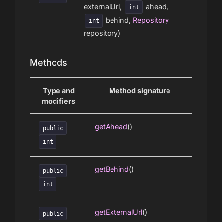
externalUrl,
ahead,
int
behind,
Repository
int
repository)
Methods
Type and
Method signature
modifiers
getAhead
()
public
int
getBehind
()
public
int
getExternalUrl
()
public