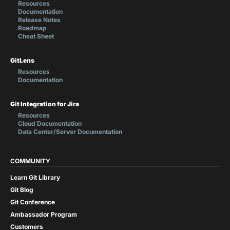
Resources
Documentation
Release Notes
Roadmap
Cheat Sheet
GitLens
Resources
Documentation
Git Integration for Jira
Resources
Cloud Documentation
Data Center/Server Documentation
COMMUNITY
Learn Git Library
Git Blog
Git Conference
Ambassador Program
Customers