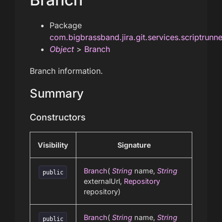
Package
com.bigbrassband.jira.git.services.scriptrunn
Object
>
Branch
Branch information.
Summary
Constructors
Visibility
Signature
Branch
(
String
name,
String
public
externalUrl,
Repository
repository)
Branch
(
String
name,
String
public