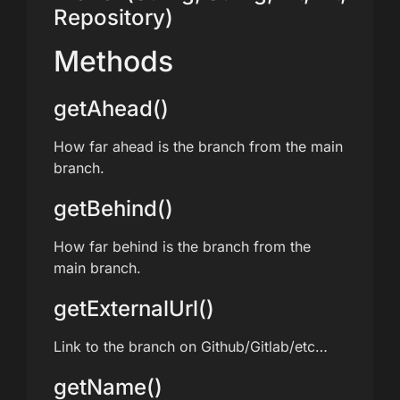
Repository)
Methods
getAhead()
How far ahead is the branch from the main
branch.
getBehind()
How far behind is the branch from the
main branch.
getExternalUrl()
Link to the branch on Github/Gitlab/etc…
getName()