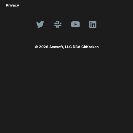
Privacy
© 2026 Axosoft, LLC DBA GitKraken