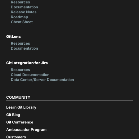
Resources
Documentation
Release Notes
Roadmap
Cheat Sheet
GitLens
Resources
Documentation
Git Integration for Jira
Resources
Cloud Documentation
Data Center/Server Documentation
COMMUNITY
Learn Git Library
Git Blog
Git Conference
Ambassador Program
Customers