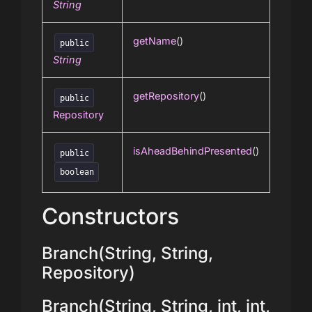
String
getName
()
public
String
getRepository
()
public
Repository
isAheadBehindPresented
()
public
boolean
Constructors
Branch(String, String,
Repository)
Branch(String, String, int, int,