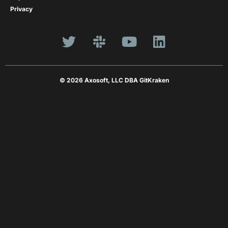
Privacy
© 2026 Axosoft, LLC DBA GitKraken