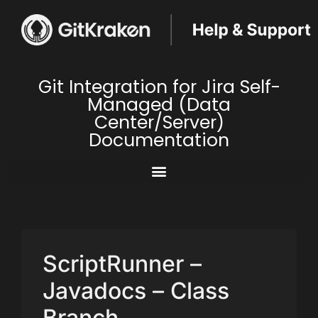
Git Integration for Jira Self-
Managed (Data
Center/Server)
Documentation
ScriptRunner –
Javadocs – Class
Branch