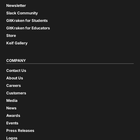
Newsletter
Slack Community
GitKraken for Students
GitKraken for Educators
Store
Keif Gallery
COMPANY
Contact Us
About Us
Careers
Customers
Media
News
Awards
Events
Press Releases
Logos