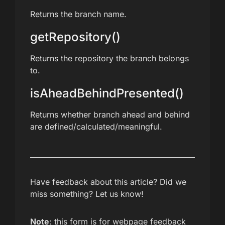
Returns the branch name.
getRepository()
Returns the repository the branch belongs
to.
isAheadBehindPresented()
Returns whether branch ahead and behind
are defined/calculated/meaningful.
Have feedback about this article? Did we
miss something? Let us know!
Note
: this form is for webpage feedback