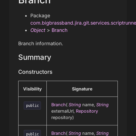
Package
com.bigbrassband.jira.git.services.scriptrunn
Object
>
Branch
Branch information.
Summary
Constructors
Visibility
Signature
Branch
(
String
name,
String
public
externalUrl,
Repository
repository)
Branch
(
String
name,
String
public