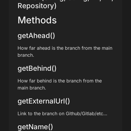
Repository)
Methods
getAhead()
How far ahead is the branch from the main
branch.
getBehind()
How far behind is the branch from the
main branch.
getExternalUrl()
Link to the branch on Github/Gitlab/etc…
getName()