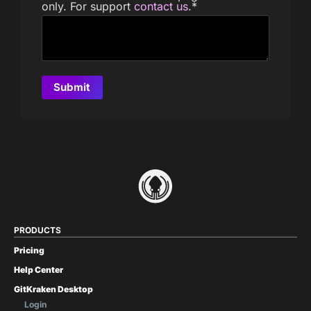
only. For support
contact us
.
*
PRODUCTS
Pricing
Help Center
GitKraken Desktop
Login