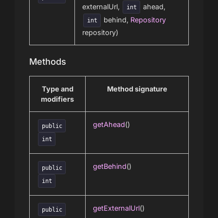
externalUrl,
ahead,
int
behind,
Repository
int
repository)
Methods
Type and
Method signature
modifiers
getAhead
()
public
int
getBehind
()
public
int
getExternalUrl
()
public