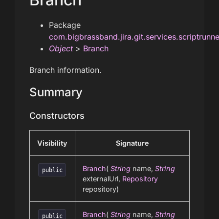
Package
com.bigbrassband.jira.git.services.scriptrunn
Object
>
Branch
Branch information.
Summary
Constructors
Visibility
Signature
Branch
(
String
name,
String
public
externalUrl,
Repository
repository)
Branch
(
String
name,
String
public