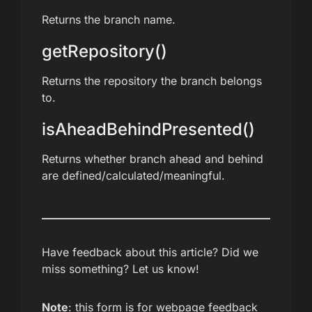
Returns the branch name.
getRepository()
Returns the repository the branch belongs
to.
isAheadBehindPresented()
Returns whether branch ahead and behind
are defined/calculated/meaningful.
Have feedback about this article? Did we
miss something? Let us know!
Note
: this form is for webpage feedback