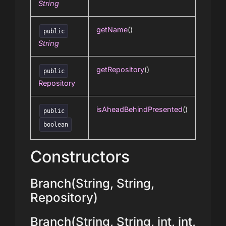
String
getName
()
public
String
getRepository
()
public
Repository
isAheadBehindPresented
()
public
boolean
Constructors
Branch(String, String,
Repository)
Branch(String, String, int, int,