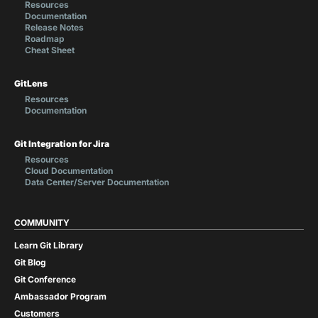
Resources
Documentation
Release Notes
Roadmap
Cheat Sheet
GitLens
Resources
Documentation
Git Integration for Jira
Resources
Cloud Documentation
Data Center/Server Documentation
COMMUNITY
Learn Git Library
Git Blog
Git Conference
Ambassador Program
Customers