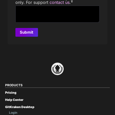
only. For support
contact us
.
*
PRODUCTS
Pricing
Help Center
GitKraken Desktop
Login