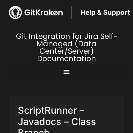
Git Integration for Jira Self-
Managed (Data
Center/Server)
Documentation
ScriptRunner –
Javadocs – Class
Branch