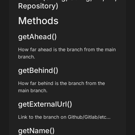
Repository)
Methods
getAhead()
How far ahead is the branch from the main
branch.
getBehind()
How far behind is the branch from the
main branch.
getExternalUrl()
Link to the branch on Github/Gitlab/etc…
getName()