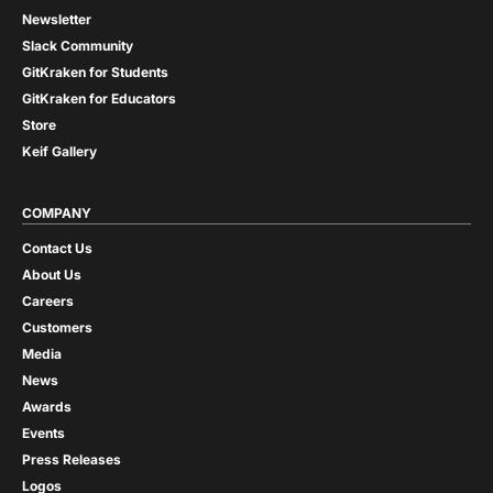
Newsletter
Slack Community
GitKraken for Students
GitKraken for Educators
Store
Keif Gallery
COMPANY
Contact Us
About Us
Careers
Customers
Media
News
Awards
Events
Press Releases
Logos