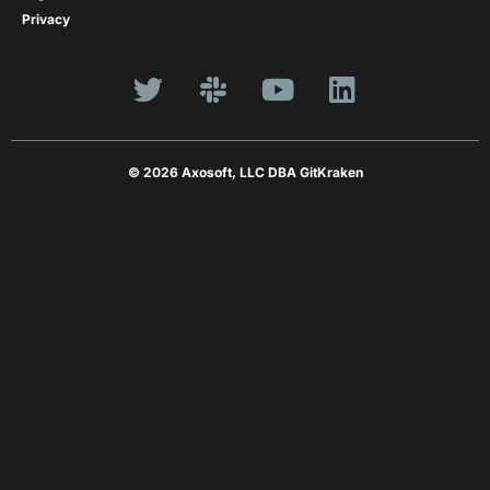
Privacy
© 2026 Axosoft, LLC DBA GitKraken