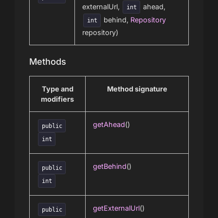
externalUrl,
ahead,
int
behind,
Repository
int
repository)
Methods
Type and
Method signature
modifiers
getAhead
()
public
int
getBehind
()
public
int
getExternalUrl
()
public