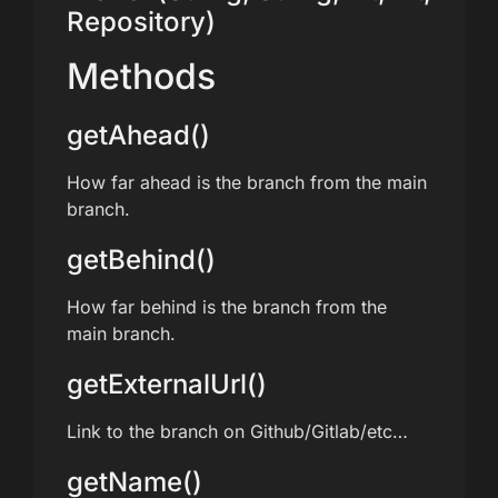
Repository)
Methods
getAhead()
How far ahead is the branch from the main
branch.
getBehind()
How far behind is the branch from the
main branch.
getExternalUrl()
Link to the branch on Github/Gitlab/etc…
getName()