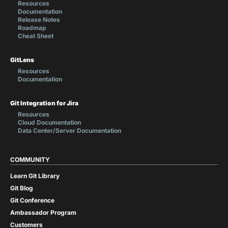
Resources
Documentation
Release Notes
Roadmap
Cheat Sheet
GitLens
Resources
Documentation
Git Integration for Jira
Resources
Cloud Documentation
Data Center/Server Documentation
COMMUNITY
Learn Git Library
Git Blog
Git Conference
Ambassador Program
Customers