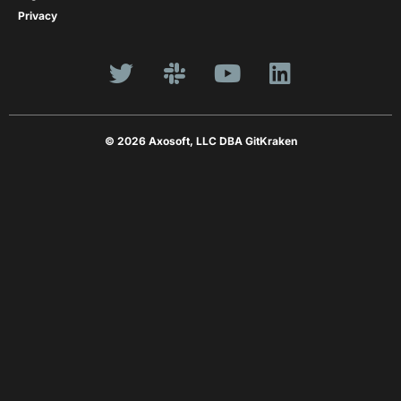
Privacy
© 2026 Axosoft, LLC DBA GitKraken