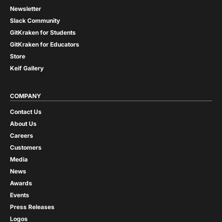
Newsletter
Slack Community
GitKraken for Students
GitKraken for Educators
Store
Keif Gallery
COMPANY
Contact Us
About Us
Careers
Customers
Media
News
Awards
Events
Press Releases
Logos