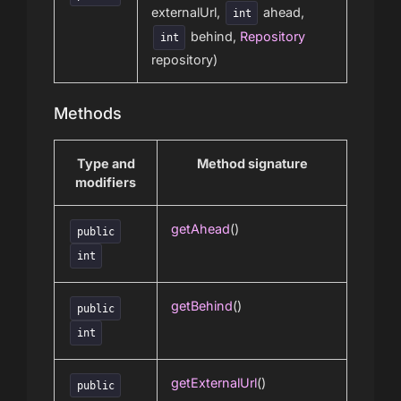
externalUrl,
ahead,
int
behind,
Repository
int
repository)
Methods
Type and
Method signature
modifiers
getAhead
()
public
int
getBehind
()
public
int
getExternalUrl
()
public