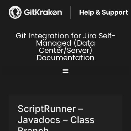
Git Integration for Jira Self-
Managed (Data
Center/Server)
Documentation
ScriptRunner –
Javadocs – Class
Branch