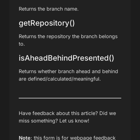
Returns the branch name.
getRepository()
Returns the repository the branch belongs
to.
isAheadBehindPresented()
Returns whether branch ahead and behind
are defined/calculated/meaningful.
Have feedback about this article? Did we
miss something? Let us know!
Note
: this form is for webpage feedback