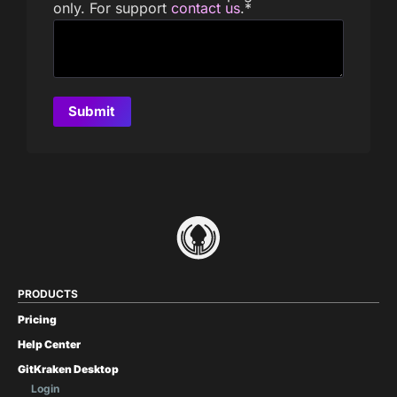
only. For support
contact us
.
*
PRODUCTS
Pricing
Help Center
GitKraken Desktop
Login