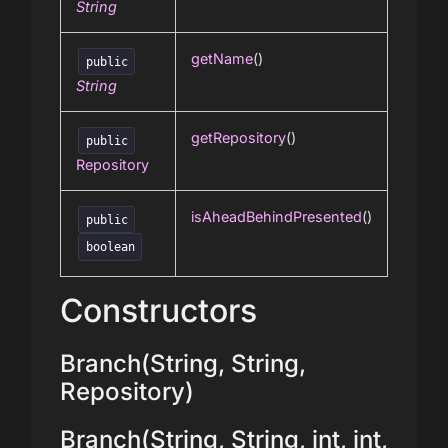
String
getName
()
public
String
getRepository
()
public
Repository
isAheadBehindPresented
()
public
boolean
Constructors
Branch(String, String,
Repository)
Branch(String, String, int, int,