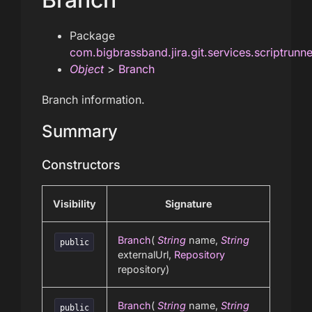
Package
com.bigbrassband.jira.git.services.scriptrunn
Object
>
Branch
Branch information.
Summary
Constructors
Visibility
Signature
Branch
(
String
name,
String
public
externalUrl,
Repository
repository)
Branch
(
String
name,
String
public