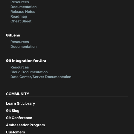
Resources
Documentation
Release Notes
Roadmap
Cheat Sheet
GitLens
Resources
Documentation
Git Integration for Jira
Resources
Cloud Documentation
Data Center/Server Documentation
COMMUNITY
Learn Git Library
Git Blog
Git Conference
Ambassador Program
Customers