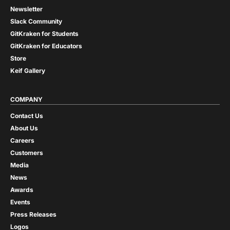
Newsletter
Slack Community
GitKraken for Students
GitKraken for Educators
Store
Keif Gallery
COMPANY
Contact Us
About Us
Careers
Customers
Media
News
Awards
Events
Press Releases
Logos