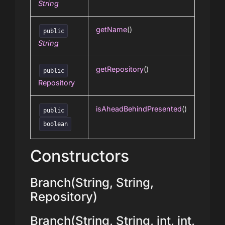
String
getName
()
public
String
getRepository
()
public
Repository
isAheadBehindPresented
()
public
boolean
Constructors
Branch(String, String,
Repository)
Branch(String, String, int, int,