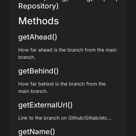
Repository)
Methods
getAhead()
How far ahead is the branch from the main
branch.
getBehind()
How far behind is the branch from the
main branch.
getExternalUrl()
Link to the branch on Github/Gitlab/etc…
getName()