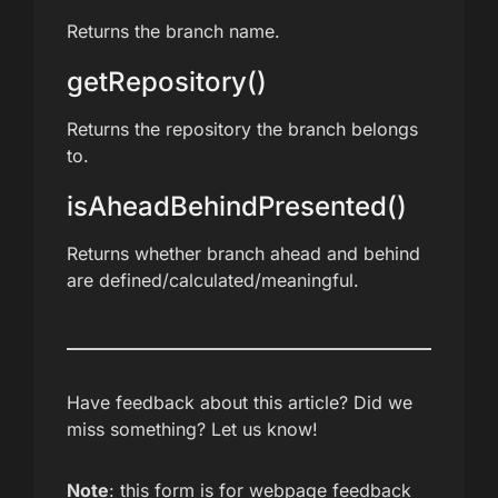
Returns the branch name.
getRepository()
Returns the repository the branch belongs
to.
isAheadBehindPresented()
Returns whether branch ahead and behind
are defined/calculated/meaningful.
Have feedback about this article? Did we
miss something? Let us know!
Note
: this form is for webpage feedback