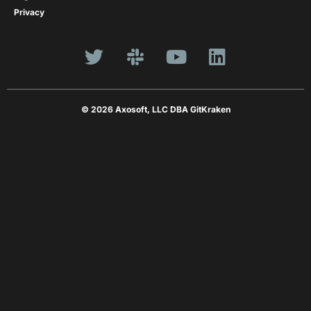
Privacy
© 2026 Axosoft, LLC DBA GitKraken