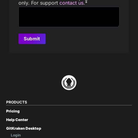
only. For support
contact us
.
*
PRODUCTS
Pricing
Help Center
GitKraken Desktop
Login