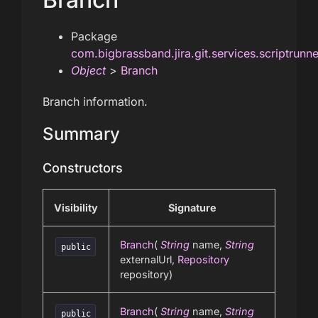
Package
com.bigbrassband.jira.git.services.scriptrunn
Object
>
Branch
Branch information.
Summary
Constructors
Visibility
Signature
Branch
(
String
name,
String
public
externalUrl,
Repository
repository)
Branch
(
String
name,
String
public