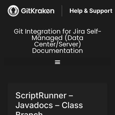
Git Integration for Jira Self-
Managed (Data
Center/Server)
Documentation
ScriptRunner –
Javadocs – Class
Branch