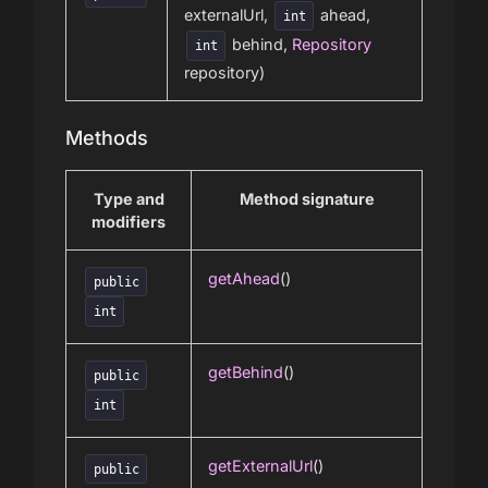
externalUrl,
ahead,
int
behind,
Repository
int
repository)
Methods
Type and
Method signature
modifiers
getAhead
()
public
int
getBehind
()
public
int
getExternalUrl
()
public