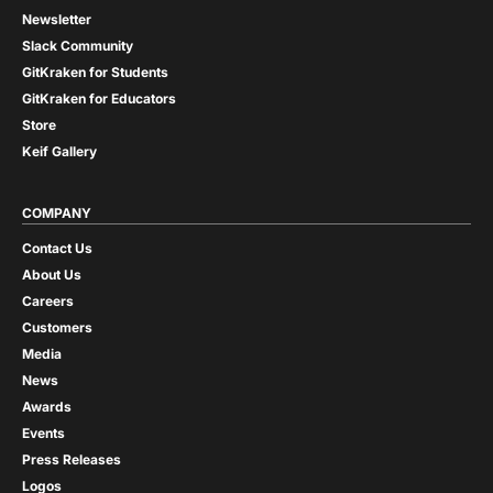
Newsletter
Slack Community
GitKraken for Students
GitKraken for Educators
Store
Keif Gallery
COMPANY
Contact Us
About Us
Careers
Customers
Media
News
Awards
Events
Press Releases
Logos