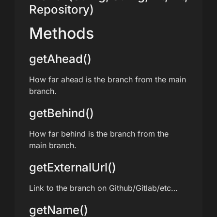
Repository)
Methods
getAhead()
How far ahead is the branch from the main
branch.
getBehind()
How far behind is the branch from the
main branch.
getExternalUrl()
Link to the branch on Github/Gitlab/etc…
getName()