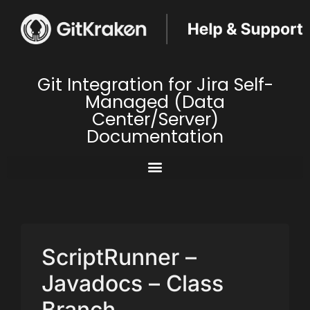
Git Integration for Jira Self-
Managed (Data
Center/Server)
Documentation
ScriptRunner –
Javadocs – Class
Branch