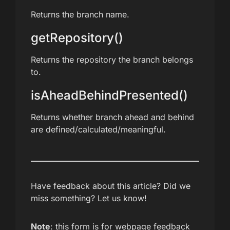
Returns the branch name.
getRepository()
Returns the repository the branch belongs
to.
isAheadBehindPresented()
Returns whether branch ahead and behind
are defined/calculated/meaningful.
Have feedback about this article? Did we
miss something? Let us know!
Note
: this form is for webpage feedback