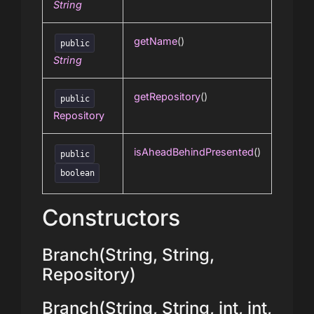
String
getName
()
public
String
getRepository
()
public
Repository
isAheadBehindPresented
()
public
boolean
Constructors
Branch(String, String,
Repository)
Branch(String, String, int, int,