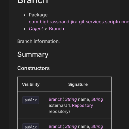
Package
com.bigbrassband.jira.git.services.scriptrunn
Object
>
Branch
Branch information.
Summary
Constructors
Visibility
Signature
Branch
(
String
name,
String
public
externalUrl,
Repository
repository)
Branch
(
String
name,
String
public