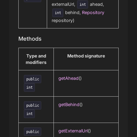
externalUrl,
ahead,
int
behind,
Repository
int
repository)
Methods
Type and
Method signature
modifiers
getAhead
()
public
int
getBehind
()
public
int
getExternalUrl
()
public