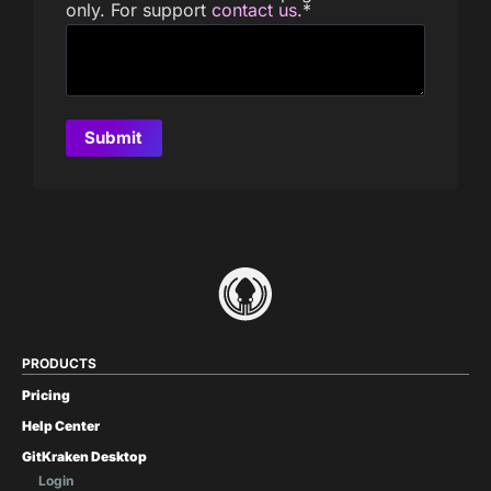
only. For support
contact us
.
*
PRODUCTS
Pricing
Help Center
GitKraken Desktop
Login