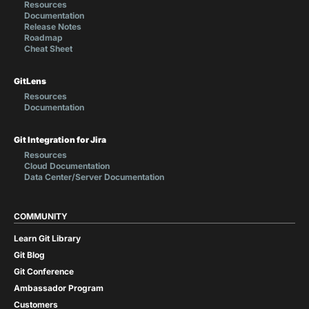
Resources
Documentation
Release Notes
Roadmap
Cheat Sheet
GitLens
Resources
Documentation
Git Integration for Jira
Resources
Cloud Documentation
Data Center/Server Documentation
COMMUNITY
Learn Git Library
Git Blog
Git Conference
Ambassador Program
Customers