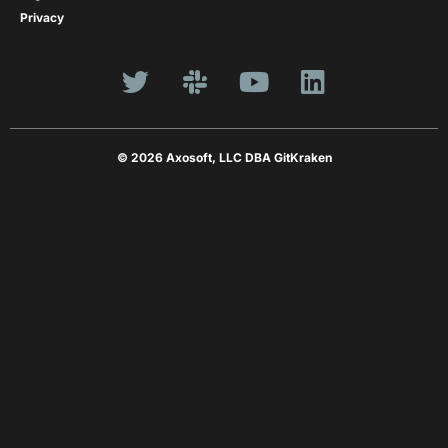
Privacy
© 2026 Axosoft, LLC DBA GitKraken