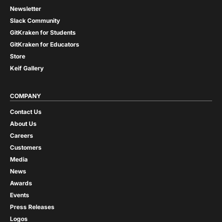
Newsletter
Slack Community
GitKraken for Students
GitKraken for Educators
Store
Keif Gallery
COMPANY
Contact Us
About Us
Careers
Customers
Media
News
Awards
Events
Press Releases
Logos