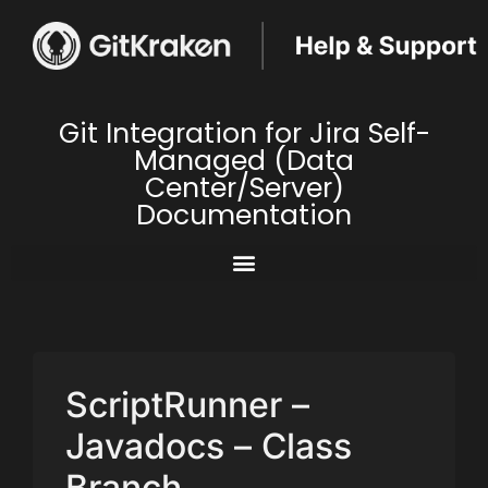
Git Integration for Jira Self-
Managed (Data
Center/Server)
Documentation
ScriptRunner –
Javadocs – Class
Branch