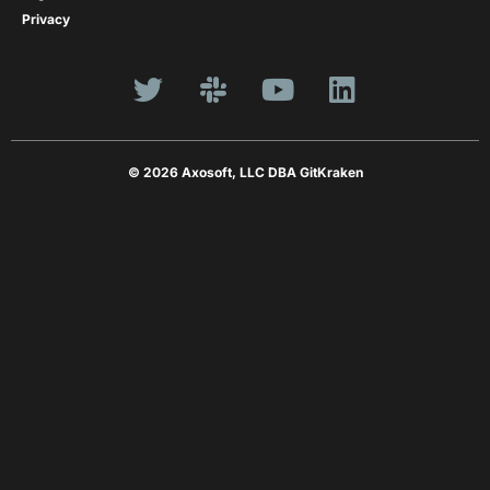
Privacy
© 2026 Axosoft, LLC DBA GitKraken