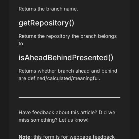
Returns the branch name.
getRepository()
Returns the repository the branch belongs
to.
isAheadBehindPresented()
Returns whether branch ahead and behind
are defined/calculated/meaningful.
Have feedback about this article? Did we
miss something? Let us know!
Note
: this form is for webpage feedback