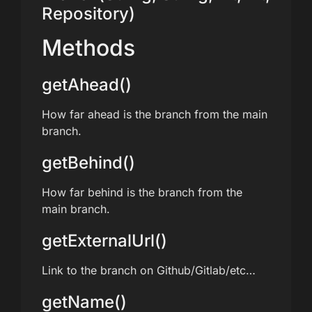
Repository)
Methods
getAhead()
How far ahead is the branch from the main
branch.
getBehind()
How far behind is the branch from the
main branch.
getExternalUrl()
Link to the branch on Github/Gitlab/etc…
getName()