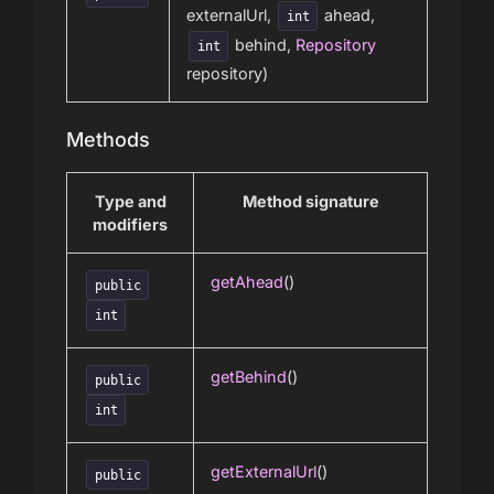
externalUrl,
ahead,
int
behind,
Repository
int
repository)
Methods
Type and
Method signature
modifiers
getAhead
()
public
int
getBehind
()
public
int
getExternalUrl
()
public