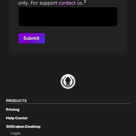
only. For support
contact us
.
*
PRODUCTS
Pricing
Help Center
GitKraken Desktop
Login