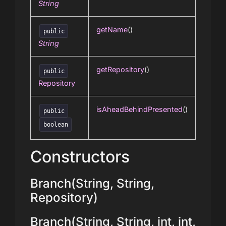
String
getName
()
public
String
getRepository
()
public
Repository
isAheadBehindPresented
()
public
boolean
Constructors
Branch(String, String,
Repository)
Branch(String, String, int, int,