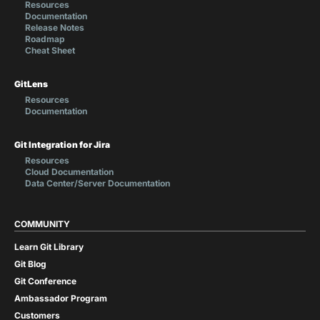
Resources
Documentation
Release Notes
Roadmap
Cheat Sheet
GitLens
Resources
Documentation
Git Integration for Jira
Resources
Cloud Documentation
Data Center/Server Documentation
COMMUNITY
Learn Git Library
Git Blog
Git Conference
Ambassador Program
Customers