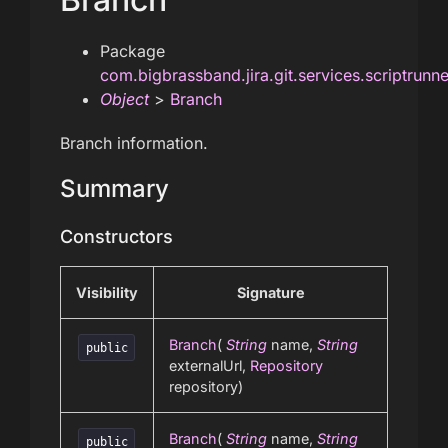
Package
com.bigbrassband.jira.git.services.scriptrunn
Object
>
Branch
Branch information.
Summary
Constructors
Visibility
Signature
Branch
(
String
name,
String
public
externalUrl,
Repository
repository)
Branch
(
String
name,
String
public