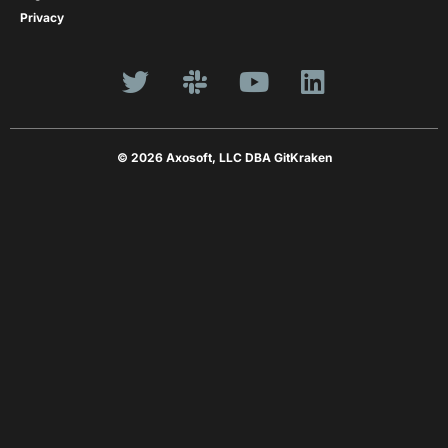
Privacy
© 2026 Axosoft, LLC DBA GitKraken