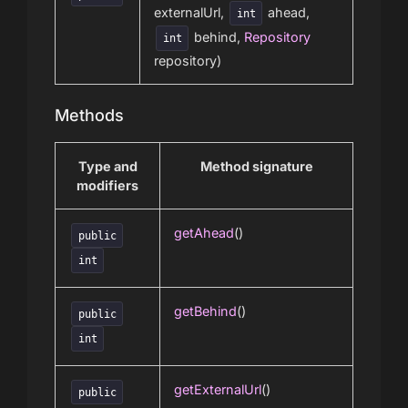
externalUrl,
ahead,
int
behind,
Repository
int
repository)
Methods
Type and
Method signature
modifiers
getAhead
()
public
int
getBehind
()
public
int
getExternalUrl
()
public