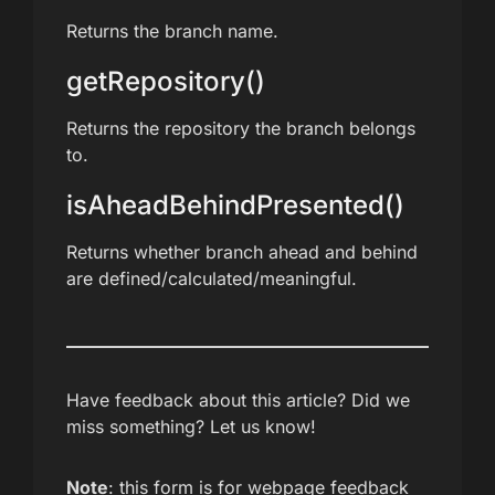
Returns the branch name.
getRepository()
Returns the repository the branch belongs
to.
isAheadBehindPresented()
Returns whether branch ahead and behind
are defined/calculated/meaningful.
Have feedback about this article? Did we
miss something? Let us know!
Note
: this form is for webpage feedback