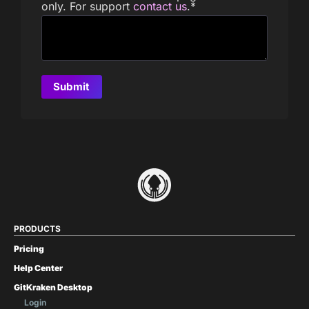
only. For support
contact us
.
*
PRODUCTS
Pricing
Help Center
GitKraken Desktop
Login