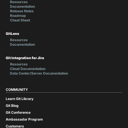
Resources
Documentation
Release Notes
Roadmap
Cheat Sheet
GitLens
Resources
Documentation
Git Integration for Jira
Resources
Cloud Documentation
Data Center/Server Documentation
COMMUNITY
Learn Git Library
Git Blog
Git Conference
Ambassador Program
Customers