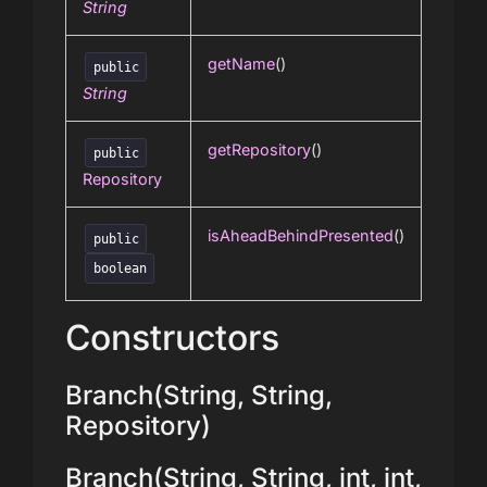
String
getName
()
public
String
getRepository
()
public
Repository
isAheadBehindPresented
()
public
boolean
Constructors
Branch(String, String,
Repository)
Branch(String, String, int, int,