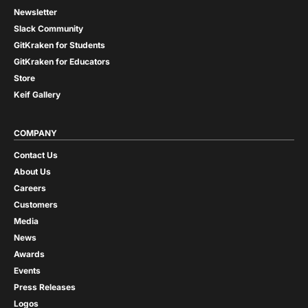
Newsletter
Slack Community
GitKraken for Students
GitKraken for Educators
Store
Keif Gallery
COMPANY
Contact Us
About Us
Careers
Customers
Media
News
Awards
Events
Press Releases
Logos