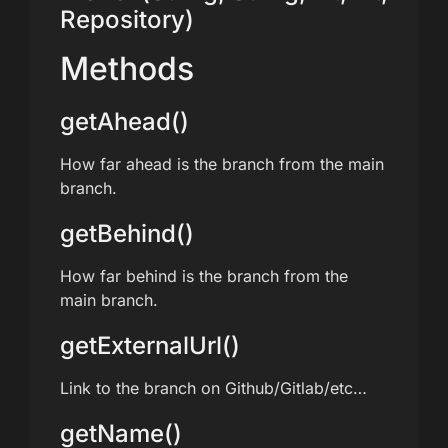
Repository)
Methods
getAhead()
How far ahead is the branch from the main
branch.
getBehind()
How far behind is the branch from the
main branch.
getExternalUrl()
Link to the branch on Github/Gitlab/etc…
getName()