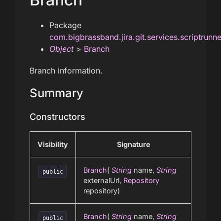
Package
com.bigbrassband.jira.git.services.scriptrunn
Object
>
Branch
Branch information.
Summary
Constructors
Visibility
Signature
Branch
(
String
name,
String
public
externalUrl,
Repository
repository)
Branch
(
String
name,
String
public