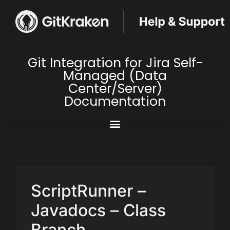
Git Integration for Jira Self-
Managed (Data
Center/Server)
Documentation
ScriptRunner –
Javadocs – Class
Branch