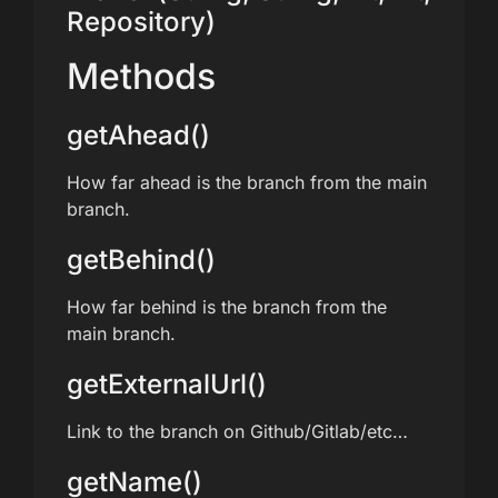
Repository)
Methods
getAhead()
How far ahead is the branch from the main
branch.
getBehind()
How far behind is the branch from the
main branch.
getExternalUrl()
Link to the branch on Github/Gitlab/etc…
getName()