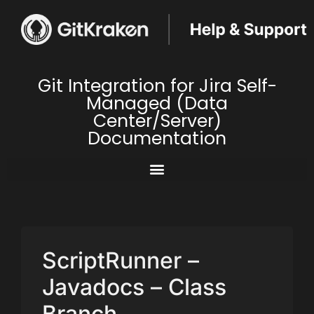
Git Integration for Jira Self-
Managed (Data
Center/Server)
Documentation
ScriptRunner –
Javadocs – Class
Branch