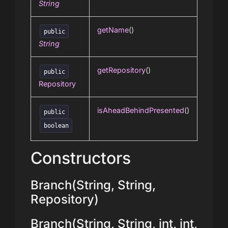
String
getName
()
public
String
getRepository
()
public
Repository
isAheadBehindPresented
()
public
boolean
Constructors
Branch(String, String,
Repository)
Branch(String, String, int, int,