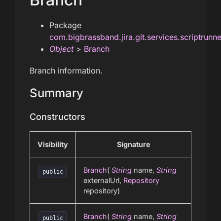
Package
com.bigbrassband.jira.git.services.scriptrunn
Object
>
Branch
Branch information.
Summary
Constructors
Visibility
Signature
Branch
(
String
name,
String
public
externalUrl,
Repository
repository)
Branch
(
String
name,
String
public