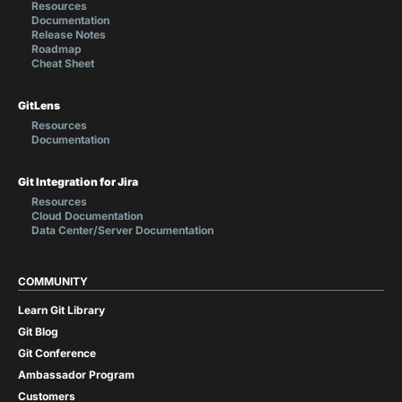
Resources
Documentation
Release Notes
Roadmap
Cheat Sheet
GitLens
Resources
Documentation
Git Integration for Jira
Resources
Cloud Documentation
Data Center/Server Documentation
COMMUNITY
Learn Git Library
Git Blog
Git Conference
Ambassador Program
Customers