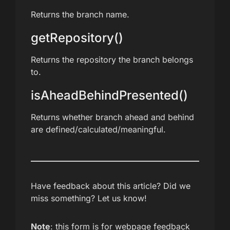
Returns the branch name.
getRepository()
Returns the repository the branch belongs
to.
isAheadBehindPresented()
Returns whether branch ahead and behind
are defined/calculated/meaningful.
Have feedback about this article? Did we
miss something? Let us know!
Note
: this form is for webpage feedback