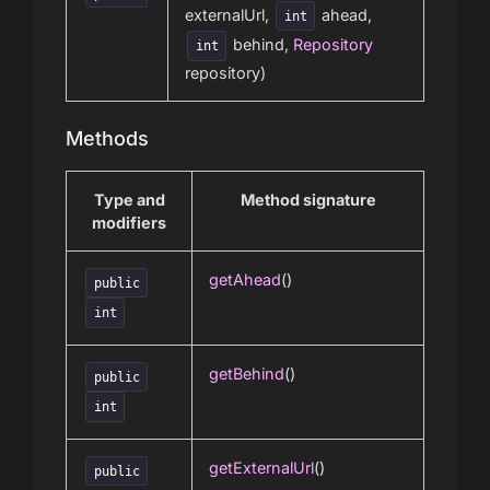
externalUrl,
ahead,
int
behind,
Repository
int
repository)
Methods
Type and
Method signature
modifiers
getAhead
()
public
int
getBehind
()
public
int
getExternalUrl
()
public