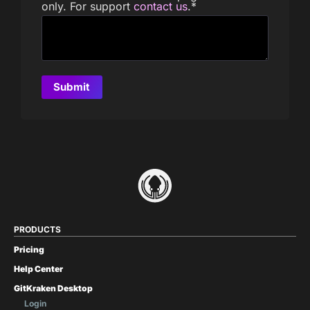
only. For support
contact us
.
*
PRODUCTS
Pricing
Help Center
GitKraken Desktop
Login