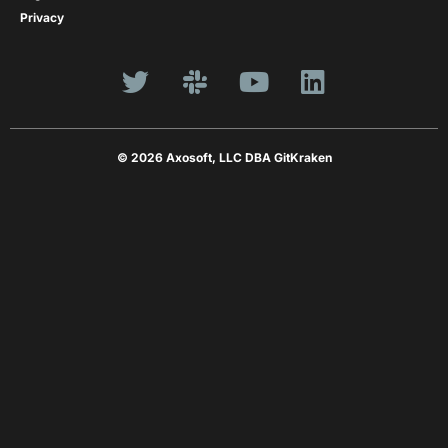
Privacy
© 2026 Axosoft, LLC DBA GitKraken