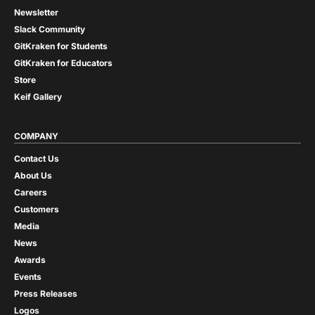
Newsletter
Slack Community
GitKraken for Students
GitKraken for Educators
Store
Keif Gallery
COMPANY
Contact Us
About Us
Careers
Customers
Media
News
Awards
Events
Press Releases
Logos