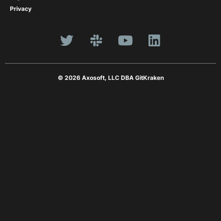
Privacy
© 2026 Axosoft, LLC DBA GitKraken