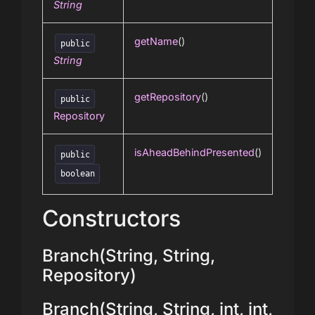
String
getName
()
public
String
getRepository
()
public
Repository
isAheadBehindPresented
()
public
boolean
Constructors
Branch(String, String,
Repository)
Branch(String, String, int, int,