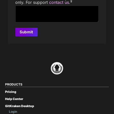
only. For support
contact us
.
*
PRODUCTS
Pricing
Help Center
GitKraken Desktop
Login