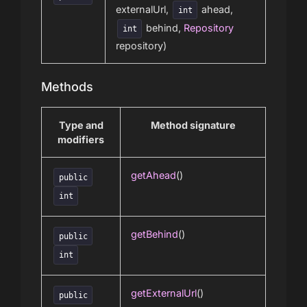
externalUrl,
ahead,
int
behind,
Repository
int
repository)
Methods
Type and
Method signature
modifiers
getAhead
()
public
int
getBehind
()
public
int
getExternalUrl
()
public