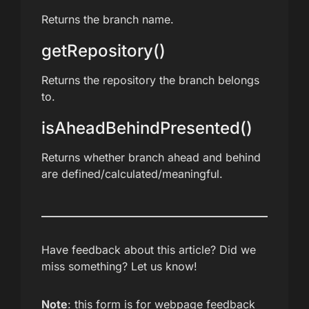
Returns the branch name.
getRepository()
Returns the repository the branch belongs
to.
isAheadBehindPresented()
Returns whether branch ahead and behind
are defined/calculated/meaningful.
Have feedback about this article? Did we
miss something? Let us know!
Note
: this form is for webpage feedback