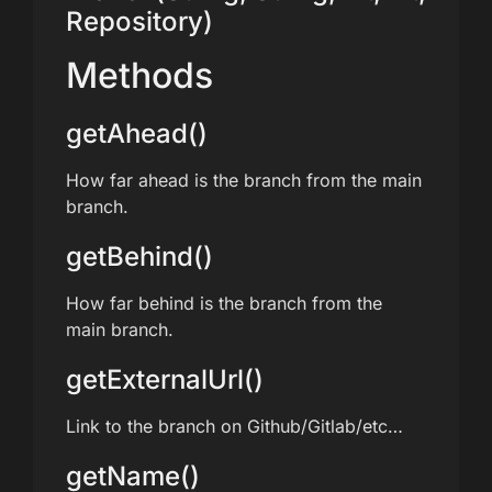
Repository)
Methods
getAhead()
How far ahead is the branch from the main
branch.
getBehind()
How far behind is the branch from the
main branch.
getExternalUrl()
Link to the branch on Github/Gitlab/etc…
getName()