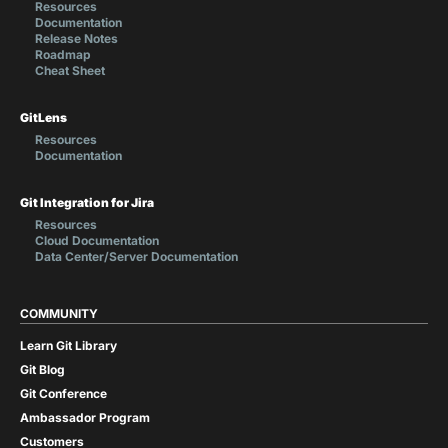
Resources
Documentation
Release Notes
Roadmap
Cheat Sheet
GitLens
Resources
Documentation
Git Integration for Jira
Resources
Cloud Documentation
Data Center/Server Documentation
COMMUNITY
Learn Git Library
Git Blog
Git Conference
Ambassador Program
Customers