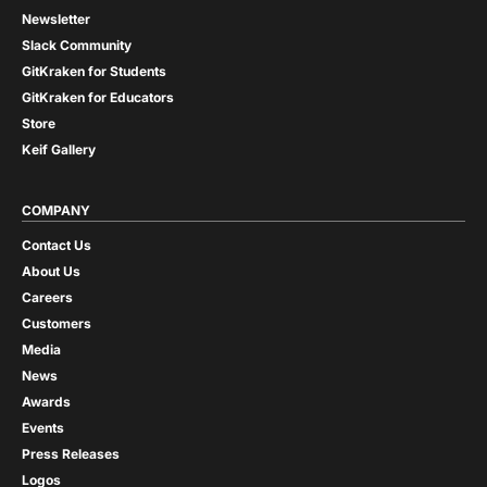
Newsletter
Slack Community
GitKraken for Students
GitKraken for Educators
Store
Keif Gallery
COMPANY
Contact Us
About Us
Careers
Customers
Media
News
Awards
Events
Press Releases
Logos