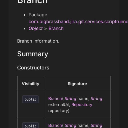
Package
com.bigbrassband.jira.git.services.scriptrunn
Object
>
Branch
Branch information.
Summary
Constructors
Visibility
Signature
Branch
(
String
name,
String
public
externalUrl,
Repository
repository)
Branch
(
String
name,
String
public