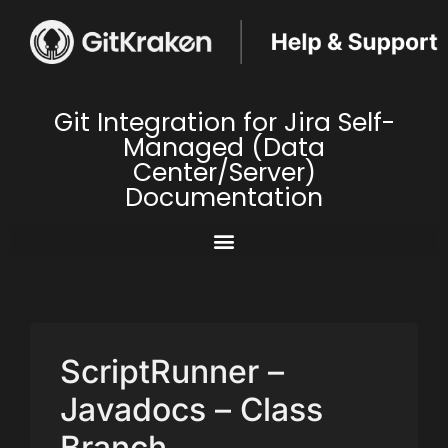
Git Integration for Jira Self-
Managed (Data
Center/Server)
Documentation
ScriptRunner –
Javadocs – Class
Branch