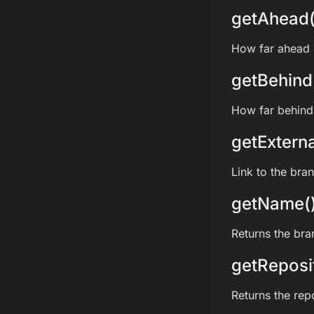
getAhead(
How far ahead i
getBehind
How far behind 
getExterna
Link to the bra
getName(
Returns the br
getReposi
Returns the rep