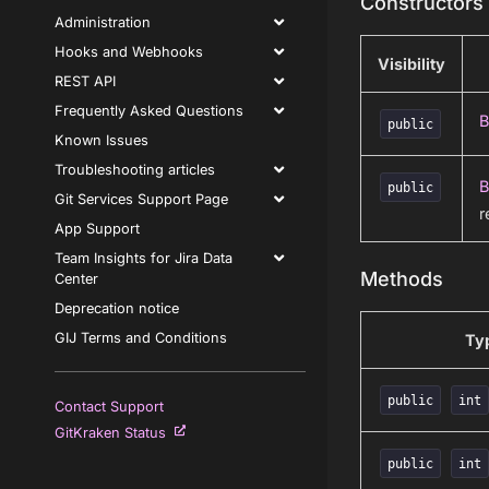
Constructors
Administration
Hooks and Webhooks
Visibility
REST API
Frequently Asked Questions
B
public
Known Issues
Troubleshooting articles
B
public
Git Services Support Page
r
App Support
Team Insights for Jira Data
Methods
Center
Deprecation notice
GIJ Terms and Conditions
Ty
public
int
Contact Support
GitKraken Status
public
int