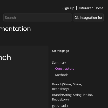
Sign Up
GitKraken Home
umentation
On this page
nch
Summary
Constructors
Methods
Branch(String, String,
Repository)
Branch(String, String, int, int,
Repository)
getAhead()