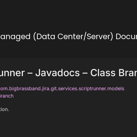
lf-Managed (Data Center/Server) Doc
unner – Javadocs – Class Bra
om.bigbrassband.jira.git.services.scriptrunner.models
Branch
ion.