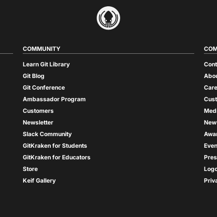
COMMUNITY
COM
Learn Git Library
Cont
Git Blog
Abou
Git Conference
Care
Ambassador Program
Cus
Customers
Med
Newsletter
New
Slack Community
Awa
GitKraken for Students
Even
GitKraken for Educators
Pres
Store
Log
Keif Gallery
Priv