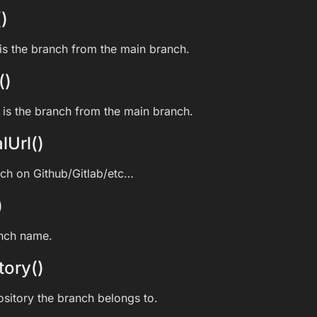
)
s the branch from the main branch.
()
is the branch from the main branch.
lUrl()
nch on Github/Gitlab/etc…
)
anch name.
tory()
ository the branch belongs to.