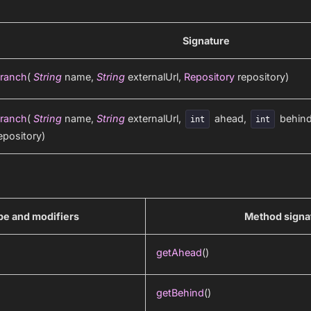
Signature
ranch
(
String
name,
String
externalUrl,
Repository
repository)
ranch
(
String
name,
String
externalUrl,
ahead,
behin
int
int
epository)
pe and modifiers
Method signa
getAhead
()
getBehind
()