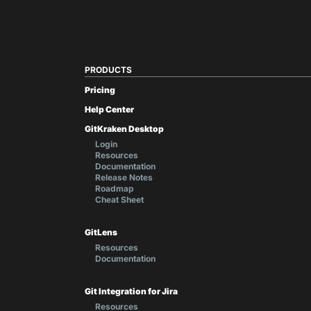
PRODUCTS
Pricing
Help Center
GitKraken Desktop
Login
Resources
Documentation
Release Notes
Roadmap
Cheat Sheet
GitLens
Resources
Documentation
Git Integration for Jira
Resources