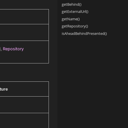
getBehind()
getExternalUrl()
getName()
getRepository()
isAheadBehindPresented()
d,
Repository
ture