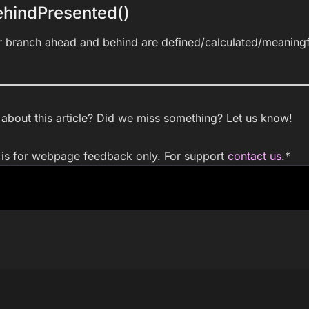
hindPresented()
r branch ahead and behind are defined/calculated/meaningf
bout this article? Did we miss something? Let us know!
m is for webpage feedback only. For support
contact us
.
*