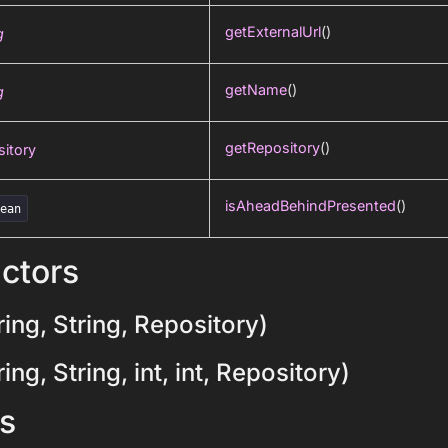
getExternalUrl
()
g
getName
()
g
getRepository
()
itory
isAheadBehindPresented
()
lean
ctors
ing, String, Repository)
ng, String, int, int, Repository)
s