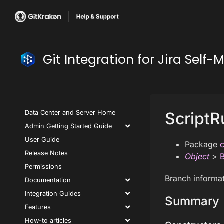
Git Integration for Jira Se
Data Center and Server Home
ScriptR
Admin Getting Started Guide
User Guide
Package
c
Release Notes
Object
>
Permissions
Branch informat
Documentation
Integration Guides
Summary
Features
How-to articles