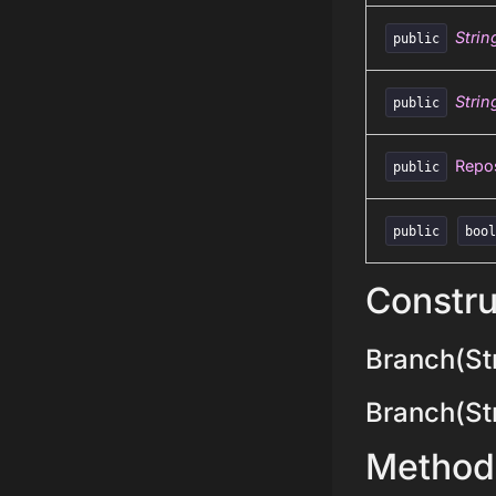
Strin
public
Strin
public
Repos
public
public
boo
Constru
Branch(Str
Branch(Stri
Method