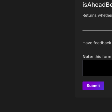
isAheadBe
Returns whethe
Have feedback a
Note
: this for