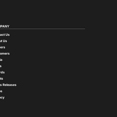
PANY
act Us
t Us
ers
tomers
ia
s
rds
ts
s Releases
os
acy