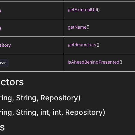
getExternalUrl
()
g
getName
()
g
getRepository
()
itory
isAheadBehindPresented
()
lean
ctors
ing, String, Repository)
ng, String, int, int, Repository)
s