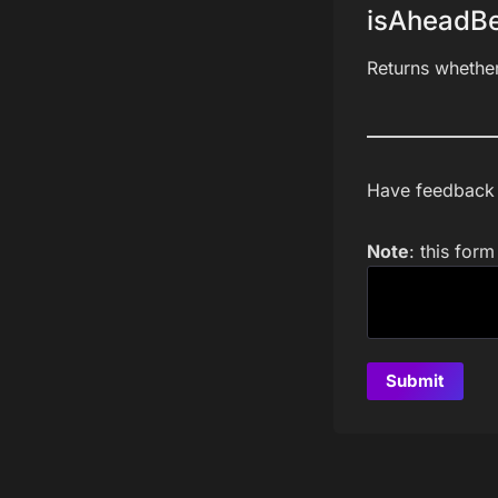
isAheadBe
Returns whethe
Have feedback a
Note
: this for