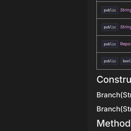
Strin
public
Strin
public
Repos
public
public
boo
Constru
Branch(Str
Branch(Stri
Method