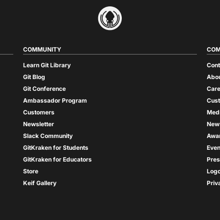
COMMUNITY
COM
Learn Git Library
Cont
Git Blog
Abou
Git Conference
Care
Ambassador Program
Cus
Customers
Med
Newsletter
New
Slack Community
Awa
GitKraken for Students
Even
GitKraken for Educators
Pres
Store
Log
Keif Gallery
Priv