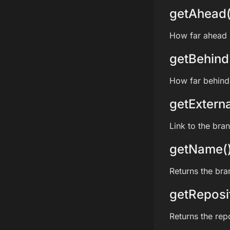
getAhead(
How far ahead i
getBehind
How far behind 
getExterna
Link to the bra
getName(
Returns the br
getReposi
Returns the rep