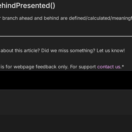
hindPresented()
r branch ahead and behind are defined/calculated/meaningf
bout this article? Did we miss something? Let us know!
m is for webpage feedback only. For support
contact us
.
*