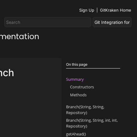
Sign Up
GitKraken Home
umentation
On this page
nch
Summary
Constructors
Methods
Branch(String, String,
Repository)
Branch(String, String, int, int,
Repository)
getAhead()