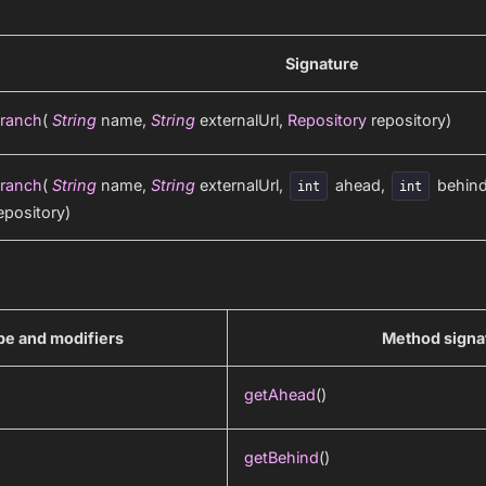
Signature
ranch
(
String
name,
String
externalUrl,
Repository
repository)
ranch
(
String
name,
String
externalUrl,
ahead,
behin
int
int
epository)
pe and modifiers
Method signa
getAhead
()
getBehind
()