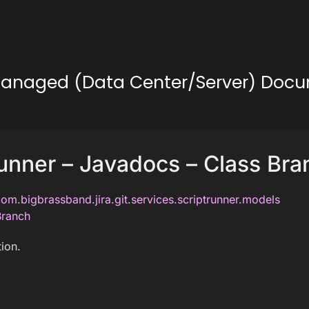
lf-Managed (Data Center/Server) Doc
unner – Javadocs – Class Bra
om.bigbrassband.jira.git.services.scriptrunner.models
Branch
ion.