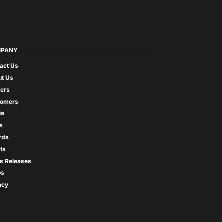
PANY
act Us
t Us
ers
tomers
ia
s
rds
ts
s Releases
os
acy