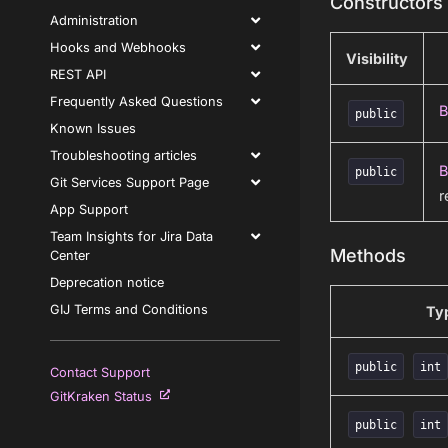
Constructors
Administration
Hooks and Webhooks
Visibility
REST API
Frequently Asked Questions
B
public
Known Issues
Troubleshooting articles
B
public
Git Services Support Page
r
App Support
Team Insights for Jira Data
Methods
Center
Deprecation notice
GIJ Terms and Conditions
Ty
public
int
Contact Support
GitKraken Status
public
int