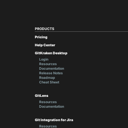
PRODUCTS
Pricing
Help Center
GitKraken Desktop
Login
Resources
Documentation
Release Notes
Roadmap
Cheat Sheet
GitLens
Resources
Documentation
Git Integration for Jira
Resources