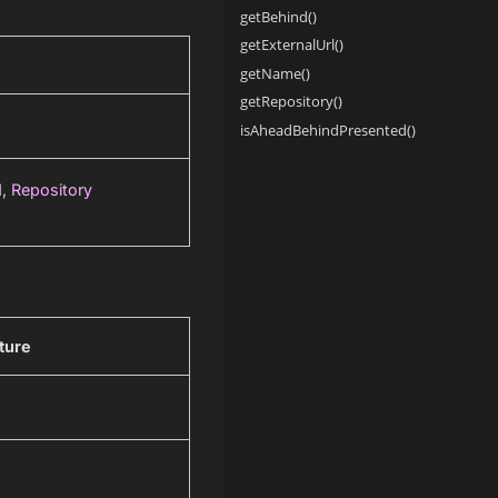
getBehind()
getExternalUrl()
getName()
getRepository()
isAheadBehindPresented()
d,
Repository
ture