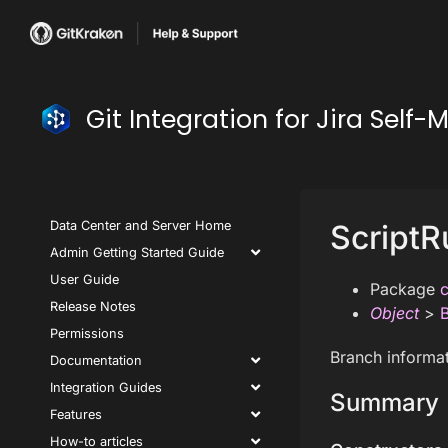
Git Integration for Jira Se
Data Center and Server Home
ScriptR
Admin Getting Started Guide
User Guide
Package
c
Release Notes
Object
>
Permissions
Branch informat
Documentation
Integration Guides
Summary
Features
How-to articles