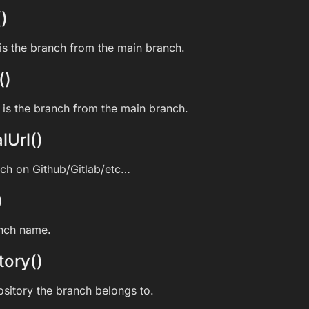
)
s the branch from the main branch.
()
is the branch from the main branch.
lUrl()
nch on Github/Gitlab/etc…
)
anch name.
tory()
ository the branch belongs to.