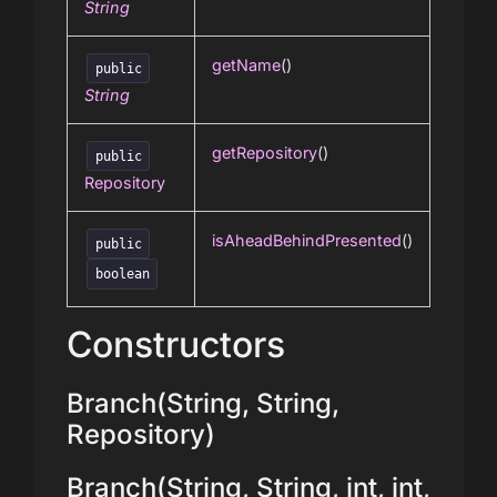
String
getName
()
public
String
getRepository
()
public
Repository
isAheadBehindPresented
()
public
boolean
Constructors
Branch(String, String,
Repository)
Branch(String, String, int, int,