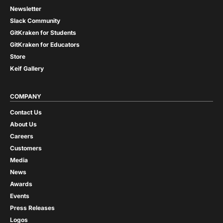
Newsletter
Slack Community
GitKraken for Students
GitKraken for Educators
Store
Keif Gallery
COMPANY
Contact Us
About Us
Careers
Customers
Media
News
Awards
Events
Press Releases
Logos