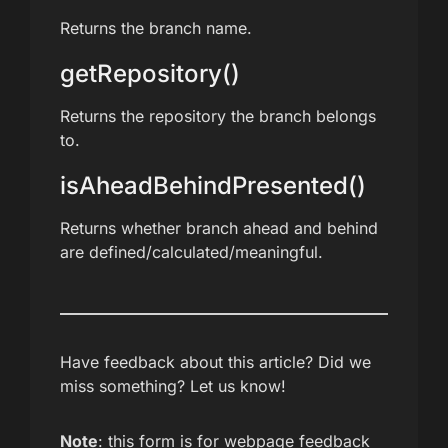
Returns the branch name.
getRepository()
Returns the repository the branch belongs
to.
isAheadBehindPresented()
Returns whether branch ahead and behind
are defined/calculated/meaningful.
Have feedback about this article? Did we
miss something? Let us know!
Note
: this form is for webpage feedback