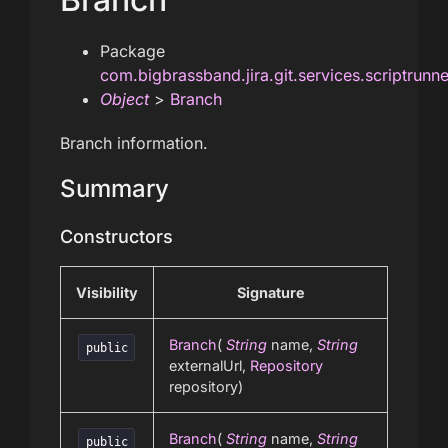
Package
com.bigbrassband.jira.git.services.scriptrunn
Object
>
Branch
Branch information.
Summary
Constructors
Visibility
Signature
Branch
(
String
name,
String
public
externalUrl,
Repository
repository)
Branch
(
String
name,
String
public