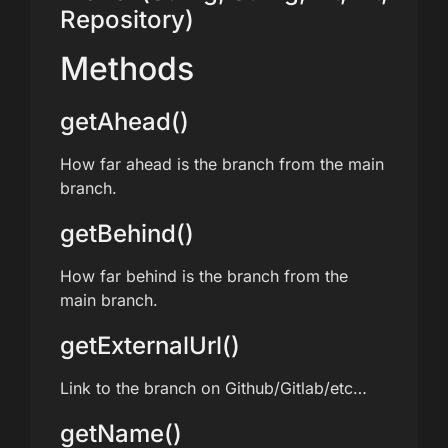
Repository)
Methods
getAhead()
How far ahead is the branch from the main
branch.
getBehind()
How far behind is the branch from the
main branch.
getExternalUrl()
Link to the branch on Github/Gitlab/etc…
getName()