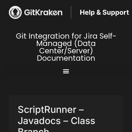
Git Integration for Jira Self-
Managed (Data
Center/Server)
Documentation
ScriptRunner –
Javadocs – Class
Branch