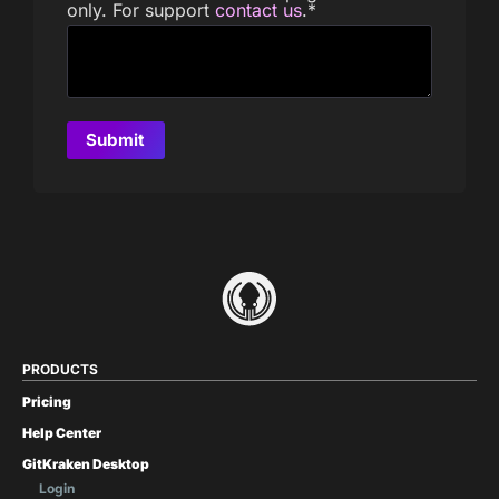
only. For support
contact us
.
*
PRODUCTS
Pricing
Help Center
GitKraken Desktop
Login