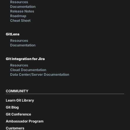
Resources
Documentation
Release Notes
Roadmap
Cheat Sheet
GitLens
Resources
Documentation
Git Integration for Jira
Resources
Cloud Documentation
Data Center/Server Documentation
COMMUNITY
Learn Git Library
Git Blog
Git Conference
Ambassador Program
Customers