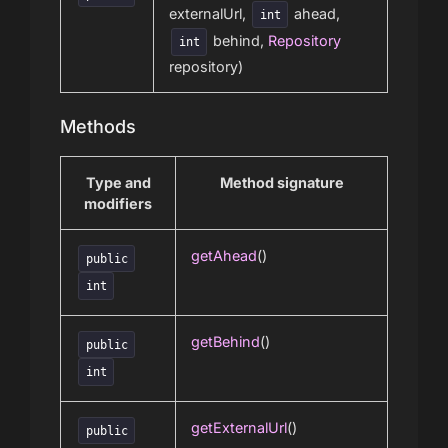
externalUrl,
ahead,
int
behind,
Repository
int
repository)
Methods
Type and
Method signature
modifiers
getAhead
()
public
int
getBehind
()
public
int
getExternalUrl
()
public