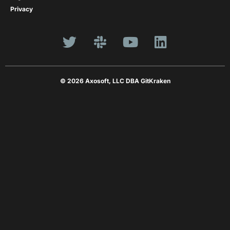
Privacy
© 2026 Axosoft, LLC DBA GitKraken