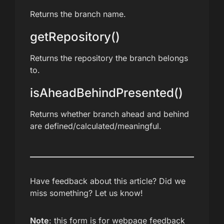
Returns the branch name.
getRepository()
Returns the repository the branch belongs
to.
isAheadBehindPresented()
Returns whether branch ahead and behind
are defined/calculated/meaningful.
Have feedback about this article? Did we
miss something? Let us know!
Note
: this form is for webpage feedback