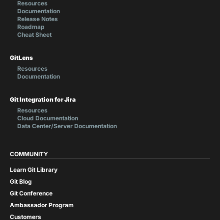
Resources
Documentation
Release Notes
Roadmap
Cheat Sheet
GitLens
Resources
Documentation
Git Integration for Jira
Resources
Cloud Documentation
Data Center/Server Documentation
COMMUNITY
Learn Git Library
Git Blog
Git Conference
Ambassador Program
Customers