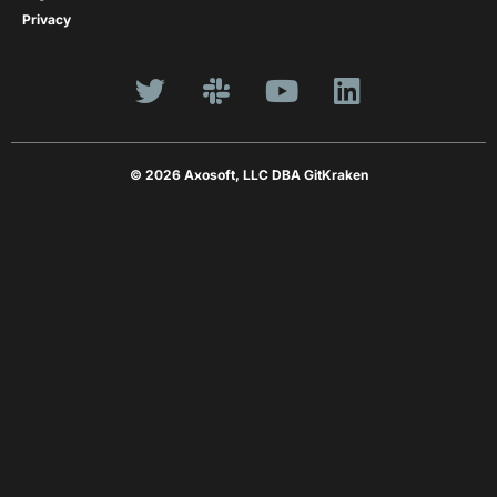
Privacy
© 2026 Axosoft, LLC DBA GitKraken