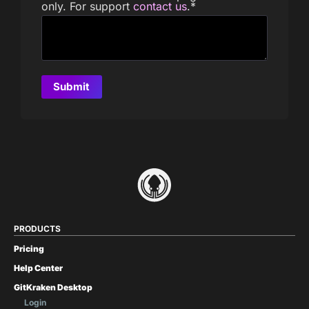
only. For support
contact us
.
*
PRODUCTS
Pricing
Help Center
GitKraken Desktop
Login