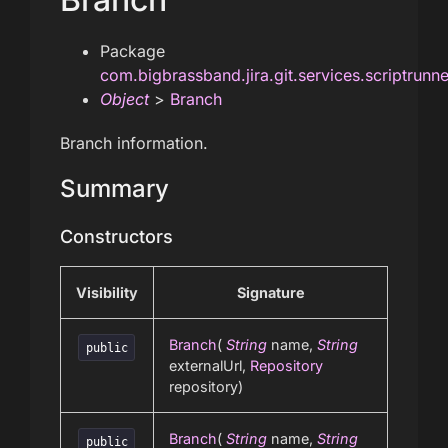
Package
com.bigbrassband.jira.git.services.scriptrunn
Object
>
Branch
Branch information.
Summary
Constructors
Visibility
Signature
Branch
(
String
name,
String
public
externalUrl,
Repository
repository)
Branch
(
String
name,
String
public