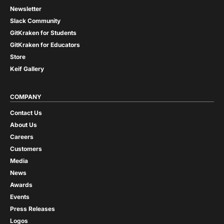
Newsletter
Slack Community
GitKraken for Students
GitKraken for Educators
Store
Keif Gallery
COMPANY
Contact Us
About Us
Careers
Customers
Media
News
Awards
Events
Press Releases
Logos