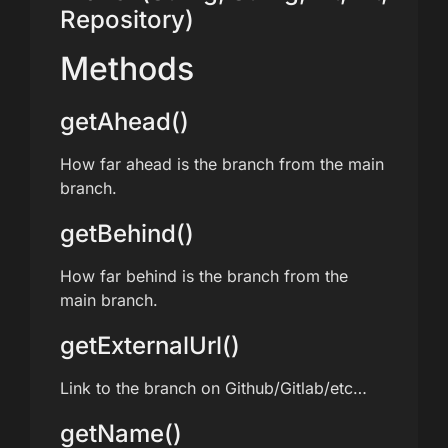
Repository)
Methods
getAhead()
How far ahead is the branch from the main
branch.
getBehind()
How far behind is the branch from the
main branch.
getExternalUrl()
Link to the branch on Github/Gitlab/etc…
getName()