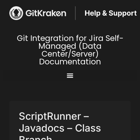
Git Integration for Jira Self-
Managed (Data
Center/Server)
Documentation
ScriptRunner –
Javadocs – Class
Branch