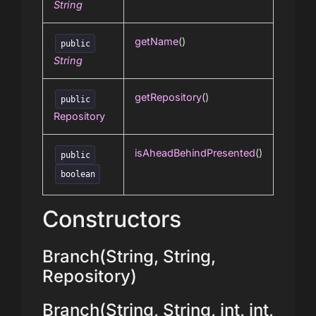
String
getName
()
public
String
getRepository
()
public
Repository
isAheadBehindPresented
()
public
boolean
Constructors
Branch(String, String,
Repository)
Branch(String, String, int, int,