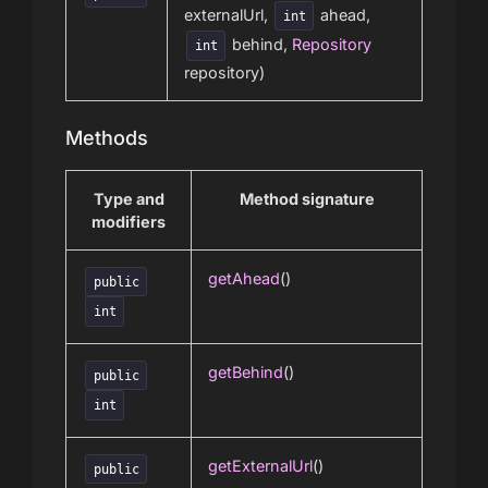
externalUrl,
ahead,
int
behind,
Repository
int
repository)
Methods
Type and
Method signature
modifiers
getAhead
()
public
int
getBehind
()
public
int
getExternalUrl
()
public