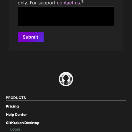
only. For support
contact us
.
*
PRODUCTS
Pricing
Help Center
GitKraken Desktop
Login