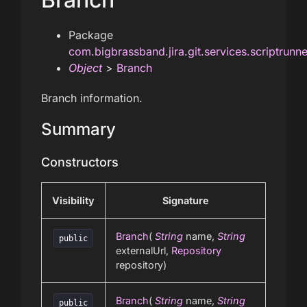
Package
com.bigbrassband.jira.git.services.scriptrunn
Object
>
Branch
Branch information.
Summary
Constructors
Visibility
Signature
Branch
(
String
name,
String
public
externalUrl,
Repository
repository)
Branch
(
String
name,
String
public