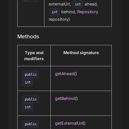
externalUrl,
ahead,
int
behind,
Repository
int
repository)
Methods
Type and
Method signature
modifiers
getAhead
()
public
int
getBehind
()
public
int
getExternalUrl
()
public