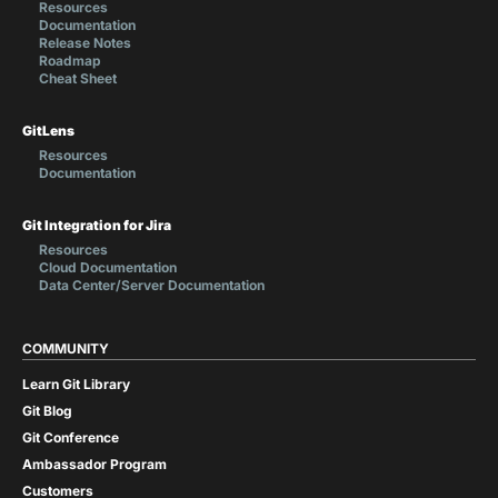
Resources
Documentation
Release Notes
Roadmap
Cheat Sheet
GitLens
Resources
Documentation
Git Integration for Jira
Resources
Cloud Documentation
Data Center/Server Documentation
COMMUNITY
Learn Git Library
Git Blog
Git Conference
Ambassador Program
Customers