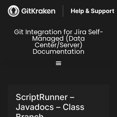
Git Integration for Jira Self-
Managed (Data
Center/Server)
Documentation
ScriptRunner –
Javadocs – Class
Branch