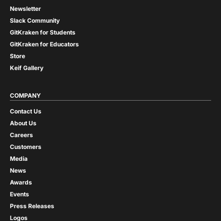
Newsletter
Slack Community
GitKraken for Students
GitKraken for Educators
Store
Keif Gallery
COMPANY
Contact Us
About Us
Careers
Customers
Media
News
Awards
Events
Press Releases
Logos