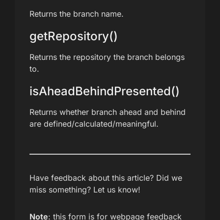
Returns the branch name.
getRepository()
Returns the repository the branch belongs
to.
isAheadBehindPresented()
Returns whether branch ahead and behind
are defined/calculated/meaningful.
Have feedback about this article? Did we
miss something? Let us know!
Note
: this form is for webpage feedback