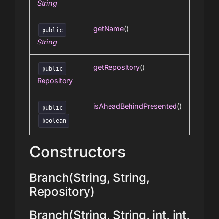
String
getName
()
public
String
getRepository
()
public
Repository
isAheadBehindPresented
()
public
boolean
Constructors
Branch(String, String,
Repository)
Branch(String, String, int, int,