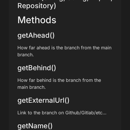
Repository)
Methods
getAhead()
How far ahead is the branch from the main
branch.
getBehind()
How far behind is the branch from the
main branch.
getExternalUrl()
Link to the branch on Github/Gitlab/etc…
getName()