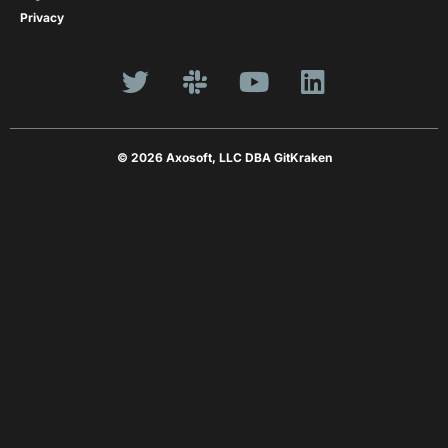
Privacy
© 2026 Axosoft, LLC DBA GitKraken