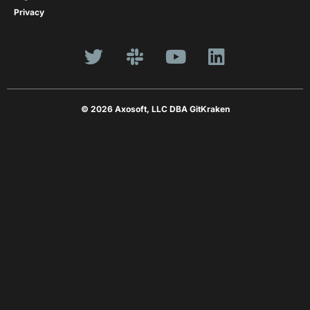
Privacy
© 2026 Axosoft, LLC DBA GitKraken