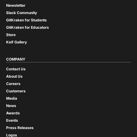
Newsletter
Slack Community
GitKraken for Students
GitKraken for Educators
Store
Keif Gallery
COMPANY
Contact Us
About Us
Careers
Customers
Media
News
Awards
Events
Press Releases
Logos