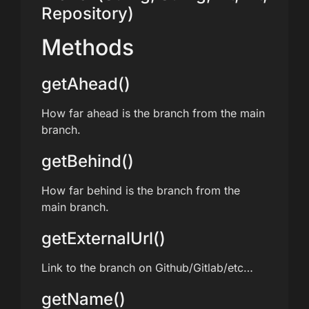
Repository)
Methods
getAhead()
How far ahead is the branch from the main
branch.
getBehind()
How far behind is the branch from the
main branch.
getExternalUrl()
Link to the branch on Github/Gitlab/etc…
getName()