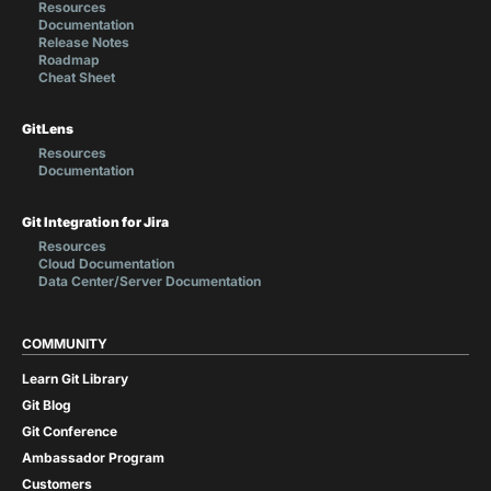
Resources
Documentation
Release Notes
Roadmap
Cheat Sheet
GitLens
Resources
Documentation
Git Integration for Jira
Resources
Cloud Documentation
Data Center/Server Documentation
COMMUNITY
Learn Git Library
Git Blog
Git Conference
Ambassador Program
Customers