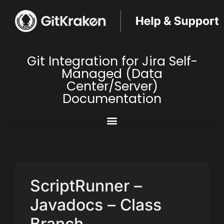
Git Integration for Jira Self-
Managed (Data
Center/Server)
Documentation
ScriptRunner –
Javadocs – Class
Branch