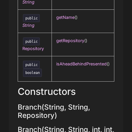
String
getName
()
public
String
getRepository
()
public
Repository
isAheadBehindPresented
()
public
boolean
Constructors
Branch(String, String,
Repository)
Branch(String, String, int, int,