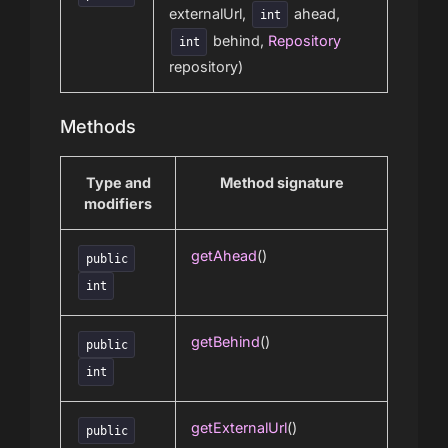
externalUrl,
ahead,
int
behind,
Repository
int
repository)
Methods
Type and
Method signature
modifiers
getAhead
()
public
int
getBehind
()
public
int
getExternalUrl
()
public