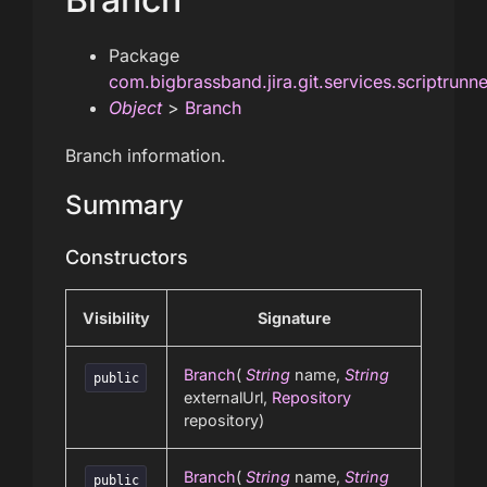
Package
com.bigbrassband.jira.git.services.scriptrunn
Object
>
Branch
Branch information.
Summary
Constructors
Visibility
Signature
Branch
(
String
name,
String
public
externalUrl,
Repository
repository)
Branch
(
String
name,
String
public