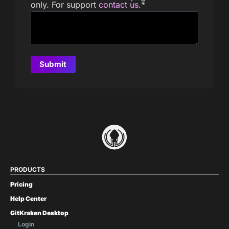
only. For support
contact us
.
*
PRODUCTS
Pricing
Help Center
GitKraken Desktop
Login