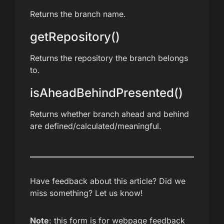
Returns the branch name.
getRepository()
Returns the repository the branch belongs
to.
isAheadBehindPresented()
Returns whether branch ahead and behind
are defined/calculated/meaningful.
Have feedback about this article? Did we
miss something? Let us know!
Note
: this form is for webpage feedback