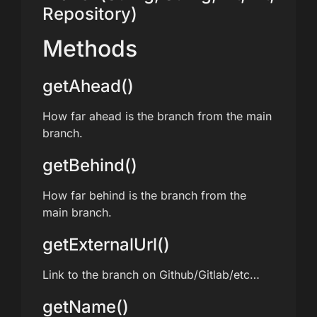
Repository)
Methods
getAhead()
How far ahead is the branch from the main
branch.
getBehind()
How far behind is the branch from the
main branch.
getExternalUrl()
Link to the branch on Github/Gitlab/etc…
getName()