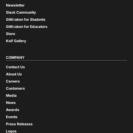
Newsletter
Slack Community
GitKraken for Students
GitKraken for Educators
Store
Keif Gallery
COMPANY
Contact Us
About Us
Careers
Customers
Media
News
Awards
Events
Press Releases
Logos