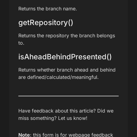
Returns the branch name.
getRepository()
Returns the repository the branch belongs
to.
isAheadBehindPresented()
Returns whether branch ahead and behind
are defined/calculated/meaningful.
Have feedback about this article? Did we
miss something? Let us know!
Note
: this form is for webpage feedback