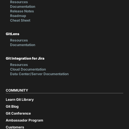
Resources
Documentation
Release Notes
Roadmap
Cheat Sheet
GitLens
Resources
Documentation
Git Integration for Jira
Resources
Cloud Documentation
Data Center/Server Documentation
COMMUNITY
Learn Git Library
Git Blog
Git Conference
Ambassador Program
Customers