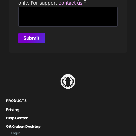
only. For support
contact us
.
*
PRODUCTS
Pricing
Help Center
GitKraken Desktop
Login