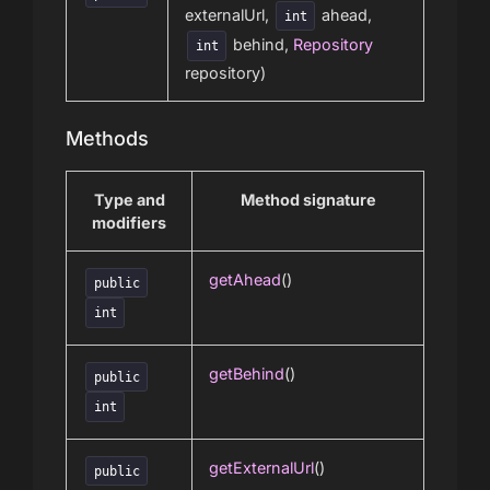
externalUrl,
ahead,
int
behind,
Repository
int
repository)
Methods
Type and
Method signature
modifiers
getAhead
()
public
int
getBehind
()
public
int
getExternalUrl
()
public