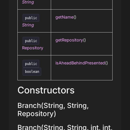
String
getName
()
public
String
getRepository
()
public
Repository
isAheadBehindPresented
()
public
boolean
Constructors
Branch(String, String,
Repository)
Branch(String, String, int, int,