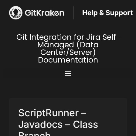
Git Integration for Jira Self-
Managed (Data
Center/Server)
Documentation
ScriptRunner –
Javadocs – Class
Branch