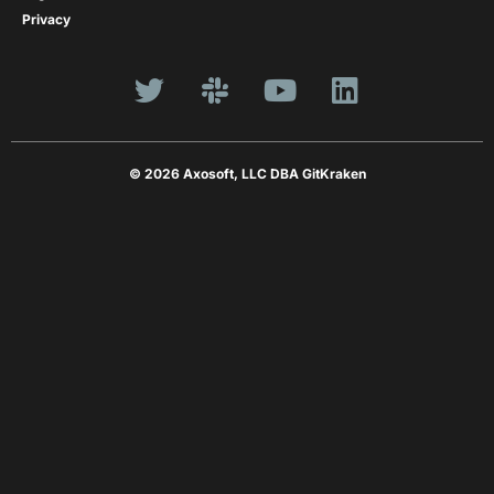
Privacy
© 2026 Axosoft, LLC DBA GitKraken