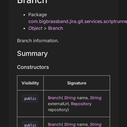
Package
com.bigbrassband.jira.git.services.scriptrunn
Object
>
Branch
Branch information.
Summary
Constructors
Visibility
Signature
Branch
(
String
name,
String
public
externalUrl,
Repository
repository)
Branch
(
String
name,
String
public