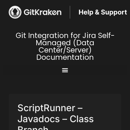
Git Integration for Jira Self-
Managed (Data
Center/Server)
Documentation
ScriptRunner –
Javadocs – Class
Branch