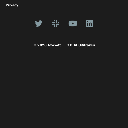
Privacy
© 2026 Axosoft, LLC DBA GitKraken