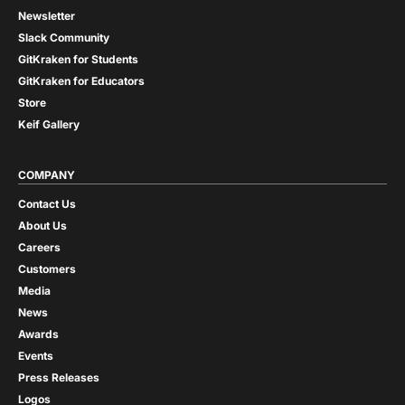
Newsletter
Slack Community
GitKraken for Students
GitKraken for Educators
Store
Keif Gallery
COMPANY
Contact Us
About Us
Careers
Customers
Media
News
Awards
Events
Press Releases
Logos