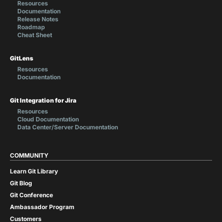
Resources
Documentation
Release Notes
Roadmap
Cheat Sheet
GitLens
Resources
Documentation
Git Integration for Jira
Resources
Cloud Documentation
Data Center/Server Documentation
COMMUNITY
Learn Git Library
Git Blog
Git Conference
Ambassador Program
Customers