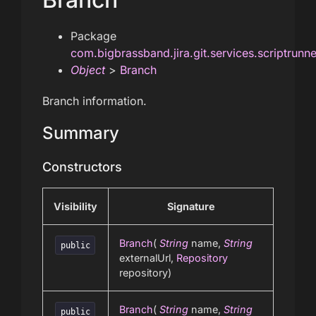
Package
com.bigbrassband.jira.git.services.scriptrunn
Object
>
Branch
Branch information.
Summary
Constructors
Visibility
Signature
Branch
(
String
name,
String
public
externalUrl,
Repository
repository)
Branch
(
String
name,
String
public