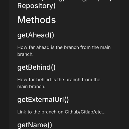
Repository)
Methods
getAhead()
How far ahead is the branch from the main
branch.
getBehind()
How far behind is the branch from the
main branch.
getExternalUrl()
Link to the branch on Github/Gitlab/etc…
getName()