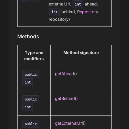
externalUrl,
ahead,
int
behind,
Repository
int
repository)
Methods
Type and
Method signature
modifiers
getAhead
()
public
int
getBehind
()
public
int
getExternalUrl
()
public