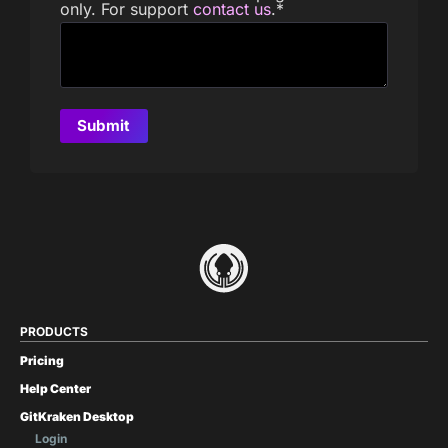
only. For support
contact us
.
*
PRODUCTS
Pricing
Help Center
GitKraken Desktop
Login