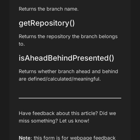
Returns the branch name.
getRepository()
Returns the repository the branch belongs
to.
isAheadBehindPresented()
Returns whether branch ahead and behind
are defined/calculated/meaningful.
Have feedback about this article? Did we
miss something? Let us know!
Note
: this form is for webpage feedback