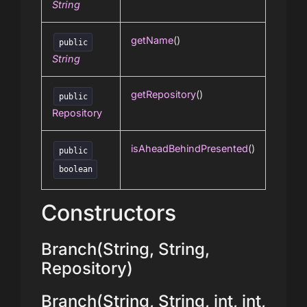
String
getName
()
public
String
getRepository
()
public
Repository
isAheadBehindPresented
()
public
boolean
Constructors
Branch(String, String,
Repository)
Branch(String, String, int, int,