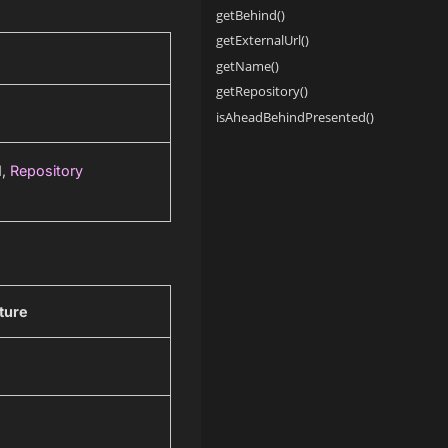
getBehind()
getExternalUrl()
getName()
getRepository()
isAheadBehindPresented()
d,
Repository
ture