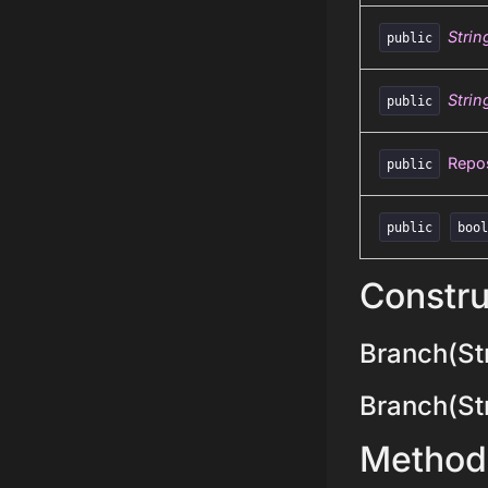
Strin
public
Strin
public
Repos
public
public
boo
Constru
Branch(Str
Branch(Stri
Method