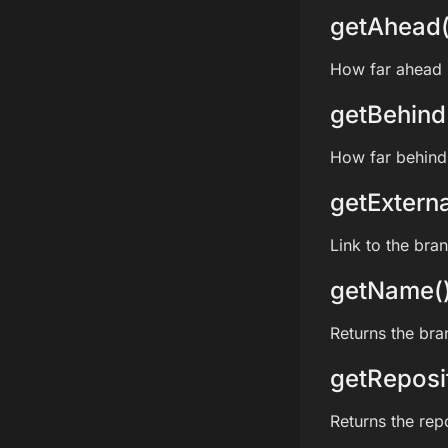
getAhead(
How far ahead i
getBehind
How far behind 
getExterna
Link to the bra
getName(
Returns the br
getReposi
Returns the rep