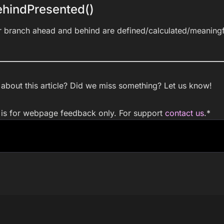
hindPresented()
r branch ahead and behind are defined/calculated/meaningf
bout this article? Did we miss something? Let us know!
m is for webpage feedback only. For support
contact us
.
*