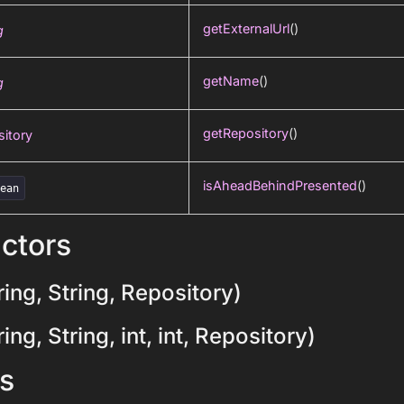
getExternalUrl
()
g
getName
()
g
getRepository
()
itory
isAheadBehindPresented
()
lean
ctors
ing, String, Repository)
ng, String, int, int, Repository)
s