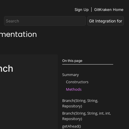
Sign Up
GitKraken Home
umentation
On this page
nch
Summary
Constructors
Methods
Branch(String, String,
Repository)
Branch(String, String, int, int,
Repository)
getAhead()