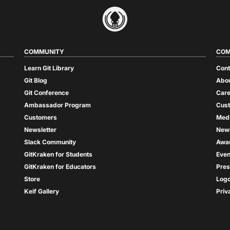
COMMUNITY
COM
Learn Git Library
Cont
Git Blog
Abou
Git Conference
Care
Ambassador Program
Cus
Customers
Med
Newsletter
New
Slack Community
Awa
GitKraken for Students
Even
GitKraken for Educators
Pres
Store
Log
Keif Gallery
Priv