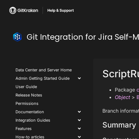
Git Integration for Jira Se
Data Center and Server Home
ScriptR
Admin Getting Started Guide
User Guide
Package
c
Release Notes
Object
>
Permissions
Branch informat
Documentation
Integration Guides
Summary
Features
How-to articles