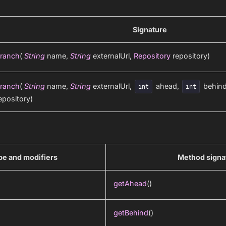
Signature
ranch
(
String
name,
String
externalUrl,
Repository
repository)
ranch
(
String
name,
String
externalUrl,
ahead,
behin
int
int
epository)
pe and modifiers
Method signa
getAhead
()
getBehind
()