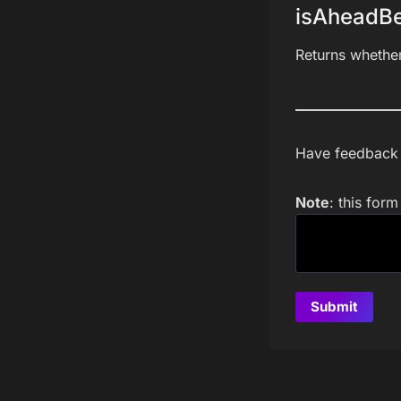
isAheadBe
Returns whethe
Have feedback a
Note
: this for