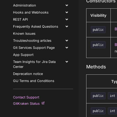
Constructors
Administration
Hooks and Webhooks
Visibility
REST API
Frequently Asked Questions
B
public
Known Issues
Troubleshooting articles
B
public
Git Services Support Page
r
App Support
Team Insights for Jira Data
Methods
Center
Deprecation notice
GIJ Terms and Conditions
Ty
public
int
Contact Support
GitKraken Status
public
int