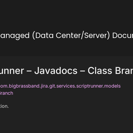
lf-Managed (Data Center/Server) Doc
unner – Javadocs – Class Bra
om.bigbrassband.jira.git.services.scriptrunner.models
Branch
ion.