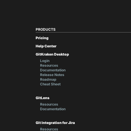
PRODUCTS
Pricing
Help Center
GitKraken Desktop
Login
Resources
Documentation
Release Notes
Roadmap
Cheat Sheet
GitLens
Resources
Documentation
Git Integration for Jira
Resources