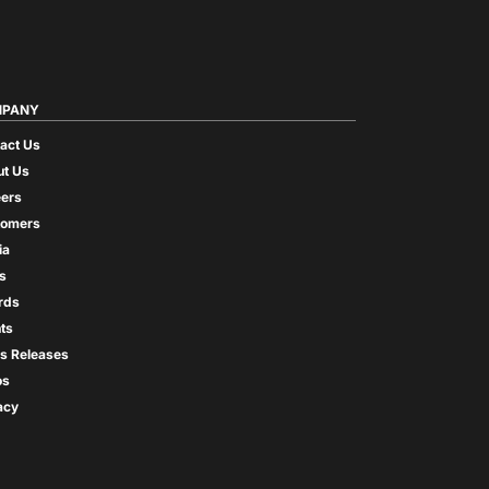
PANY
act Us
t Us
ers
tomers
ia
s
rds
ts
s Releases
os
acy