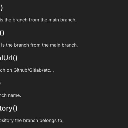
)
s the branch from the main branch.
()
is the branch from the main branch.
lUrl()
nch on Github/Gitlab/etc…
)
anch name.
tory()
ository the branch belongs to.