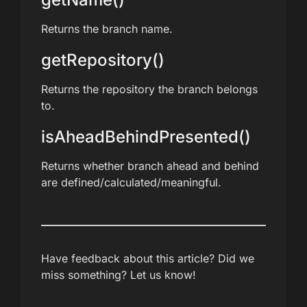
Returns the branch name.
getRepository()
Returns the repository the branch belongs
to.
isAheadBehindPresented()
Returns whether branch ahead and behind
are defined/calculated/meaningful.
Have feedback about this article? Did we
miss something? Let us know!