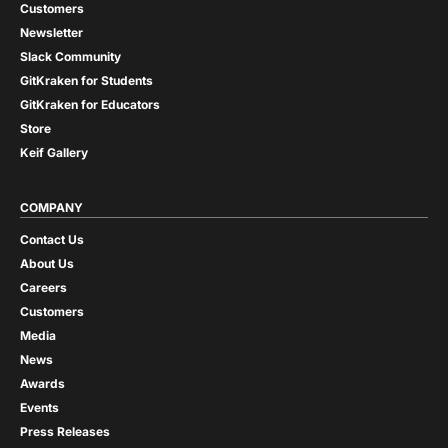
Customers
Newsletter
Slack Community
GitKraken for Students
GitKraken for Educators
Store
Keif Gallery
COMPANY
Contact Us
About Us
Careers
Customers
Media
News
Awards
Events
Press Releases