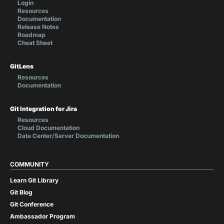
Login
Resources
Documentation
Release Notes
Roadmap
Cheat Sheet
GitLens
Resources
Documentation
Git Integration for Jira
Resources
Cloud Documentation
Data Center/Server Documentation
COMMUNITY
Learn Git Library
Git Blog
Git Conference
Ambassador Program