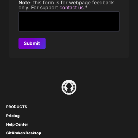
Note
: this form is for webpage feedback
only. For support
contact us
.
*
PRODUCTS
Pricing
Help Center
GitKraken Desktop