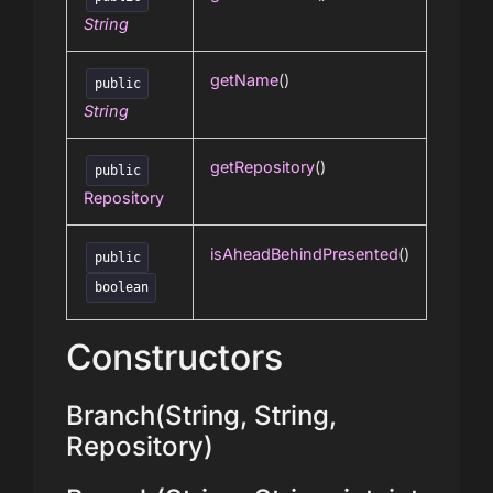
String
getName
()
public
String
getRepository
()
public
Repository
isAheadBehindPresented
()
public
boolean
Constructors
Branch(String, String,
Repository)