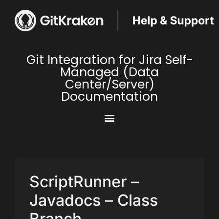
Git Integration for Jira Self-
Managed (Data
Center/Server)
Documentation
ScriptRunner –
Javadocs – Class
Branch