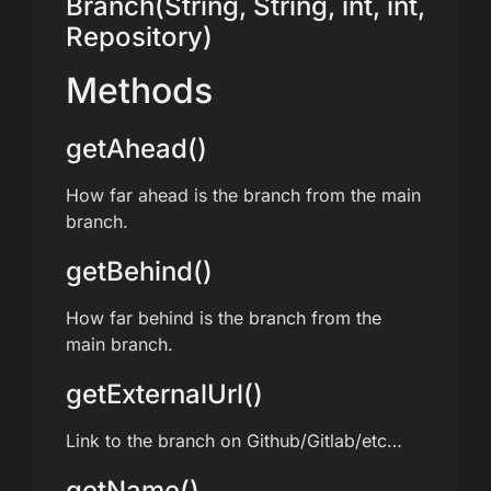
Branch(String, String, int, int,
Repository)
Methods
getAhead()
How far ahead is the branch from the main
branch.
getBehind()
How far behind is the branch from the
main branch.
getExternalUrl()
Link to the branch on Github/Gitlab/etc…
getName()