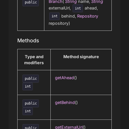
Branch
(
String
name,
String
public
externalUrl,
ahead,
int
behind,
Repository
int
repository)
Methods
Type and
Method signature
modifiers
getAhead
()
public
int
getBehind
()
public
int
getExternalUrl
()
public