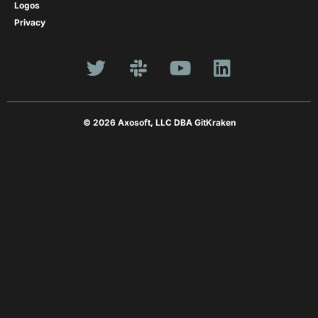
Logos
Privacy
© 2026 Axosoft, LLC DBA GitKraken