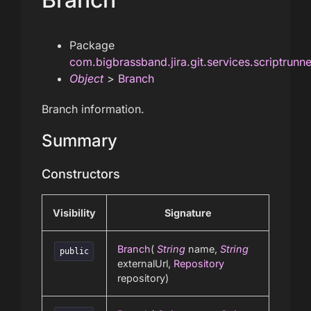
Package
com.bigbrassband.jira.git.services.scriptrunn
Object
>
Branch
Branch information.
Summary
Constructors
Visibility
Signature
Branch
(
String
name,
String
public
externalUrl,
Repository
repository)