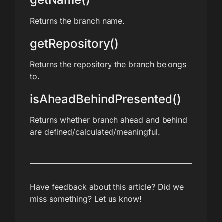
Returns the branch name.
getRepository()
Returns the repository the branch belongs
to.
isAheadBehindPresented()
Returns whether branch ahead and behind
are defined/calculated/meaningful.
Have feedback about this article? Did we
miss something? Let us know!