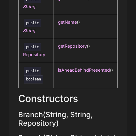
String
getName
()
public
String
getRepository
()
public
Repository
isAheadBehindPresented
()
public
boolean
Constructors
Branch(String, String,
Repository)