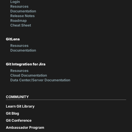
Login
Resources
Documentation
Release Notes
Roadmap
Cheat Sheet
GitLens
Resources
Documentation
Git Integration for Jira
Resources
Cloud Documentation
Data Center/Server Documentation
COMMUNITY
Learn Git Library
Git Blog
Git Conference
Ambassador Program