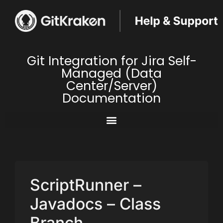
Git Integration for Jira Self-
Managed (Data
Center/Server)
Documentation
ScriptRunner –
Javadocs – Class
Branch