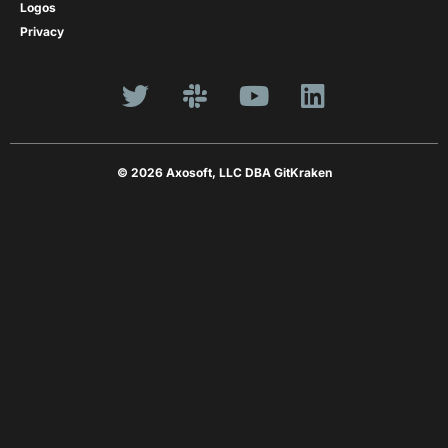
Logos
Privacy
© 2026 Axosoft, LLC DBA GitKraken