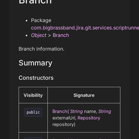
Package
com.bigbrassband.jira.git.services.scriptrunn
Object
>
Branch
Branch information.
Summary
Constructors
Visibility
Signature
Branch
(
String
name,
String
public
externalUrl,
Repository
repository)