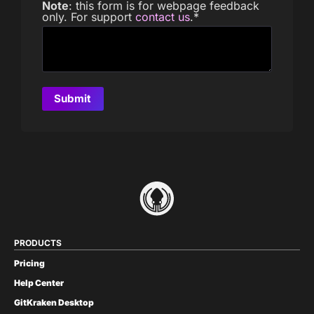
Note
: this form is for webpage feedback
only. For support
contact us
.
*
PRODUCTS
Pricing
Help Center
GitKraken Desktop