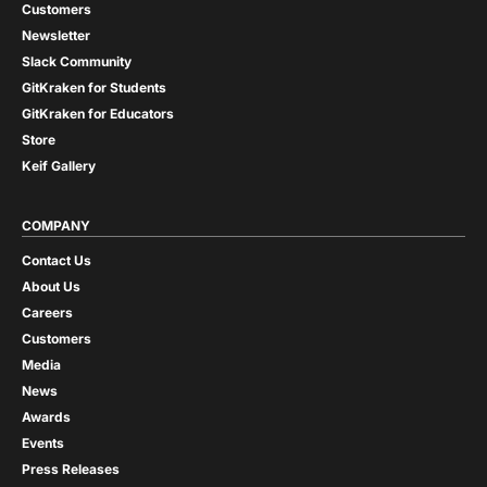
Customers
Newsletter
Slack Community
GitKraken for Students
GitKraken for Educators
Store
Keif Gallery
COMPANY
Contact Us
About Us
Careers
Customers
Media
News
Awards
Events
Press Releases