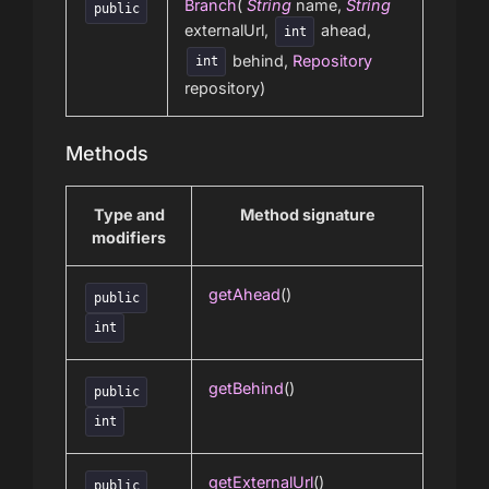
Branch
(
String
name,
String
public
externalUrl,
ahead,
int
behind,
Repository
int
repository)
Methods
Type and
Method signature
modifiers
getAhead
()
public
int
getBehind
()
public
int
getExternalUrl
()
public