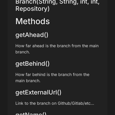
Branch(String, String, int, int,
Repository)
Methods
getAhead()
How far ahead is the branch from the main
branch.
getBehind()
How far behind is the branch from the
main branch.
getExternalUrl()
Link to the branch on Github/Gitlab/etc…
getName()