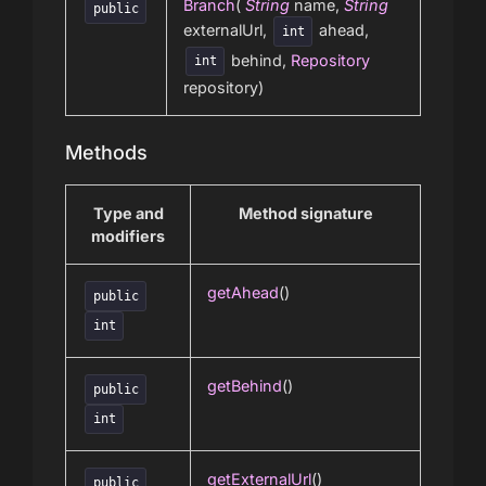
Branch
(
String
name,
String
public
externalUrl,
ahead,
int
behind,
Repository
int
repository)
Methods
Type and
Method signature
modifiers
getAhead
()
public
int
getBehind
()
public
int
getExternalUrl
()
public