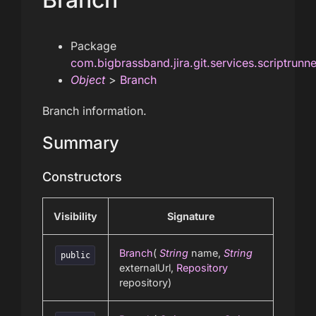
Package
com.bigbrassband.jira.git.services.scriptrunn
Object
>
Branch
Branch information.
Summary
Constructors
Visibility
Signature
Branch
(
String
name,
String
public
externalUrl,
Repository
repository)