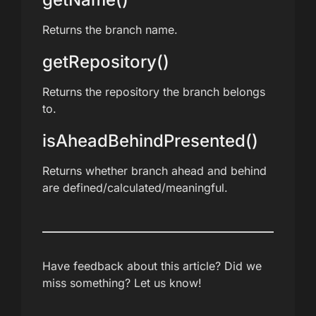
Returns the branch name.
getRepository()
Returns the repository the branch belongs
to.
isAheadBehindPresented()
Returns whether branch ahead and behind
are defined/calculated/meaningful.
Have feedback about this article? Did we
miss something? Let us know!