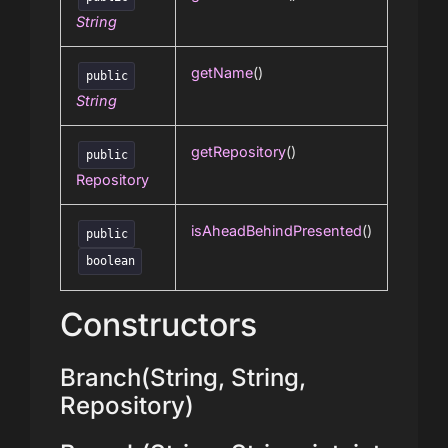
String
getName
()
public
String
getRepository
()
public
Repository
isAheadBehindPresented
()
public
boolean
Constructors
Branch(String, String,
Repository)