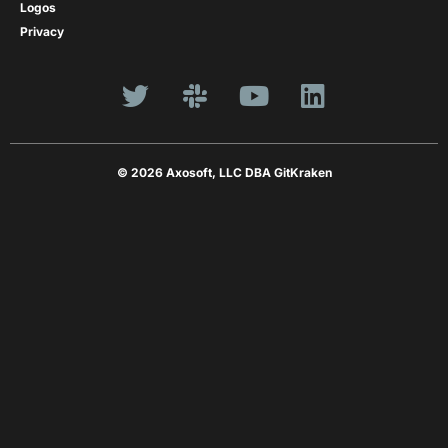
Logos
Privacy
© 2026 Axosoft, LLC DBA GitKraken