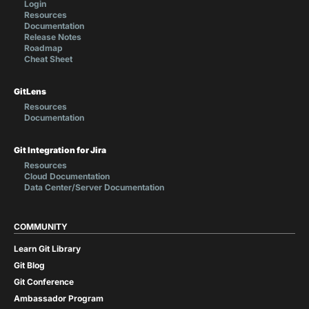
Login
Resources
Documentation
Release Notes
Roadmap
Cheat Sheet
GitLens
Resources
Documentation
Git Integration for Jira
Resources
Cloud Documentation
Data Center/Server Documentation
COMMUNITY
Learn Git Library
Git Blog
Git Conference
Ambassador Program