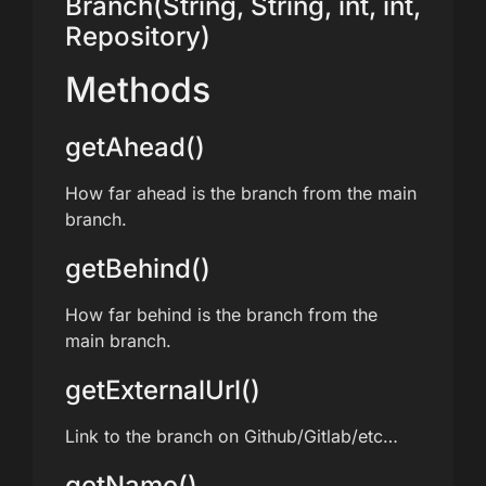
Branch(String, String, int, int,
Repository)
Methods
getAhead()
How far ahead is the branch from the main
branch.
getBehind()
How far behind is the branch from the
main branch.
getExternalUrl()
Link to the branch on Github/Gitlab/etc…
getName()