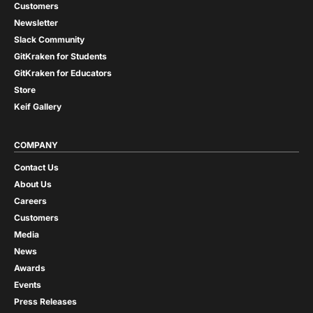
Customers
Newsletter
Slack Community
GitKraken for Students
GitKraken for Educators
Store
Keif Gallery
COMPANY
Contact Us
About Us
Careers
Customers
Media
News
Awards
Events
Press Releases