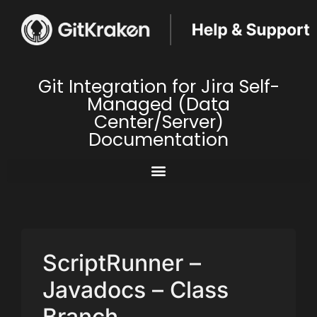
Git Integration for Jira Self-
Managed (Data
Center/Server)
Documentation
ScriptRunner –
Javadocs – Class
Branch