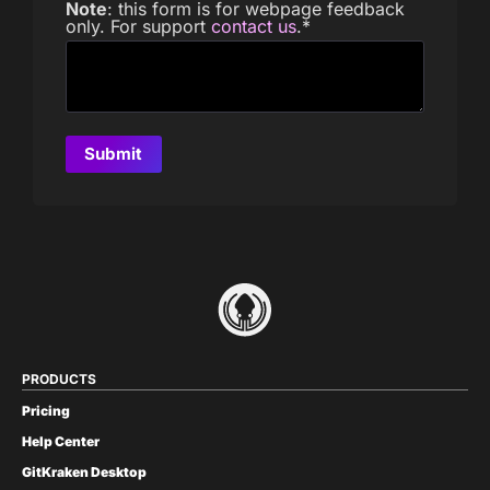
Note
: this form is for webpage feedback
only. For support
contact us
.
*
PRODUCTS
Pricing
Help Center
GitKraken Desktop