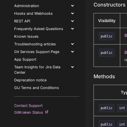
Constructors
Administration
Hooks and Webhooks
Visibility
REST API
Frequently Asked Questions
B
Known Issues
public
Troubleshooting articles
Git Services Support Page
B
public
r
App Support
Team Insights for Jira Data
Center
Methods
Deprecation notice
GIJ Terms and Conditions
Ty
Contact Support
public
int
GitKraken Status
public
int