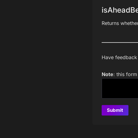
isAheadBe
Returns whethe
Have feedback a
Note
: this for