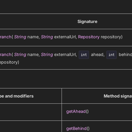
Signature
ranch
(
String
name,
String
externalUrl,
Repository
repository)
ranch
(
String
name,
String
externalUrl,
ahead,
behin
int
int
epository)
pe and modifiers
Method signa
getAhead
()
getBehind
()