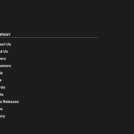
PANY
act Us
t Us
ers
tomers
ia
s
rds
ts
s Releases
os
acy