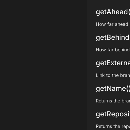
getAhead(
How far ahead i
getBehind
How far behind 
getExterna
Link to the bra
getName(
Returns the br
getReposi
Returns the rep