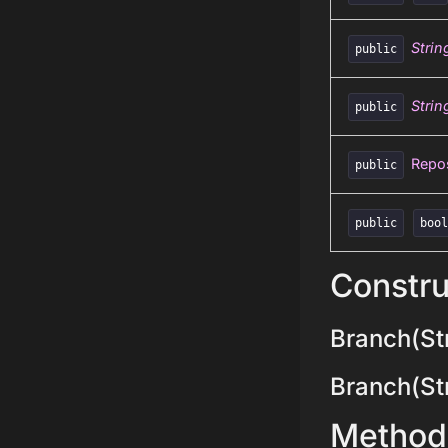
Strin
public
Strin
public
Repos
public
public
boo
Constru
Branch(Str
Branch(Stri
Method