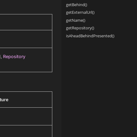
getBehind()
getExternalUrl()
getName()
getRepository()
isAheadBehindPresented()
d,
Repository
ture