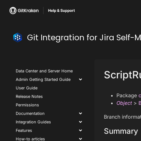
Git Integration for Jira Se
Data Center and Server Home
ScriptR
Admin Getting Started Guide
User Guide
Package
c
Release Notes
Object
>
Permissions
Documentation
Branch informat
Integration Guides
Summary
Features
How-to articles