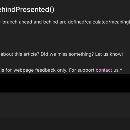
hindPresented()
r branch ahead and behind are defined/calculated/meaningf
bout this article? Did we miss something? Let us know!
m is for webpage feedback only. For support
contact us
.
*