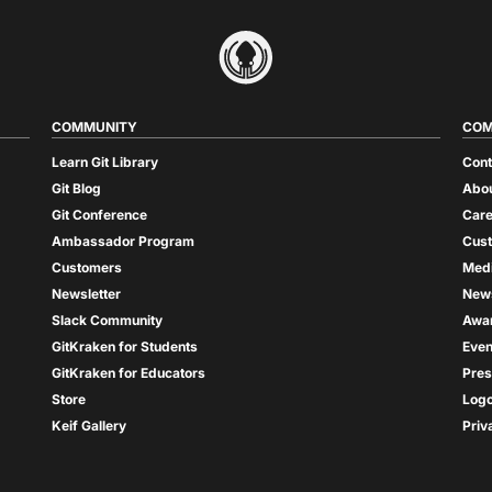
COMMUNITY
COM
Learn Git Library
Cont
Git Blog
Abou
Git Conference
Care
Ambassador Program
Cus
Customers
Med
Newsletter
New
Slack Community
Awa
GitKraken for Students
Even
GitKraken for Educators
Pres
Store
Log
Keif Gallery
Priv