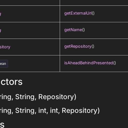
getExternalUrl
()
g
getName
()
g
getRepository
()
itory
isAheadBehindPresented
()
lean
ctors
ing, String, Repository)
ng, String, int, int, Repository)
s