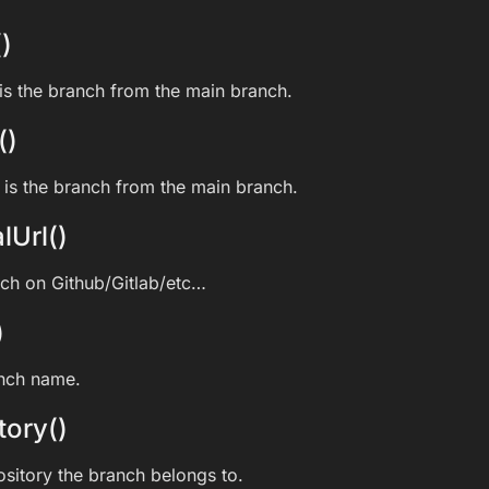
)
s the branch from the main branch.
()
is the branch from the main branch.
lUrl()
nch on Github/Gitlab/etc…
)
anch name.
tory()
ository the branch belongs to.