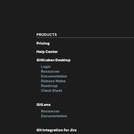
PRODUCTS
Pricing
Help Center
GitKraken Desktop
Login
Resources
Documentation
Release Notes
Roadmap
Cheat Sheet
GitLens
Resources
Documentation
Git Integration for Jira