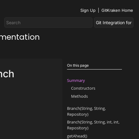
Sign Up
GitKraken Home
umentation
On this page
nch
Summary
Constructors
Methods
Branch(String, String,
Repository)
Branch(String, String, int, int,
Repository)
getAhead()