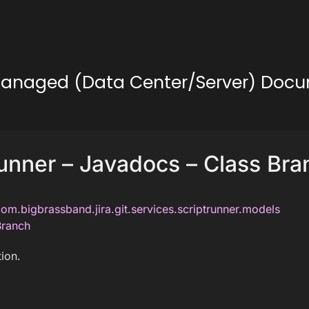
lf-Managed (Data Center/Server) Doc
unner – Javadocs – Class Bra
om.bigbrassband.jira.git.services.scriptrunner.models
Branch
ion.