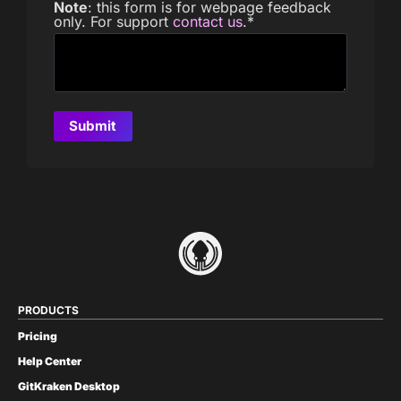
Note
: this form is for webpage feedback
only. For support
contact us
.
*
PRODUCTS
Pricing
Help Center
GitKraken Desktop