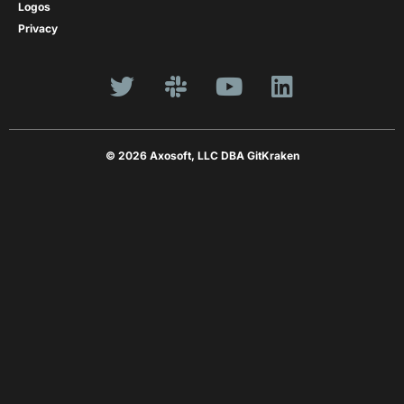
Logos
Privacy
© 2026 Axosoft, LLC DBA GitKraken