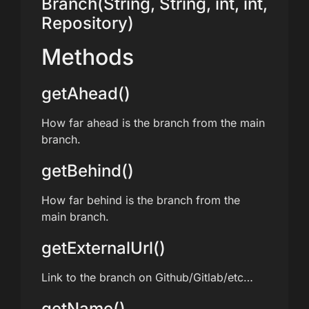
Branch(String, String, int, int,
Repository)
Methods
getAhead()
How far ahead is the branch from the main
branch.
getBehind()
How far behind is the branch from the
main branch.
getExternalUrl()
Link to the branch on Github/Gitlab/etc…
getName()