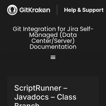
Git Integration for Jira Self-
Managed (Data
Center/Server)
Documentation
ScriptRunner –
Javadocs – Class
Branch