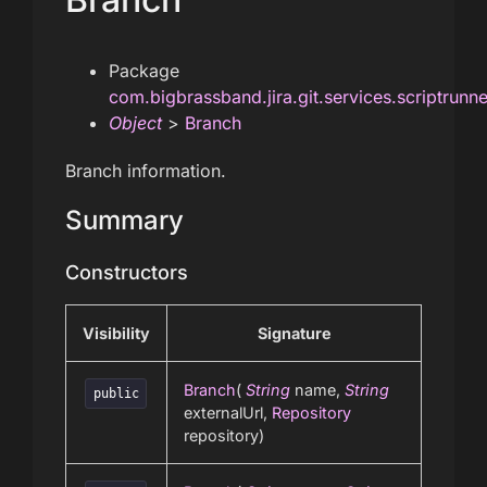
Package
com.bigbrassband.jira.git.services.scriptrunn
Object
>
Branch
Branch information.
Summary
Constructors
Visibility
Signature
Branch
(
String
name,
String
public
externalUrl,
Repository
repository)