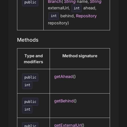
Branch
(
String
name,
String
public
externalUrl,
ahead,
int
behind,
Repository
int
repository)
Methods
Type and
Method signature
modifiers
getAhead
()
public
int
getBehind
()
public
int
getExternalUrl
()
public