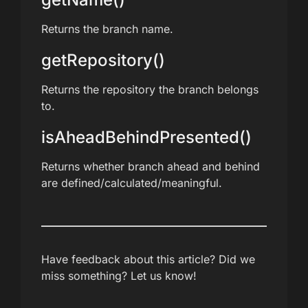
Returns the branch name.
getRepository()
Returns the repository the branch belongs
to.
isAheadBehindPresented()
Returns whether branch ahead and behind
are defined/calculated/meaningful.
Have feedback about this article? Did we
miss something? Let us know!