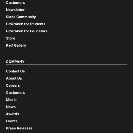
Customers
Newsletter
Slack Community
GitKraken for Students
GitKraken for Educators
Store
Keif Gallery
COMPANY
Contact Us
About Us
Careers
Customers
Media
News
Awards
Events
Press Releases