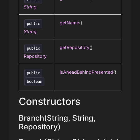
String
getName
()
public
String
getRepository
()
public
Repository
isAheadBehindPresented
()
public
boolean
Constructors
Branch(String, String,
Repository)