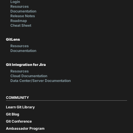
Login
Resources
Documentation
Release Notes
Roadmap
Cheat Sheet
GitLens
Resources
Documentation
Git Integration for Jira
Resources
Cloud Documentation
Data Center/Server Documentation
COMMUNITY
Learn Git Library
Git Blog
Git Conference
Ambassador Program