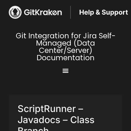
Git Integration for Jira Self-
Managed (Data
Center/Server)
Documentation
ScriptRunner –
Javadocs – Class
Branch