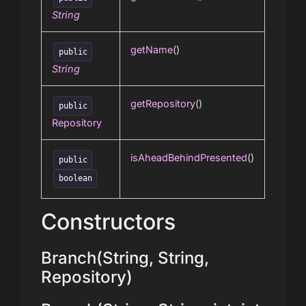
String
getName
()
public
String
getRepository
()
public
Repository
isAheadBehindPresented
()
public
boolean
Constructors
Branch(String, String,
Repository)