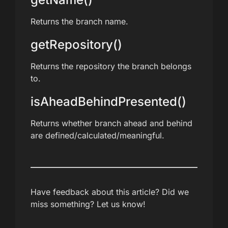
Returns the branch name.
getRepository()
Returns the repository the branch belongs
to.
isAheadBehindPresented()
Returns whether branch ahead and behind
are defined/calculated/meaningful.
Have feedback about this article? Did we
miss something? Let us know!