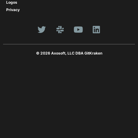
Logos
Privacy
© 2026 Axosoft, LLC DBA GitKraken