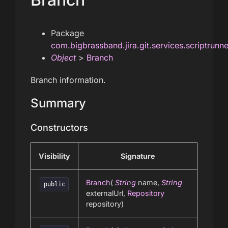
Package
com.bigbrassband.jira.git.services.scriptrunn
Object
>
Branch
Branch information.
Summary
Constructors
Visibility
Signature
Branch
(
String
name,
String
public
externalUrl,
Repository
repository)