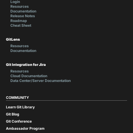
Login
Resources
Documentation
Release Notes
Roadmap
Cheat Sheet
GitLens
Resources
Documentation
Git Integration for Jira
Resources
Cloud Documentation
Data Center/Server Documentation
COMMUNITY
Learn Git Library
Git Blog
Git Conference
Ambassador Program