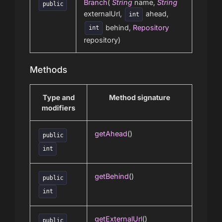
Branch
(
String
name,
String
public
externalUrl,
ahead,
int
behind,
Repository
int
repository)
Methods
Type and
Method signature
modifiers
getAhead
()
public
int
getBehind
()
public
int
getExternalUrl
()
public