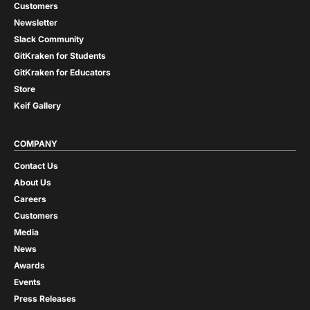
Customers
Newsletter
Slack Community
GitKraken for Students
GitKraken for Educators
Store
Keif Gallery
COMPANY
Contact Us
About Us
Careers
Customers
Media
News
Awards
Events
Press Releases