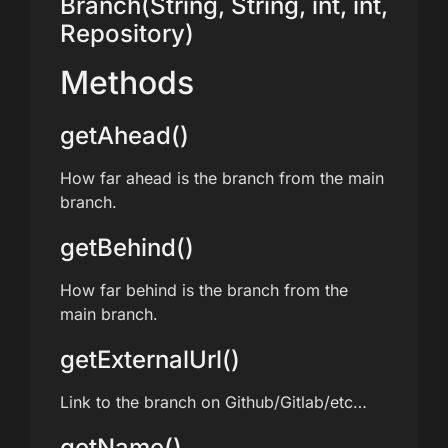
Branch(String, String, int, int,
Repository)
Methods
getAhead()
How far ahead is the branch from the main
branch.
getBehind()
How far behind is the branch from the
main branch.
getExternalUrl()
Link to the branch on Github/Gitlab/etc…
getName()