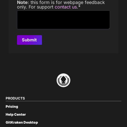
Note
: this form is for webpage feedback
only. For support
contact us
.
*
PRODUCTS
Pricing
Help Center
GitKraken Desktop