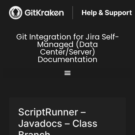
Git Integration for Jira Self-
Managed (Data
Center/Server)
Documentation
ScriptRunner –
Javadocs – Class
Branch