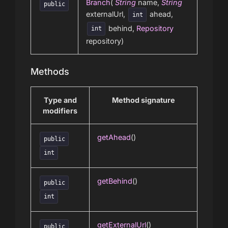
Branch
(
String
name,
String
public
externalUrl,
ahead,
int
behind,
Repository
int
repository)
Methods
Type and
Method signature
modifiers
getAhead
()
public
int
getBehind
()
public
int
getExternalUrl
()
public