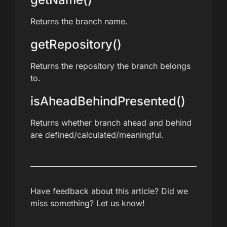
Returns the branch name.
getRepository()
Returns the repository the branch belongs
to.
isAheadBehindPresented()
Returns whether branch ahead and behind
are defined/calculated/meaningful.
Have feedback about this article? Did we
miss something? Let us know!