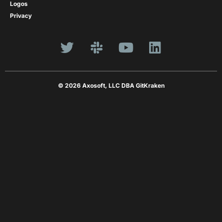
Logos
Privacy
© 2026 Axosoft, LLC DBA GitKraken