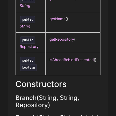
String
getName
()
public
String
getRepository
()
public
Repository
isAheadBehindPresented
()
public
boolean
Constructors
Branch(String, String,
Repository)