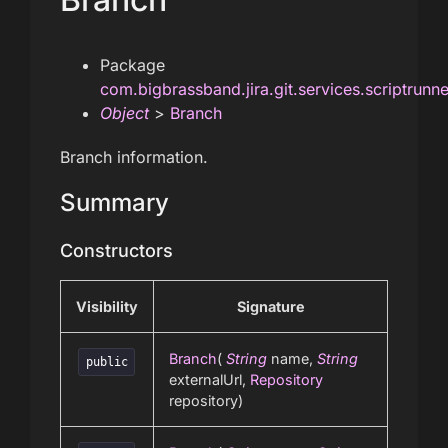
Package
com.bigbrassband.jira.git.services.scriptrunn
Object
>
Branch
Branch information.
Summary
Constructors
Visibility
Signature
Branch
(
String
name,
String
public
externalUrl,
Repository
repository)