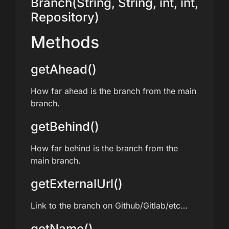
Branch(String, String, int, int,
Repository)
Methods
getAhead()
How far ahead is the branch from the main
branch.
getBehind()
How far behind is the branch from the
main branch.
getExternalUrl()
Link to the branch on Github/Gitlab/etc…
getName()