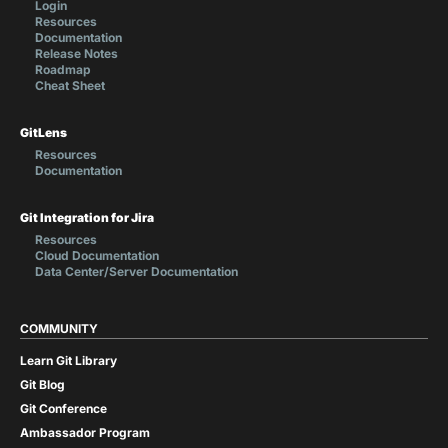
Login
Resources
Documentation
Release Notes
Roadmap
Cheat Sheet
GitLens
Resources
Documentation
Git Integration for Jira
Resources
Cloud Documentation
Data Center/Server Documentation
COMMUNITY
Learn Git Library
Git Blog
Git Conference
Ambassador Program