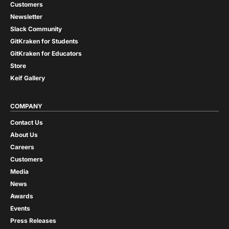
Customers
Newsletter
Slack Community
GitKraken for Students
GitKraken for Educators
Store
Keif Gallery
COMPANY
Contact Us
About Us
Careers
Customers
Media
News
Awards
Events
Press Releases