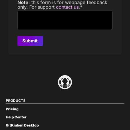
Note
: this form is for webpage feedback
only. For support
contact us
.
*
PRODUCTS
Pricing
Help Center
GitKraken Desktop