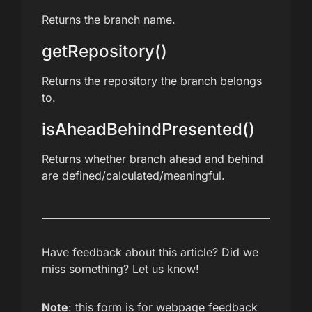
Returns the branch name.
getRepository()
Returns the repository the branch belongs
to.
isAheadBehindPresented()
Returns whether branch ahead and behind
are defined/calculated/meaningful.
Have feedback about this article? Did we
miss something? Let us know!
Note
: this form is for webpage feedback