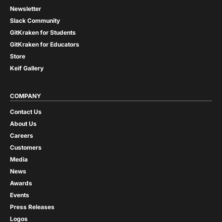
Newsletter
Slack Community
GitKraken for Students
GitKraken for Educators
Store
Keif Gallery
COMPANY
Contact Us
About Us
Careers
Customers
Media
News
Awards
Events
Press Releases
Logos