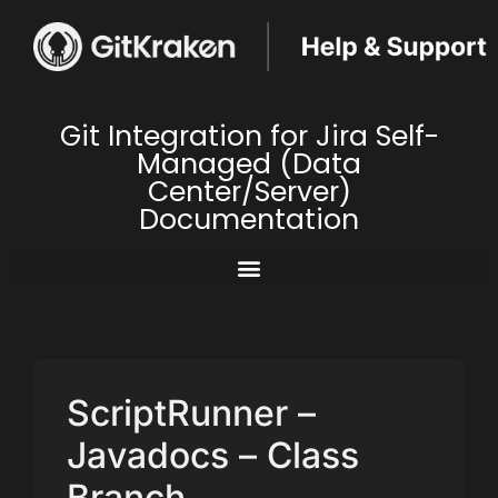
Git Integration for Jira Self-
Managed (Data
Center/Server)
Documentation
ScriptRunner –
Javadocs – Class
Branch