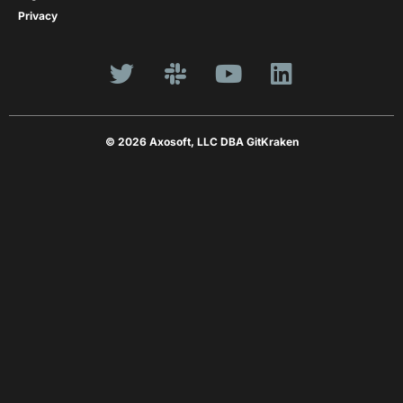
Privacy
© 2026 Axosoft, LLC DBA GitKraken