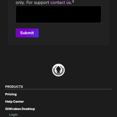
only. For support
contact us
.
*
PRODUCTS
Pricing
Help Center
GitKraken Desktop
Login