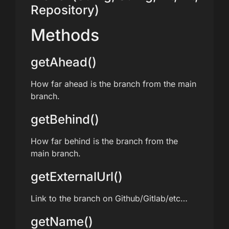
Repository)
Methods
getAhead()
How far ahead is the branch from the main
branch.
getBehind()
How far behind is the branch from the
main branch.
getExternalUrl()
Link to the branch on Github/Gitlab/etc…
getName()