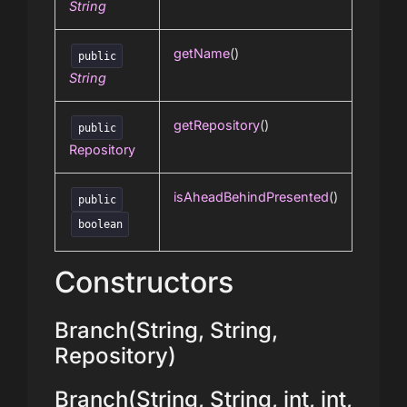
String
getName
()
public
String
getRepository
()
public
Repository
isAheadBehindPresented
()
public
boolean
Constructors
Branch(String, String,
Repository)
Branch(String, String, int, int,