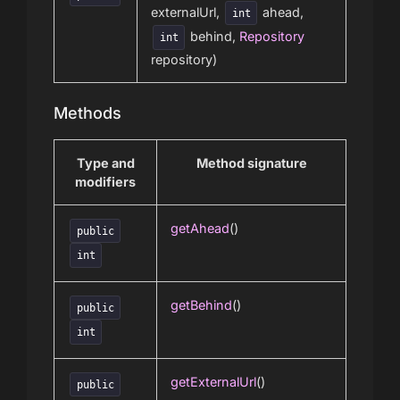
externalUrl,
ahead,
int
behind,
Repository
int
repository)
Methods
Type and
Method signature
modifiers
getAhead
()
public
int
getBehind
()
public
int
getExternalUrl
()
public