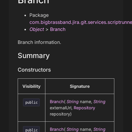
Package
com.bigbrassband.jira.git.services.scriptrunn
Object
>
Branch
Branch information.
Summary
Constructors
Visibility
Signature
Branch
(
String
name,
String
public
externalUrl,
Repository
repository)
Branch
(
String
name,
String
public