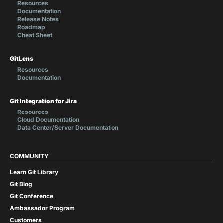
Resources
Documentation
Release Notes
Roadmap
Cheat Sheet
GitLens
Resources
Documentation
Git Integration for Jira
Resources
Cloud Documentation
Data Center/Server Documentation
COMMUNITY
Learn Git Library
Git Blog
Git Conference
Ambassador Program
Customers