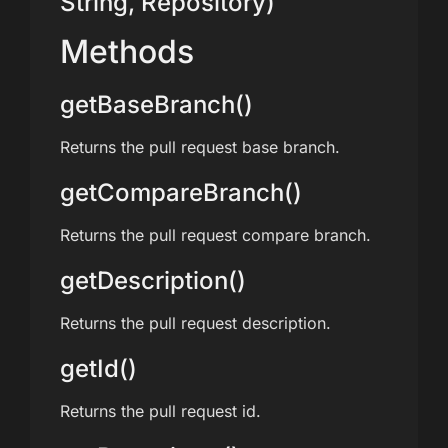
String, Repository)
Methods
getBaseBranch()
Returns the pull request base branch.
getCompareBranch()
Returns the pull request compare branch.
getDescription()
Returns the pull request description.
getId()
Returns the pull request id.