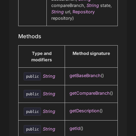
compareBranch,
String
state,
String
url,
Repository
repository)
Methods
Type and
Method signature
modifiers
getBaseBranch
()
String
public
getCompareBranch
()
String
public
getDescription
()
String
public
getId
()
String
public