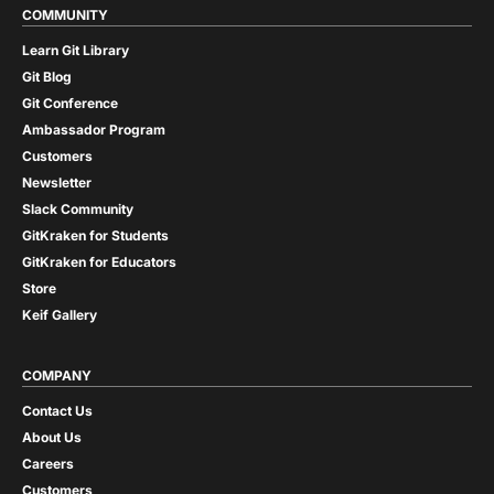
COMMUNITY
Learn Git Library
Git Blog
Git Conference
Ambassador Program
Customers
Newsletter
Slack Community
GitKraken for Students
GitKraken for Educators
Store
Keif Gallery
COMPANY
Contact Us
About Us
Careers
Customers