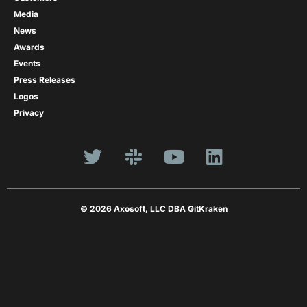
Media
News
Awards
Events
Press Releases
Logos
Privacy
© 2026 Axosoft, LLC DBA GitKraken