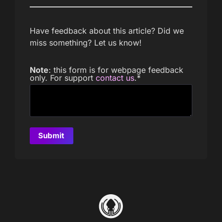
Have feedback about this article? Did we
miss something? Let us know!
Note
: this form is for webpage feedback
only. For support
contact us
.
*