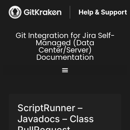
Git Integration for Jira Self-
Managed (Data
Center/Server)
Documentation
ScriptRunner –
Javadocs – Class
PullRequest