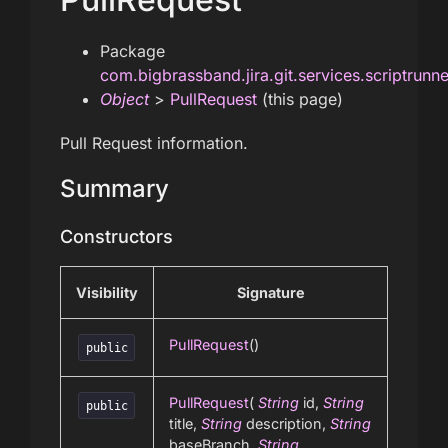
Package
com.bigbrassband.jira.git.services.scriptrunn
Object
>
PullRequest
(this page)
Pull Request information.
Summary
Constructors
Visibility
Signature
PullRequest
()
public
PullRequest
(
String
id,
String
public
title,
String
description,
String
baseBranch,
String