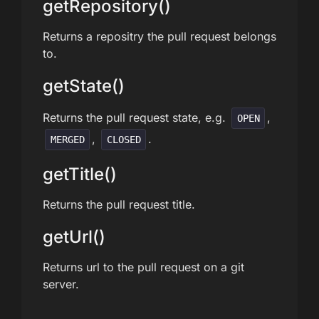
getRepository()
Returns a repositry the pull request belongs
to.
getState()
Returns the pull request state, e.g.
,
OPEN
,
.
MERGED
CLOSED
getTitle()
Returns the pull request title.
getUrl()
Returns url to the pull request on a git
server.