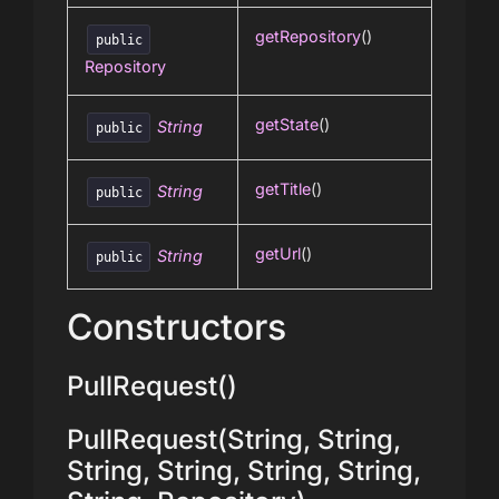
getRepository
()
public
Repository
getState
()
String
public
getTitle
()
String
public
getUrl
()
String
public
Constructors
PullRequest()
PullRequest(String, String,
String, String, String, String,