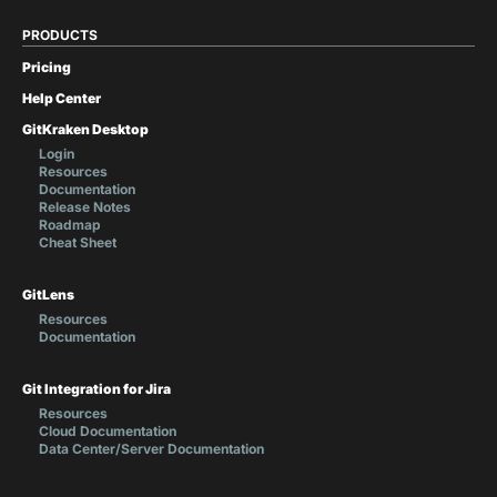
PRODUCTS
Pricing
Help Center
GitKraken Desktop
Login
Resources
Documentation
Release Notes
Roadmap
Cheat Sheet
GitLens
Resources
Documentation
Git Integration for Jira
Resources
Cloud Documentation
Data Center/Server Documentation