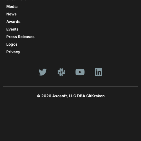
Media
News
Awards
Events
Press Releases
Logos
Privacy
© 2026 Axosoft, LLC DBA GitKraken