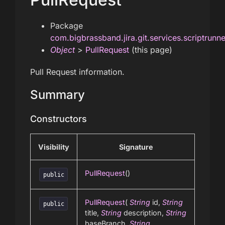
Package
com.bigbrassband.jira.git.services.scriptrunn
Object
>
PullRequest
(this page)
Pull Request information.
Summary
Constructors
Visibility
Signature
PullRequest
()
public
PullRequest
(
String
id,
String
public
title,
String
description,
String
baseBranch,
String