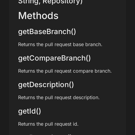
String, Repository)
Methods
getBaseBranch()
Returns the pull request base branch.
getCompareBranch()
Returns the pull request compare branch.
getDescription()
Returns the pull request description.
getId()
Returns the pull request id.