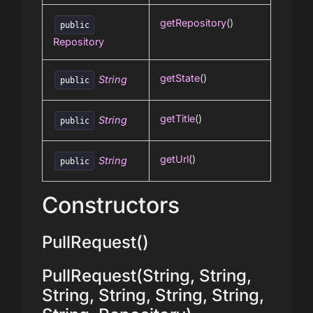
getRepository
()
public
Repository
getState
()
String
public
getTitle
()
String
public
getUrl
()
String
public
Constructors
PullRequest()
PullRequest(String, String,
String, String, String, String,