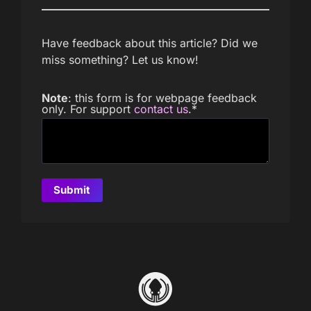
Have feedback about this article? Did we
miss something? Let us know!
Note
: this form is for webpage feedback
only. For support
contact us
.
*