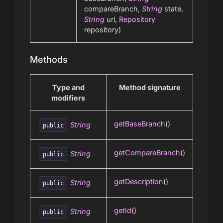
compareBranch,
String
state,
String
url,
Repository
repository)
Methods
Type and
Method signature
modifiers
getBaseBranch
()
String
public
getCompareBranch
()
String
public
getDescription
()
String
public
getId
()
String
public