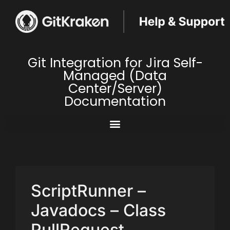
Git Integration for Jira Self-
Managed (Data
Center/Server)
Documentation
ScriptRunner –
Javadocs – Class
PullRequest