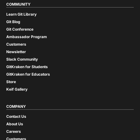
COMMUNITY
Learn Git Library
Git Blog
Git Conference
Ambassador Program
Customers
Newsletter
Slack Community
GitKraken for Students
GitKraken for Educators
Store
Keif Gallery
COMPANY
Contact Us
About Us
Careers
Customers