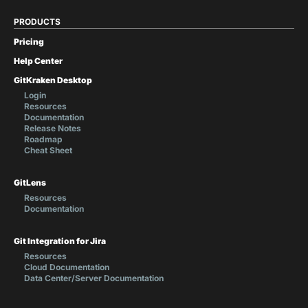
PRODUCTS
Pricing
Help Center
GitKraken Desktop
Login
Resources
Documentation
Release Notes
Roadmap
Cheat Sheet
GitLens
Resources
Documentation
Git Integration for Jira
Resources
Cloud Documentation
Data Center/Server Documentation