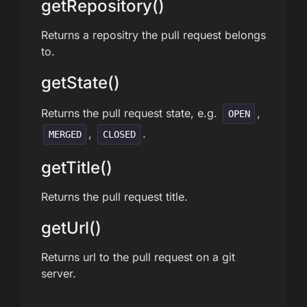
getRepository()
Returns a repositry the pull request belongs
to.
getState()
Returns the pull request state, e.g.
,
OPEN
,
.
MERGED
CLOSED
getTitle()
Returns the pull request title.
getUrl()
Returns url to the pull request on a git
server.