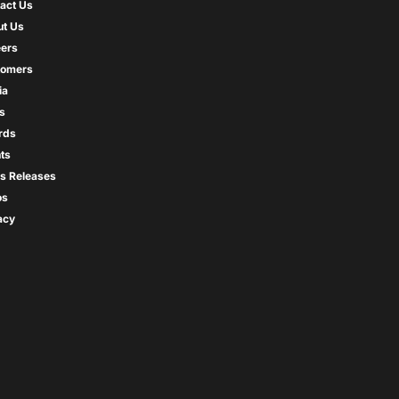
act Us
t Us
ers
tomers
ia
s
rds
ts
s Releases
os
acy