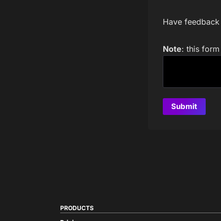
Have feedback a
Note
: this for
PRODUCTS