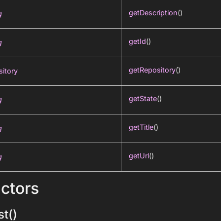
getDescription
()
g
getId
()
g
getRepository
()
itory
getState
()
g
getTitle
()
g
getUrl
()
g
ctors
t()