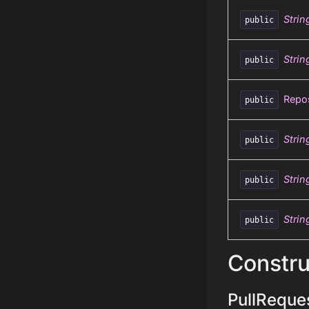
Strin
public
Strin
public
Repos
public
Strin
public
Strin
public
Strin
public
Constru
PullReques