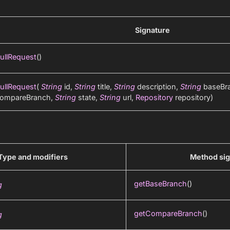
Signature
ullRequest
()
ullRequest
(
String
id,
String
title,
String
description,
String
baseBr
ompareBranch,
String
state,
String
url,
Repository
repository)
Type and modifiers
Method sig
getBaseBranch
()
g
getCompareBranch
()
g