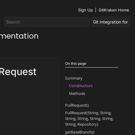
Sign Up
GitKraken Home
umentation
On this page
lRequest
Summary
Constructors
Methods
PullRequest()
PullRequest(String, String,
String, String, String, String,
String, Repository)
getBaseBranch()