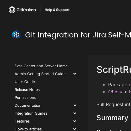
Git Integration for Jira Se
Data Center and Server Home
ScriptR
Admin Getting Started Guide
User Guide
Package
c
Release Notes
Object
>
P
Permissions
Pull Request in
Documentation
Integration Guides
Summary
Features
How-to articles