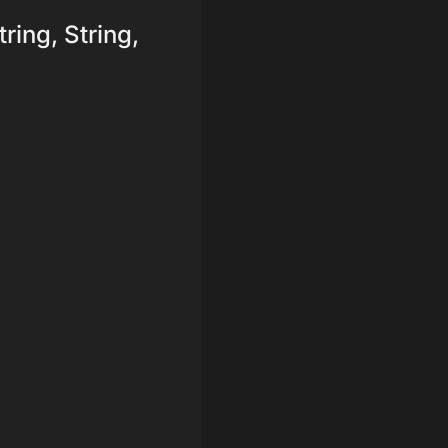
tring, String,