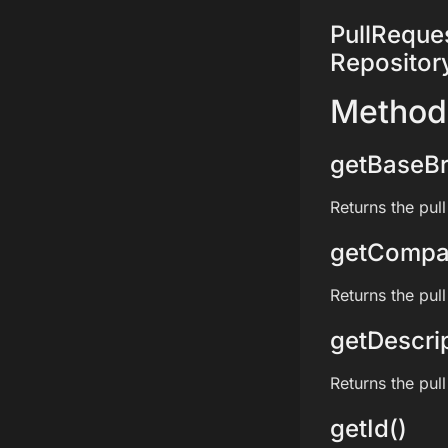
PullRequest
Repositor
Method
getBaseBr
Returns the pul
getCompa
Returns the pul
getDescrip
Returns the pull
getId()