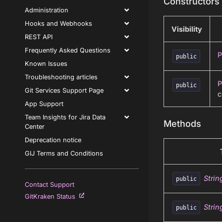
Constructors
Administration
Hooks and Webhooks
Visibility
REST API
Frequently Asked Questions
P
public
Known Issues
Troubleshooting articles
P
public
Git Services Support Page
c
App Support
Team Insights for Jira Data
Methods
Center
Deprecation notice
GIJ Terms and Conditions
Strin
public
Contact Support
GitKraken Status
Strin
public