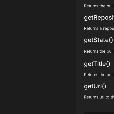
Returns the pull
getReposi
Returns a reposi
getState()
Returns the pull
getTitle()
Returns the pull 
getUrl()
Returns url to t