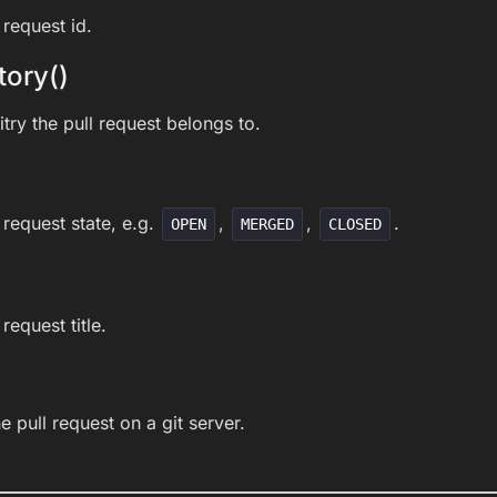
 request id.
tory()
try the pull request belongs to.
 request state, e.g.
,
,
.
OPEN
MERGED
CLOSED
request title.
he pull request on a git server.