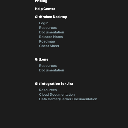
Pricing
Help Center
GitKraken Desktop
Login
Resources
Documentation
Release Notes
Roadmap
Cheat Sheet
GitLens
Resources
Documentation
Git Integration for Jira
Resources
Cloud Documentation
Data Center/Server Documentation