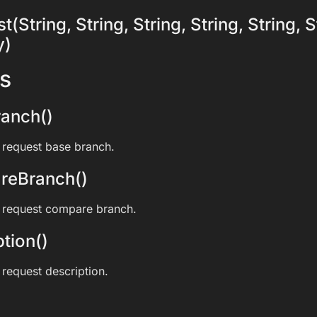
(String, String, String, String, String, S
y)
s
anch()
l request base branch.
reBranch()
l request compare branch.
tion()
 request description.