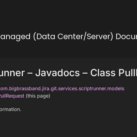
lf-Managed (Data Center/Server) Doc
unner – Javadocs – Class Pul
om.bigbrassband.jira.git.services.scriptrunner.models
ullRequest
(this page)
formation.