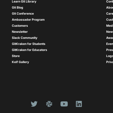
Learn Git Library
Cont
Git Blog
Abou
Git Conference
Care
Ambassador Program
Cus
Customers
Med
Newsletter
New
Slack Community
Awa
GitKraken for Students
Even
GitKraken for Educators
Pres
Store
Log
Keif Gallery
Priv