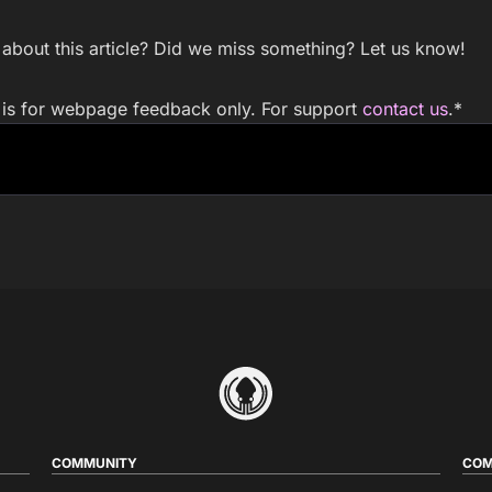
bout this article? Did we miss something? Let us know!
m is for webpage feedback only. For support
contact us
.
*
COMMUNITY
COM