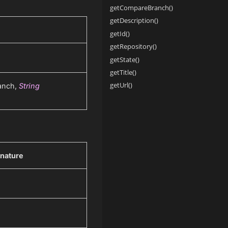
getCompareBranch()
getDescription()
getId()
getRepository()
getState()
getTitle()
getUrl()
anch,
String
nature