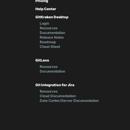
Pricing
Help Center
GitKraken Desktop
Login
Resources
Documentation
Release Notes
Roadmap
Cheat Sheet
GitLens
Resources
Documentation
Git Integration for Jira
Resources
Cloud Documentation
Data Center/Server Documentation