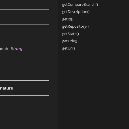
getCompareBranch()
getDescription()
getId()
getRepository()
getState()
getTitle()
getUrl()
anch,
String
nature