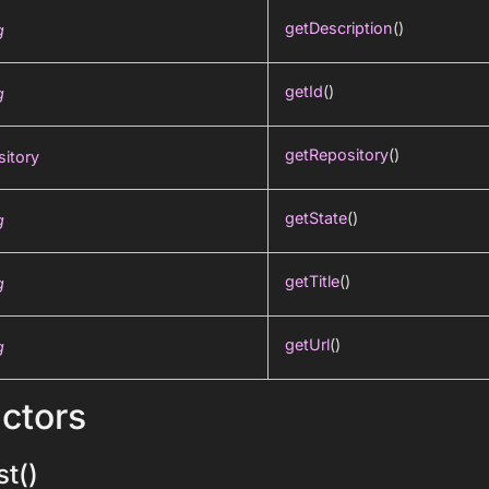
getDescription
()
g
getId
()
g
getRepository
()
itory
getState
()
g
getTitle
()
g
getUrl
()
g
ctors
t()