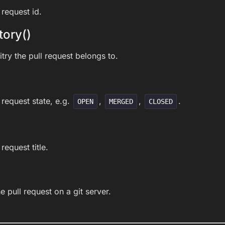
 request id.
tory()
try the pull request belongs to.
 request state, e.g.
,
,
.
OPEN
MERGED
CLOSED
request title.
he pull request on a git server.