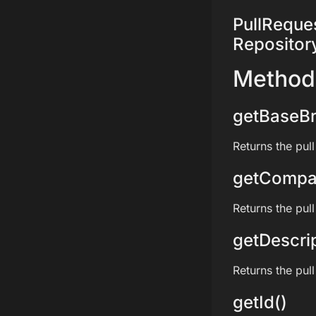
PullRequest
Repositor
Method
getBaseBr
Returns the pul
getCompa
Returns the pul
getDescrip
Returns the pull
getId()