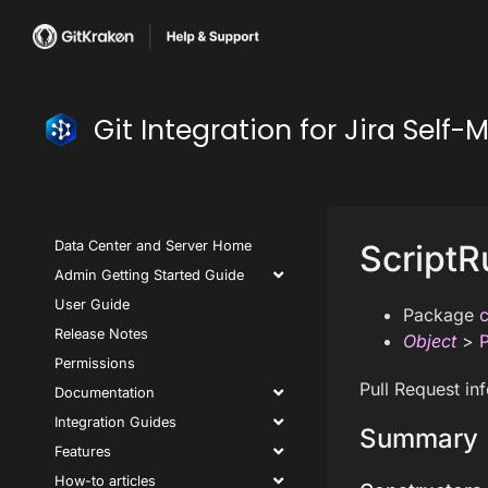
Git Integration for Jira Se
Data Center and Server Home
ScriptR
Admin Getting Started Guide
User Guide
Package
c
Release Notes
Object
>
P
Permissions
Pull Request in
Documentation
Integration Guides
Summary
Features
How-to articles