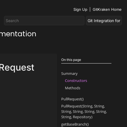
Sign Up
GitKraken Home
umentation
On this page
lRequest
Summary
Constructors
Methods
PullRequest()
PullRequest(String, String,
String, String, String, String,
String, Repository)
getBaseBranch()