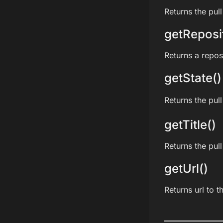
Returns the pull
getReposi
Returns a reposi
getState()
Returns the pull
getTitle()
Returns the pull 
getUrl()
Returns url to t