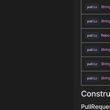
Strin
public
Strin
public
Repos
public
Strin
public
Strin
public
Strin
public
Constru
PullReques