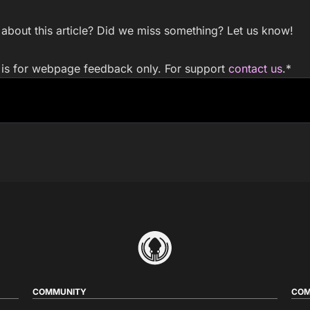
bout this article? Did we miss something? Let us know!
m is for webpage feedback only. For support
contact us
.
*
COMMUNITY
COM