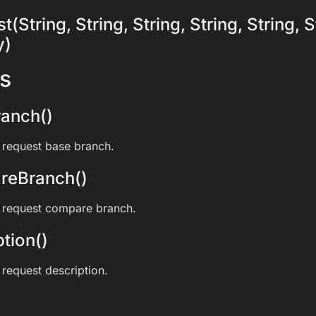
(String, String, String, String, String, S
y)
s
anch()
l request base branch.
reBranch()
l request compare branch.
tion()
 request description.