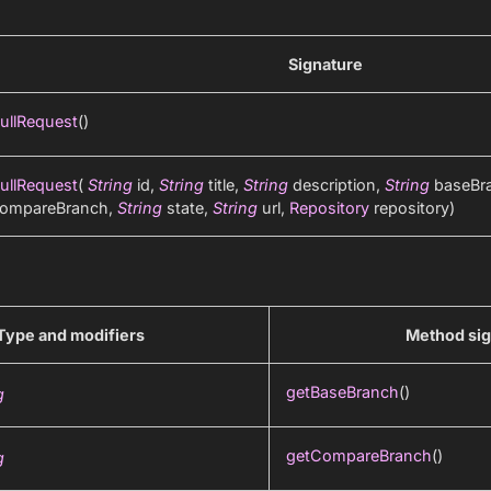
Signature
ullRequest
()
ullRequest
(
String
id,
String
title,
String
description,
String
baseBr
ompareBranch,
String
state,
String
url,
Repository
repository)
Type and modifiers
Method sig
getBaseBranch
()
g
getCompareBranch
()
g