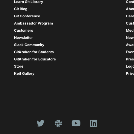
Learn Git Library
Cont
Git Blog
Abou
Git Conference
Care
Ambassador Program
Cus
Customers
Med
Newsletter
New
Slack Community
Awa
GitKraken for Students
Even
GitKraken for Educators
Pres
Store
Log
Keif Gallery
Priv