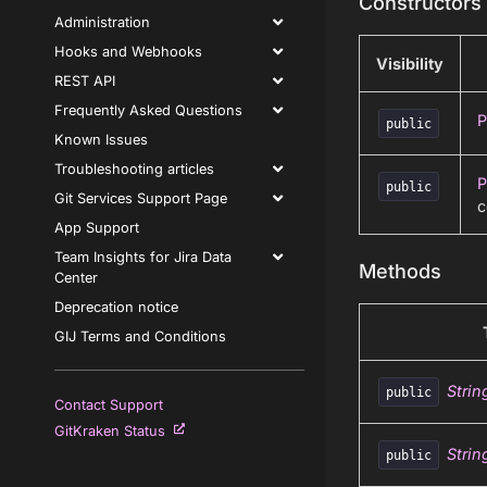
Constructors
Administration
Hooks and Webhooks
Visibility
REST API
Frequently Asked Questions
P
public
Known Issues
Troubleshooting articles
P
public
Git Services Support Page
c
App Support
Team Insights for Jira Data
Methods
Center
Deprecation notice
GIJ Terms and Conditions
Strin
public
Contact Support
GitKraken Status
Strin
public