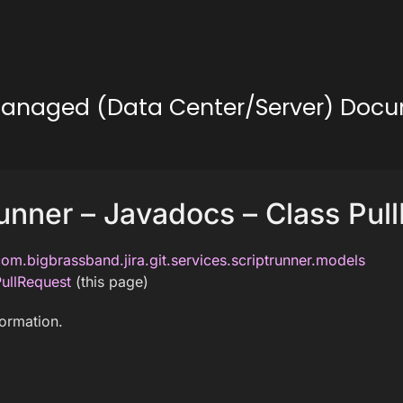
lf-Managed (Data Center/Server) Doc
unner – Javadocs – Class Pul
om.bigbrassband.jira.git.services.scriptrunner.models
ullRequest
(this page)
formation.