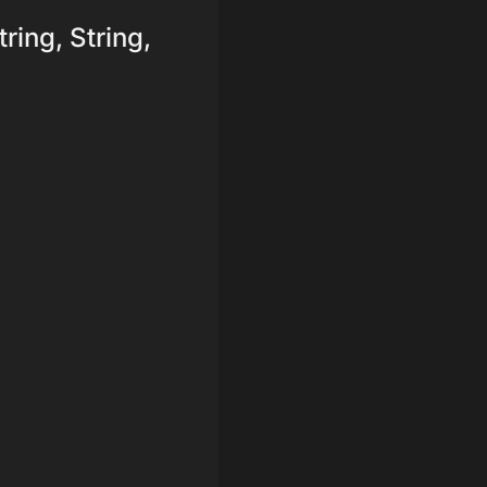
tring, String,