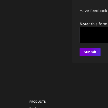
Have feedback a
Note
: this for
PRODUCTS