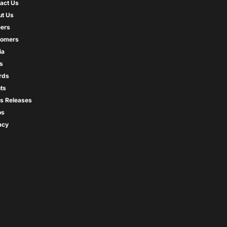
act Us
t Us
ers
tomers
ia
s
rds
ts
s Releases
os
acy