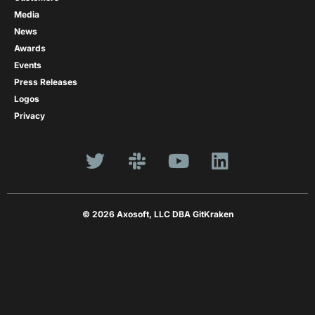
Media
News
Awards
Events
Press Releases
Logos
Privacy
© 2026 Axosoft, LLC DBA GitKraken