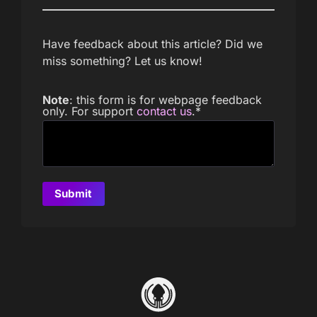
Have feedback about this article? Did we
miss something? Let us know!
Note
: this form is for webpage feedback
only. For support
contact us
.
*