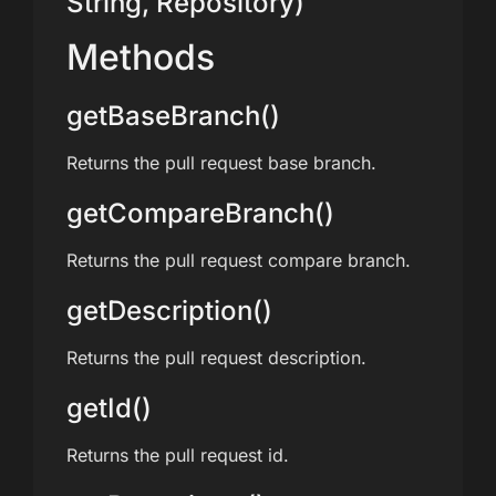
String, Repository)
Methods
getBaseBranch()
Returns the pull request base branch.
getCompareBranch()
Returns the pull request compare branch.
getDescription()
Returns the pull request description.
getId()
Returns the pull request id.