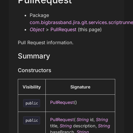
Package
com.bigbrassband.jira.git.services.scriptrunn
Object
>
PullRequest
(this page)
Pull Request information.
Summary
Constructors
Visibility
Signature
PullRequest
()
public
PullRequest
(
String
id,
String
public
title,
String
description,
String
baseBranch,
String