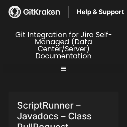
Git Integration for Jira Self-
Managed (Data
Center/Server)
Documentation
ScriptRunner –
Javadocs – Class
PullRequest