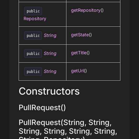
getRepository
()
public
Repository
getState
()
String
public
getTitle
()
String
public
getUrl
()
String
public
Constructors
PullRequest()
PullRequest(String, String,
String, String, String, String,