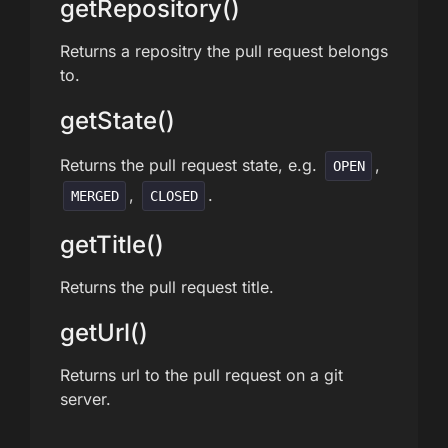
getRepository()
Returns a repositry the pull request belongs
to.
getState()
Returns the pull request state, e.g.
,
OPEN
,
.
MERGED
CLOSED
getTitle()
Returns the pull request title.
getUrl()
Returns url to the pull request on a git
server.