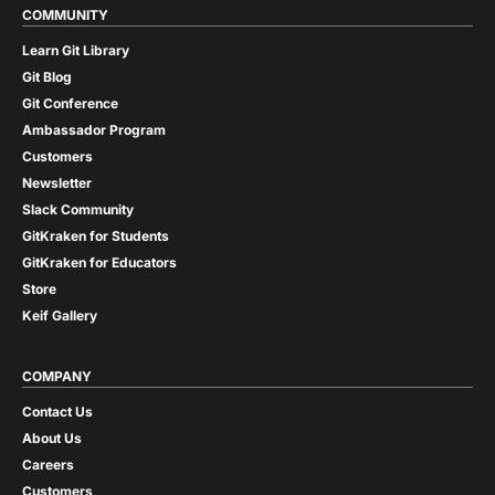
COMMUNITY
Learn Git Library
Git Blog
Git Conference
Ambassador Program
Customers
Newsletter
Slack Community
GitKraken for Students
GitKraken for Educators
Store
Keif Gallery
COMPANY
Contact Us
About Us
Careers
Customers