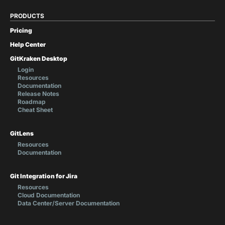
PRODUCTS
Pricing
Help Center
GitKraken Desktop
Login
Resources
Documentation
Release Notes
Roadmap
Cheat Sheet
GitLens
Resources
Documentation
Git Integration for Jira
Resources
Cloud Documentation
Data Center/Server Documentation