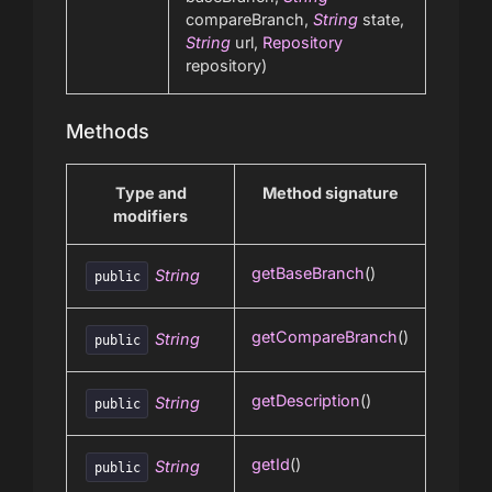
compareBranch,
String
state,
String
url,
Repository
repository)
Methods
Type and
Method signature
modifiers
getBaseBranch
()
String
public
getCompareBranch
()
String
public
getDescription
()
String
public
getId
()
String
public