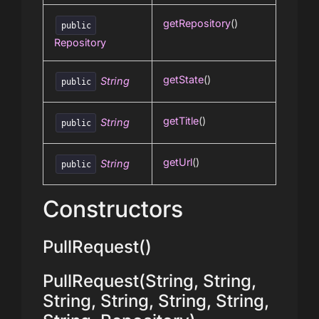
getRepository
()
public
Repository
getState
()
String
public
getTitle
()
String
public
getUrl
()
String
public
Constructors
PullRequest()
PullRequest(String, String,
String, String, String, String,