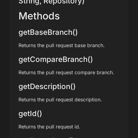
String, Repository)
Methods
getBaseBranch()
Returns the pull request base branch.
getCompareBranch()
Returns the pull request compare branch.
getDescription()
Returns the pull request description.
getId()
Returns the pull request id.