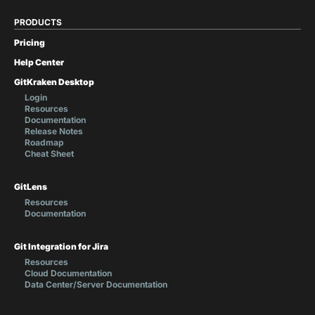
PRODUCTS
Pricing
Help Center
GitKraken Desktop
Login
Resources
Documentation
Release Notes
Roadmap
Cheat Sheet
GitLens
Resources
Documentation
Git Integration for Jira
Resources
Cloud Documentation
Data Center/Server Documentation