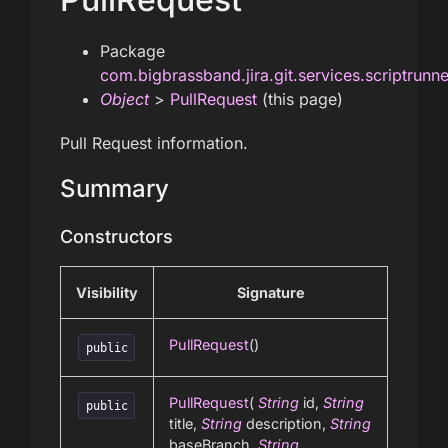
Package
com.bigbrassband.jira.git.services.scriptrunn
Object
>
PullRequest
(this page)
Pull Request information.
Summary
Constructors
Visibility
Signature
PullRequest
()
public
PullRequest
(
String
id,
String
public
title,
String
description,
String
baseBranch,
String