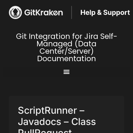
Git Integration for Jira Self-
Managed (Data
Center/Server)
Documentation
ScriptRunner –
Javadocs – Class
PullRequest