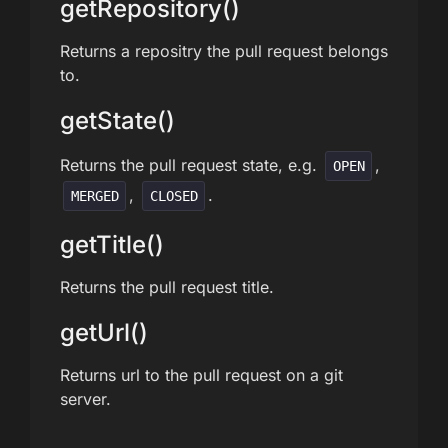
getRepository()
Returns a repositry the pull request belongs
to.
getState()
Returns the pull request state, e.g.
,
OPEN
,
.
MERGED
CLOSED
getTitle()
Returns the pull request title.
getUrl()
Returns url to the pull request on a git
server.