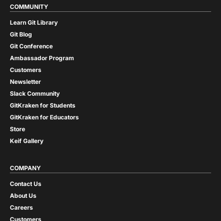
COMMUNITY
Learn Git Library
Git Blog
Git Conference
Ambassador Program
Customers
Newsletter
Slack Community
GitKraken for Students
GitKraken for Educators
Store
Keif Gallery
COMPANY
Contact Us
About Us
Careers
Customers