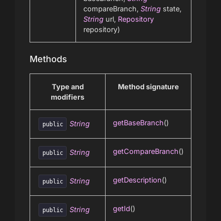
compareBranch,
String
state,
String
url,
Repository
repository)
Methods
Type and
Method signature
modifiers
getBaseBranch
()
String
public
getCompareBranch
()
String
public
getDescription
()
String
public
getId
()
String
public