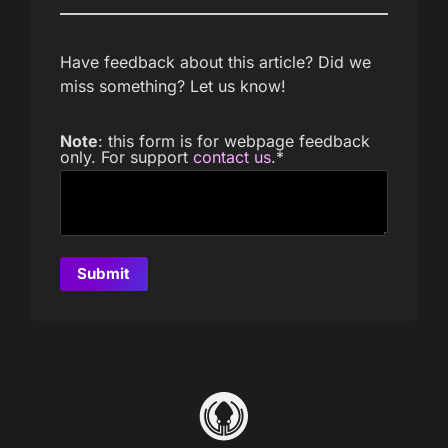
Have feedback about this article? Did we
miss something? Let us know!
Note
: this form is for webpage feedback
only. For support
contact us
.
*