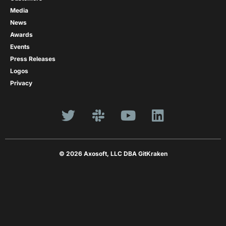
Media
News
Awards
Events
Press Releases
Logos
Privacy
© 2026 Axosoft, LLC DBA GitKraken