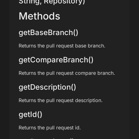
String, Repository)
Methods
getBaseBranch()
Returns the pull request base branch.
getCompareBranch()
Returns the pull request compare branch.
getDescription()
Returns the pull request description.
getId()
Returns the pull request id.