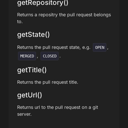
getRepository()
Returns a repositry the pull request belongs
to.
getState()
Returns the pull request state, e.g.
,
OPEN
,
.
MERGED
CLOSED
getTitle()
Returns the pull request title.
getUrl()
Returns url to the pull request on a git
server.