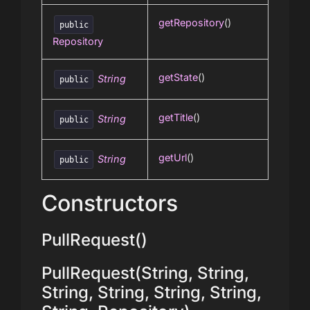
getRepository
()
public
Repository
getState
()
String
public
getTitle
()
String
public
getUrl
()
String
public
Constructors
PullRequest()
PullRequest(String, String,
String, String, String, String,