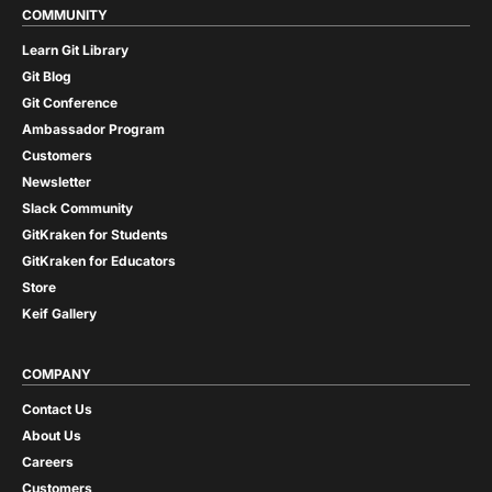
COMMUNITY
Learn Git Library
Git Blog
Git Conference
Ambassador Program
Customers
Newsletter
Slack Community
GitKraken for Students
GitKraken for Educators
Store
Keif Gallery
COMPANY
Contact Us
About Us
Careers
Customers