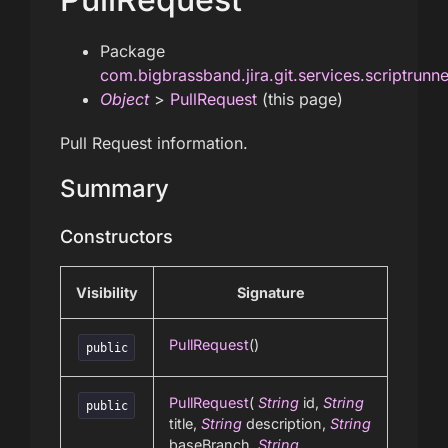
Package
com.bigbrassband.jira.git.services.scriptrunn
Object
>
PullRequest
(this page)
Pull Request information.
Summary
Constructors
Visibility
Signature
PullRequest
()
public
PullRequest
(
String
id,
String
public
title,
String
description,
String
baseBranch,
String