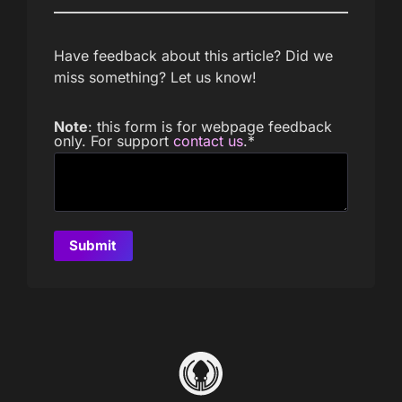
Have feedback about this article? Did we
miss something? Let us know!
Note
: this form is for webpage feedback
only. For support
contact us
.
*