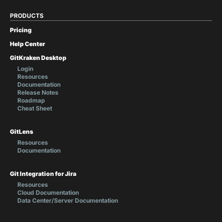
PRODUCTS
Pricing
Help Center
GitKraken Desktop
Login
Resources
Documentation
Release Notes
Roadmap
Cheat Sheet
GitLens
Resources
Documentation
Git Integration for Jira
Resources
Cloud Documentation
Data Center/Server Documentation