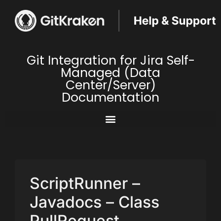
Git Integration for Jira Self-
Managed (Data
Center/Server)
Documentation
ScriptRunner –
Javadocs – Class
PullRequest