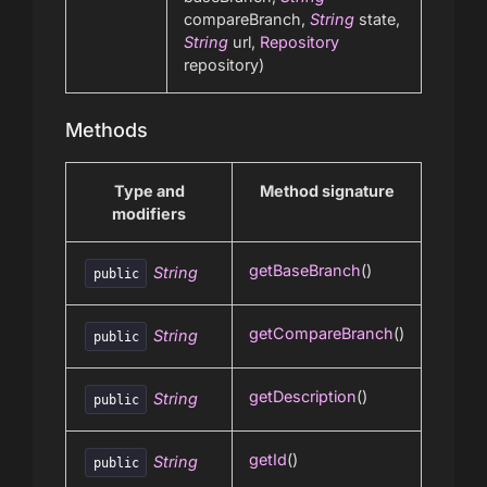
compareBranch,
String
state,
String
url,
Repository
repository)
Methods
Type and
Method signature
modifiers
getBaseBranch
()
String
public
getCompareBranch
()
String
public
getDescription
()
String
public
getId
()
String
public