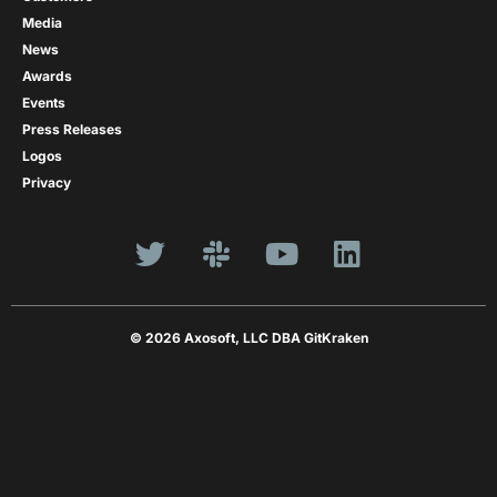
Media
News
Awards
Events
Press Releases
Logos
Privacy
© 2026 Axosoft, LLC DBA GitKraken