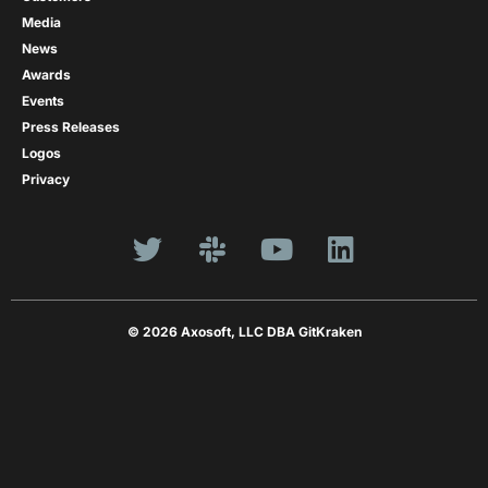
Media
News
Awards
Events
Press Releases
Logos
Privacy
© 2026 Axosoft, LLC DBA GitKraken