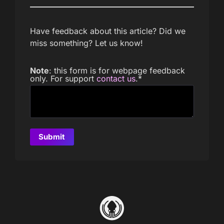
Have feedback about this article? Did we
miss something? Let us know!
Note
: this form is for webpage feedback
only. For support
contact us
.
*