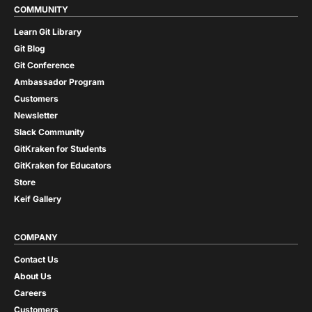
COMMUNITY
Learn Git Library
Git Blog
Git Conference
Ambassador Program
Customers
Newsletter
Slack Community
GitKraken for Students
GitKraken for Educators
Store
Keif Gallery
COMPANY
Contact Us
About Us
Careers
Customers