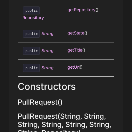
getRepository
()
public
Repository
getState
()
String
public
getTitle
()
String
public
getUrl
()
String
public
Constructors
PullRequest()
PullRequest(String, String,
String, String, String, String,