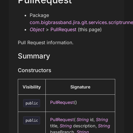
Package
com.bigbrassband.jira.git.services.scriptrunn
Object
>
PullRequest
(this page)
Pull Request information.
Summary
Constructors
Visibility
Signature
PullRequest
()
public
PullRequest
(
String
id,
String
public
title,
String
description,
String
baseBranch,
String