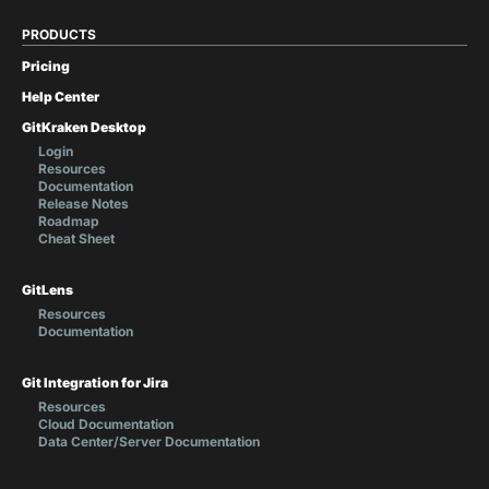
PRODUCTS
Pricing
Help Center
GitKraken Desktop
Login
Resources
Documentation
Release Notes
Roadmap
Cheat Sheet
GitLens
Resources
Documentation
Git Integration for Jira
Resources
Cloud Documentation
Data Center/Server Documentation