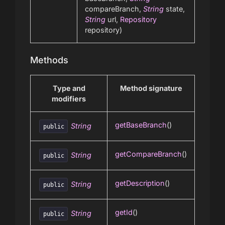
compareBranch,
String
state,
String
url,
Repository
repository)
Methods
Type and
Method signature
modifiers
getBaseBranch
()
String
public
getCompareBranch
()
String
public
getDescription
()
String
public
getId
()
String
public