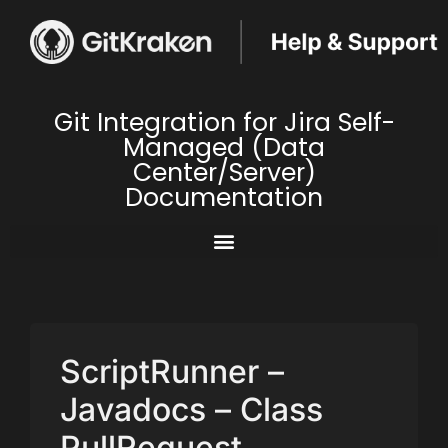
Git Integration for Jira Self-
Managed (Data
Center/Server)
Documentation
ScriptRunner –
Javadocs – Class
PullRequest