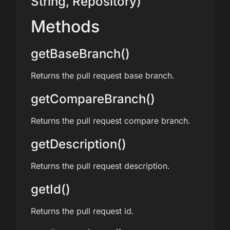
String, Repository)
Methods
getBaseBranch()
Returns the pull request base branch.
getCompareBranch()
Returns the pull request compare branch.
getDescription()
Returns the pull request description.
getId()
Returns the pull request id.