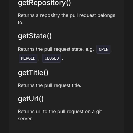
getRepository()
Returns a repositry the pull request belongs
to.
getState()
Returns the pull request state, e.g.
,
OPEN
,
.
MERGED
CLOSED
getTitle()
Returns the pull request title.
getUrl()
Returns url to the pull request on a git
server.