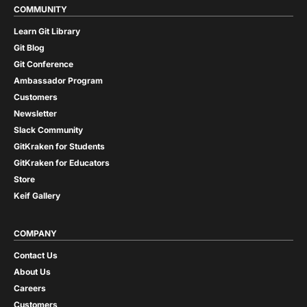
COMMUNITY
Learn Git Library
Git Blog
Git Conference
Ambassador Program
Customers
Newsletter
Slack Community
GitKraken for Students
GitKraken for Educators
Store
Keif Gallery
COMPANY
Contact Us
About Us
Careers
Customers