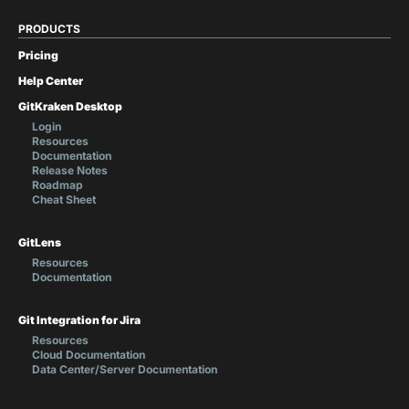
PRODUCTS
Pricing
Help Center
GitKraken Desktop
Login
Resources
Documentation
Release Notes
Roadmap
Cheat Sheet
GitLens
Resources
Documentation
Git Integration for Jira
Resources
Cloud Documentation
Data Center/Server Documentation