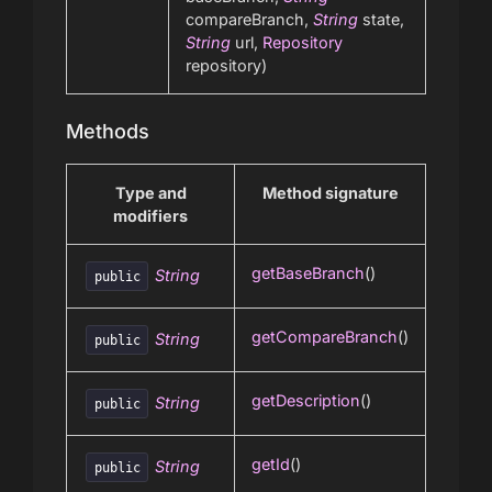
compareBranch,
String
state,
String
url,
Repository
repository)
Methods
Type and
Method signature
modifiers
getBaseBranch
()
String
public
getCompareBranch
()
String
public
getDescription
()
String
public
getId
()
String
public