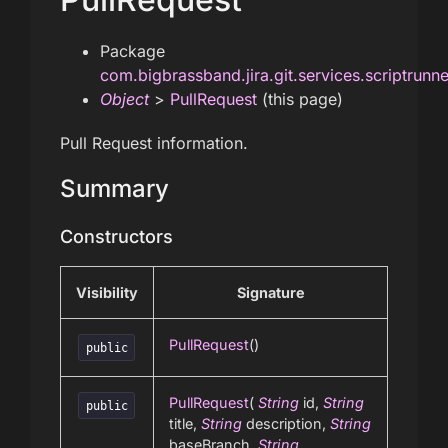
Package
com.bigbrassband.jira.git.services.scriptrunn
Object
>
PullRequest
(this page)
Pull Request information.
Summary
Constructors
Visibility
Signature
PullRequest
()
public
PullRequest
(
String
id,
String
public
title,
String
description,
String
baseBranch,
String