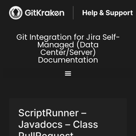
Git Integration for Jira Self-
Managed (Data
Center/Server)
Documentation
ScriptRunner –
Javadocs – Class
PullRequest