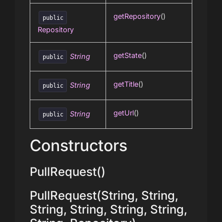
getRepository
()
public
Repository
getState
()
String
public
getTitle
()
String
public
getUrl
()
String
public
Constructors
PullRequest()
PullRequest(String, String,
String, String, String, String,