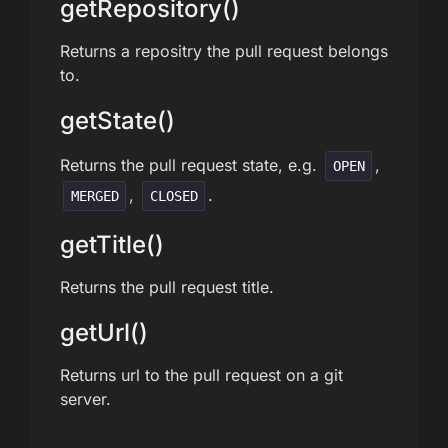
getRepository()
Returns a repositry the pull request belongs
to.
getState()
Returns the pull request state, e.g.
,
OPEN
,
.
MERGED
CLOSED
getTitle()
Returns the pull request title.
getUrl()
Returns url to the pull request on a git
server.