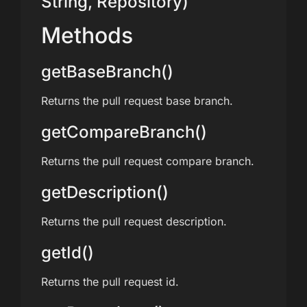
String, Repository)
Methods
getBaseBranch()
Returns the pull request base branch.
getCompareBranch()
Returns the pull request compare branch.
getDescription()
Returns the pull request description.
getId()
Returns the pull request id.