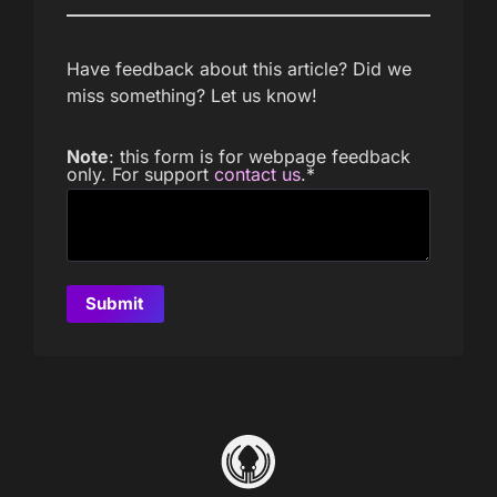
Have feedback about this article? Did we
miss something? Let us know!
Note
: this form is for webpage feedback
only. For support
contact us
.
*