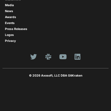
Media
News
Awards
Events
Press Releases
Logos
Privacy
© 2026 Axosoft, LLC DBA GitKraken