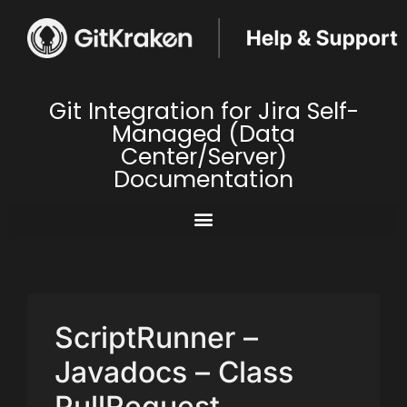
Git Integration for Jira Self-
Managed (Data
Center/Server)
Documentation
ScriptRunner –
Javadocs – Class
PullRequest