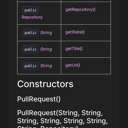
getRepository
()
public
Repository
getState
()
String
public
getTitle
()
String
public
getUrl
()
String
public
Constructors
PullRequest()
PullRequest(String, String,
String, String, String, String,