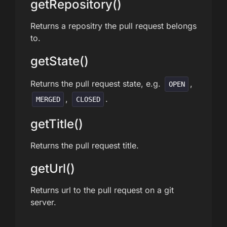
getRepository()
Returns a repositry the pull request belongs
to.
getState()
Returns the pull request state, e.g.
,
OPEN
,
.
MERGED
CLOSED
getTitle()
Returns the pull request title.
getUrl()
Returns url to the pull request on a git
server.