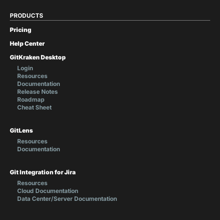
PRODUCTS
Pricing
Help Center
GitKraken Desktop
Login
Resources
Documentation
Release Notes
Roadmap
Cheat Sheet
GitLens
Resources
Documentation
Git Integration for Jira
Resources
Cloud Documentation
Data Center/Server Documentation