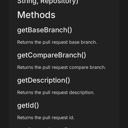
String, Repository)
Methods
getBaseBranch()
Returns the pull request base branch.
getCompareBranch()
Returns the pull request compare branch.
getDescription()
Returns the pull request description.
getId()
Returns the pull request id.