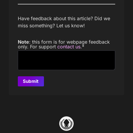
Have feedback about this article? Did we
miss something? Let us know!
Note
: this form is for webpage feedback
only. For support
contact us
.
*