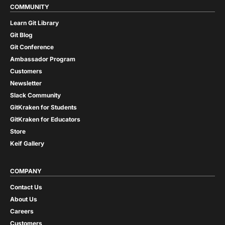
COMMUNITY
Learn Git Library
Git Blog
Git Conference
Ambassador Program
Customers
Newsletter
Slack Community
GitKraken for Students
GitKraken for Educators
Store
Keif Gallery
COMPANY
Contact Us
About Us
Careers
Customers