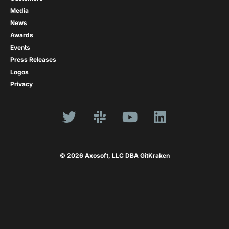
Media
News
Awards
Events
Press Releases
Logos
Privacy
© 2026 Axosoft, LLC DBA GitKraken