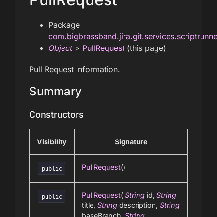
Package
com.bigbrassband.jira.git.services.scriptrunn
Object
>
PullRequest
(this page)
Pull Request information.
Summary
Constructors
Visibility
Signature
PullRequest
()
public
PullRequest
(
String
id,
String
public
title,
String
description,
String
baseBranch,
String