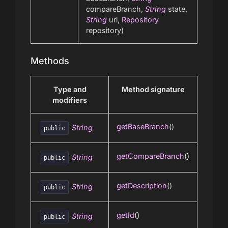
compareBranch,
String
state,
String
url,
Repository
repository)
Methods
Type and
Method signature
modifiers
getBaseBranch
()
String
public
getCompareBranch
()
String
public
getDescription
()
String
public
getId
()
String
public