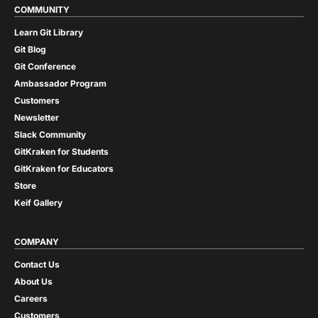
COMMUNITY
Learn Git Library
Git Blog
Git Conference
Ambassador Program
Customers
Newsletter
Slack Community
GitKraken for Students
GitKraken for Educators
Store
Keif Gallery
COMPANY
Contact Us
About Us
Careers
Customers