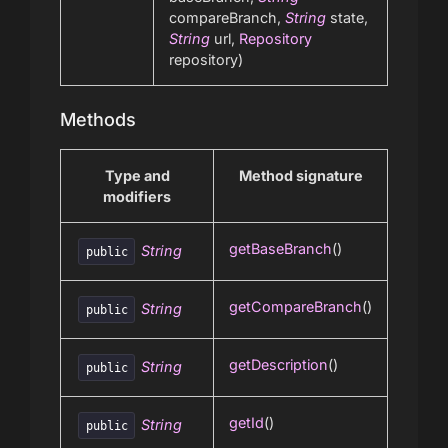
compareBranch,
String
state,
String
url,
Repository
repository)
Methods
Type and
Method signature
modifiers
getBaseBranch
()
String
public
getCompareBranch
()
String
public
getDescription
()
String
public
getId
()
String
public