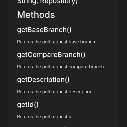
String, Repository)
Methods
getBaseBranch()
Returns the pull request base branch.
getCompareBranch()
Returns the pull request compare branch.
getDescription()
Returns the pull request description.
getId()
Returns the pull request id.