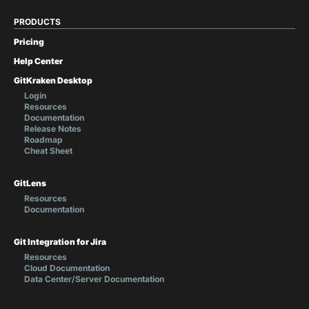
PRODUCTS
Pricing
Help Center
GitKraken Desktop
Login
Resources
Documentation
Release Notes
Roadmap
Cheat Sheet
GitLens
Resources
Documentation
Git Integration for Jira
Resources
Cloud Documentation
Data Center/Server Documentation