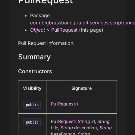
Package
com.bigbrassband.jira.git.services.scriptrunn
Object
>
PullRequest
(this page)
Pull Request information.
Summary
Constructors
Visibility
Signature
PullRequest
()
public
PullRequest
(
String
id,
String
public
title,
String
description,
String
baseBranch,
String