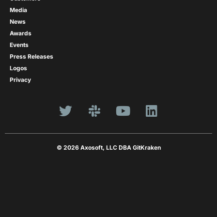
Media
News
Awards
Events
Press Releases
Logos
Privacy
© 2026 Axosoft, LLC DBA GitKraken