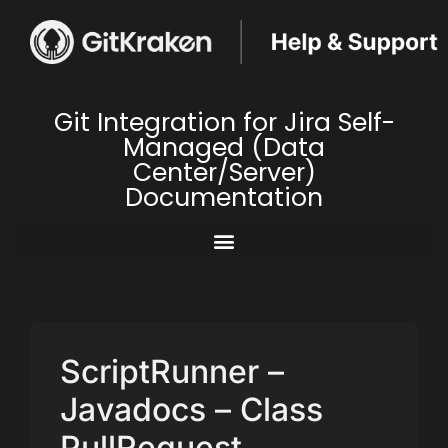
Git Integration for Jira Self-
Managed (Data
Center/Server)
Documentation
ScriptRunner –
Javadocs – Class
PullRequest