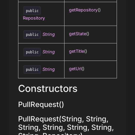
getRepository
()
public
Repository
getState
()
String
public
getTitle
()
String
public
getUrl
()
String
public
Constructors
PullRequest()
PullRequest(String, String,
String, String, String, String,