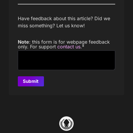
Have feedback about this article? Did we
miss something? Let us know!
Note
: this form is for webpage feedback
only. For support
contact us
.
*