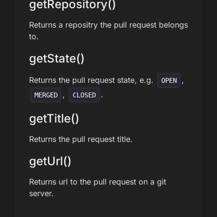
getRepository()
Returns a repositry the pull request belongs
to.
getState()
Returns the pull request state, e.g.
,
OPEN
,
.
MERGED
CLOSED
getTitle()
Returns the pull request title.
getUrl()
Returns url to the pull request on a git
server.