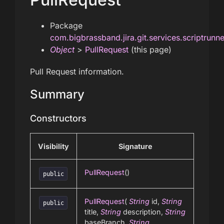
Package
com.bigbrassband.jira.git.services.scriptrunn
Object
>
PullRequest
(this page)
Pull Request information.
Summary
Constructors
Visibility
Signature
PullRequest
()
public
PullRequest
(
String
id,
String
public
title,
String
description,
String
baseBranch,
String