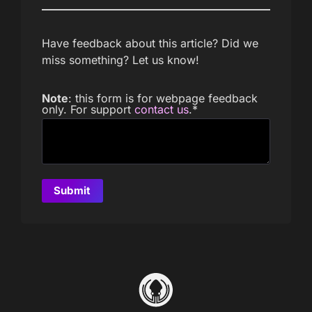
Have feedback about this article? Did we
miss something? Let us know!
Note
: this form is for webpage feedback
only. For support
contact us
.
*