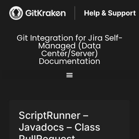
Git Integration for Jira Self-
Managed (Data
Center/Server)
Documentation
ScriptRunner –
Javadocs – Class
PullRequest