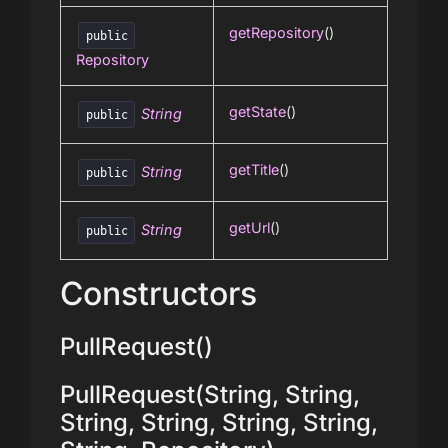
getRepository
()
public
Repository
getState
()
String
public
getTitle
()
String
public
getUrl
()
String
public
Constructors
PullRequest()
PullRequest(String, String,
String, String, String, String,