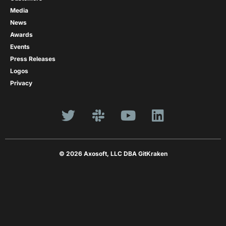
Media
News
Awards
Events
Press Releases
Logos
Privacy
© 2026 Axosoft, LLC DBA GitKraken