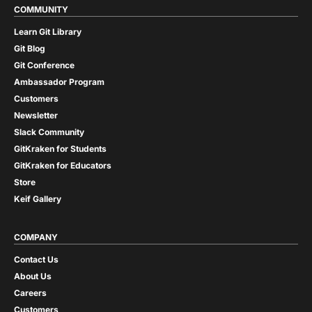
COMMUNITY
Learn Git Library
Git Blog
Git Conference
Ambassador Program
Customers
Newsletter
Slack Community
GitKraken for Students
GitKraken for Educators
Store
Keif Gallery
COMPANY
Contact Us
About Us
Careers
Customers