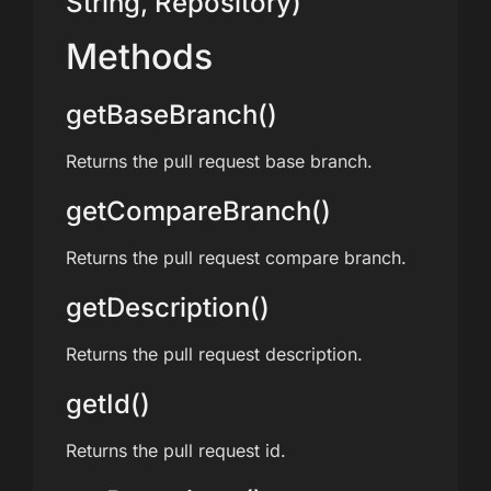
String, Repository)
Methods
getBaseBranch()
Returns the pull request base branch.
getCompareBranch()
Returns the pull request compare branch.
getDescription()
Returns the pull request description.
getId()
Returns the pull request id.