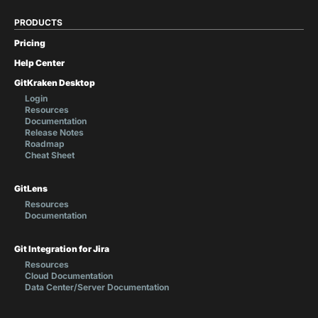
PRODUCTS
Pricing
Help Center
GitKraken Desktop
Login
Resources
Documentation
Release Notes
Roadmap
Cheat Sheet
GitLens
Resources
Documentation
Git Integration for Jira
Resources
Cloud Documentation
Data Center/Server Documentation