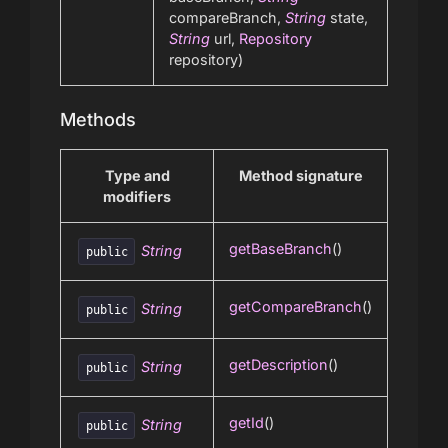
compareBranch,
String
state,
String
url,
Repository
repository)
Methods
Type and
Method signature
modifiers
getBaseBranch
()
String
public
getCompareBranch
()
String
public
getDescription
()
String
public
getId
()
String
public