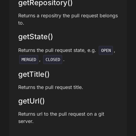
getRepository()
Returns a repositry the pull request belongs
to.
getState()
Returns the pull request state, e.g.
,
OPEN
,
.
MERGED
CLOSED
getTitle()
Returns the pull request title.
getUrl()
Returns url to the pull request on a git
server.