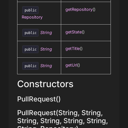
getRepository
()
public
Repository
getState
()
String
public
getTitle
()
String
public
getUrl
()
String
public
Constructors
PullRequest()
PullRequest(String, String,
String, String, String, String,