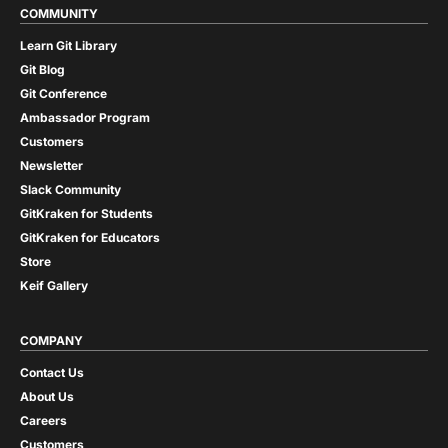
COMMUNITY
Learn Git Library
Git Blog
Git Conference
Ambassador Program
Customers
Newsletter
Slack Community
GitKraken for Students
GitKraken for Educators
Store
Keif Gallery
COMPANY
Contact Us
About Us
Careers
Customers