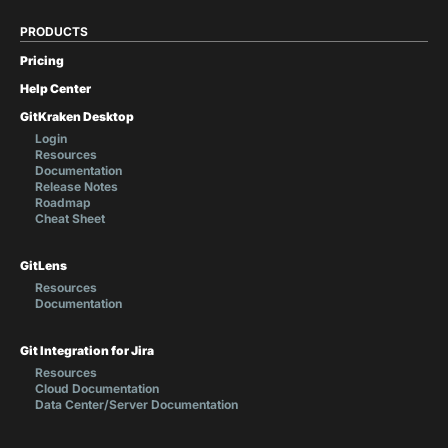
PRODUCTS
Pricing
Help Center
GitKraken Desktop
Login
Resources
Documentation
Release Notes
Roadmap
Cheat Sheet
GitLens
Resources
Documentation
Git Integration for Jira
Resources
Cloud Documentation
Data Center/Server Documentation