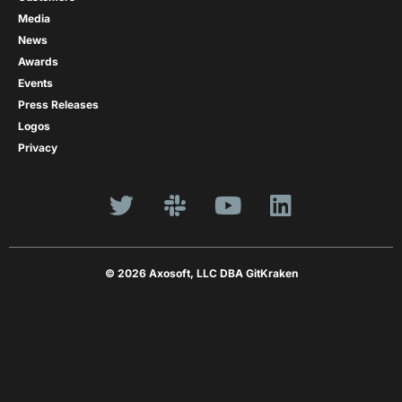
Media
News
Awards
Events
Press Releases
Logos
Privacy
© 2026 Axosoft, LLC DBA GitKraken