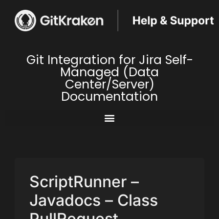
Git Integration for Jira Self-
Managed (Data
Center/Server)
Documentation
ScriptRunner –
Javadocs – Class
PullRequest