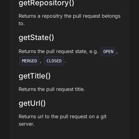
getRepository()
Returns a repositry the pull request belongs
to.
getState()
Returns the pull request state, e.g.
,
OPEN
,
.
MERGED
CLOSED
getTitle()
Returns the pull request title.
getUrl()
Returns url to the pull request on a git
server.