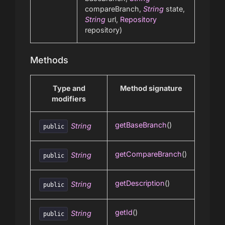
compareBranch,
String
state,
String
url,
Repository
repository)
Methods
Type and
Method signature
modifiers
getBaseBranch
()
String
public
getCompareBranch
()
String
public
getDescription
()
String
public
getId
()
String
public