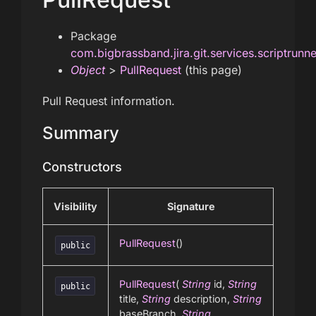
Package
com.bigbrassband.jira.git.services.scriptrunn
Object
>
PullRequest
(this page)
Pull Request information.
Summary
Constructors
Visibility
Signature
PullRequest
()
public
PullRequest
(
String
id,
String
public
title,
String
description,
String
baseBranch,
String