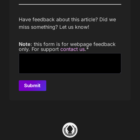
Have feedback about this article? Did we
miss something? Let us know!
Note
: this form is for webpage feedback
only. For support
contact us
.
*