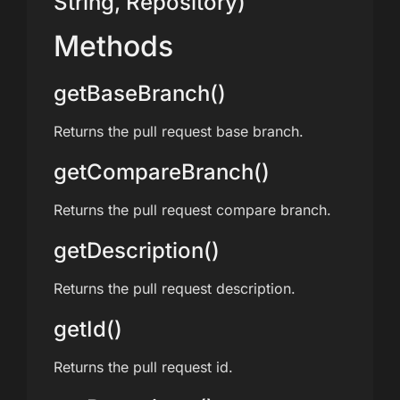
String, Repository)
Methods
getBaseBranch()
Returns the pull request base branch.
getCompareBranch()
Returns the pull request compare branch.
getDescription()
Returns the pull request description.
getId()
Returns the pull request id.