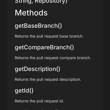
String, Repository)
Methods
getBaseBranch()
Returns the pull request base branch.
getCompareBranch()
Returns the pull request compare branch.
getDescription()
Returns the pull request description.
getId()
Returns the pull request id.