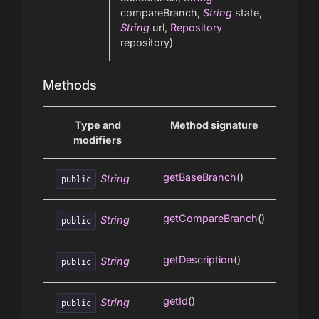
compareBranch,
String
state,
String
url,
Repository
repository)
Methods
Type and
Method signature
modifiers
getBaseBranch
()
String
public
getCompareBranch
()
String
public
getDescription
()
String
public
getId
()
String
public