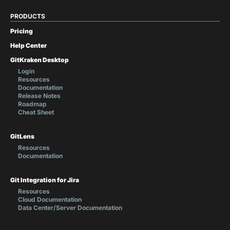
PRODUCTS
Pricing
Help Center
GitKraken Desktop
Login
Resources
Documentation
Release Notes
Roadmap
Cheat Sheet
GitLens
Resources
Documentation
Git Integration for Jira
Resources
Cloud Documentation
Data Center/Server Documentation