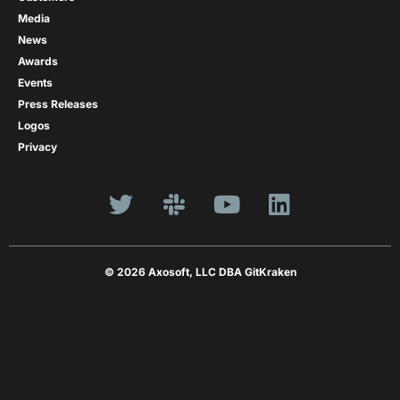
Media
News
Awards
Events
Press Releases
Logos
Privacy
© 2026 Axosoft, LLC DBA GitKraken