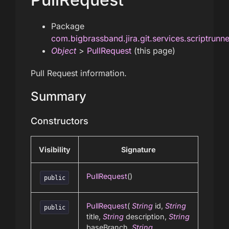
Package
com.bigbrassband.jira.git.services.scriptrunn
Object
>
PullRequest
(this page)
Pull Request information.
Summary
Constructors
Visibility
Signature
PullRequest
()
public
PullRequest
(
String
id,
String
public
title,
String
description,
String
baseBranch,
String