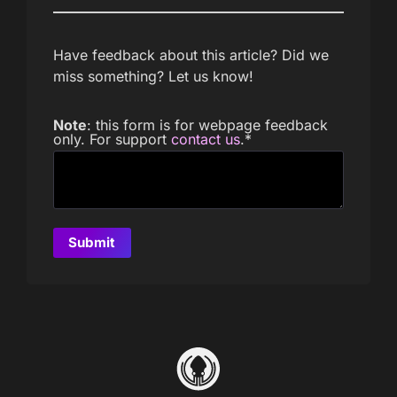
Have feedback about this article? Did we
miss something? Let us know!
Note
: this form is for webpage feedback
only. For support
contact us
.
*