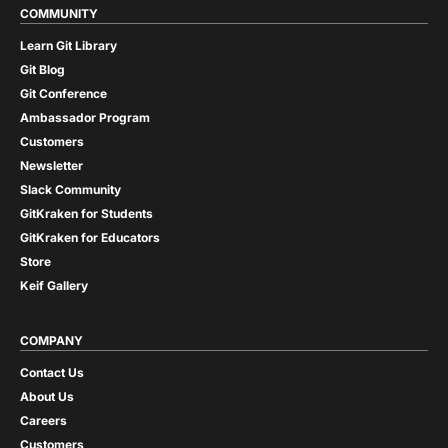
COMMUNITY
Learn Git Library
Git Blog
Git Conference
Ambassador Program
Customers
Newsletter
Slack Community
GitKraken for Students
GitKraken for Educators
Store
Keif Gallery
COMPANY
Contact Us
About Us
Careers
Customers