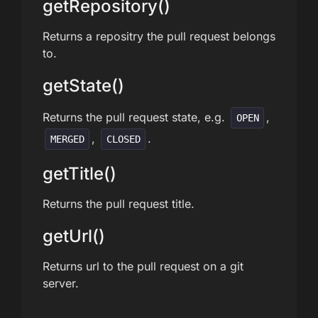
getRepository()
Returns a repositry the pull request belongs
to.
getState()
Returns the pull request state, e.g.
,
OPEN
,
.
MERGED
CLOSED
getTitle()
Returns the pull request title.
getUrl()
Returns url to the pull request on a git
server.