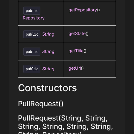
getRepository
()
public
Repository
getState
()
String
public
getTitle
()
String
public
getUrl
()
String
public
Constructors
PullRequest()
PullRequest(String, String,
String, String, String, String,