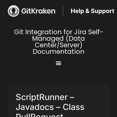
Git Integration for Jira Self-
Managed (Data
Center/Server)
Documentation
ScriptRunner –
Javadocs – Class
PullRequest