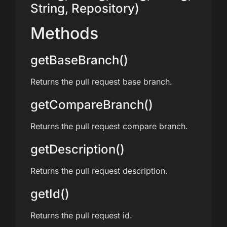
String, Repository)
Methods
getBaseBranch()
Returns the pull request base branch.
getCompareBranch()
Returns the pull request compare branch.
getDescription()
Returns the pull request description.
getId()
Returns the pull request id.