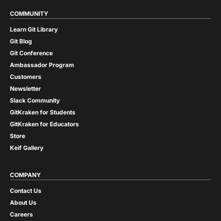
COMMUNITY
Learn Git Library
Git Blog
Git Conference
Ambassador Program
Customers
Newsletter
Slack Community
GitKraken for Students
GitKraken for Educators
Store
Keif Gallery
COMPANY
Contact Us
About Us
Careers