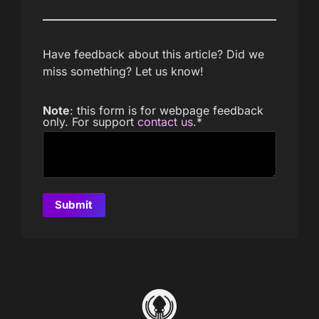
Have feedback about this article? Did we
miss something? Let us know!
Note
: this form is for webpage feedback
only. For support
contact us
.
*