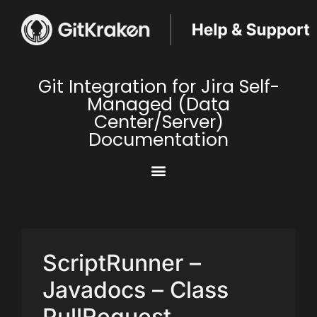
Git Integration for Jira Self-
Managed (Data
Center/Server)
Documentation
ScriptRunner –
Javadocs – Class
PullRequest