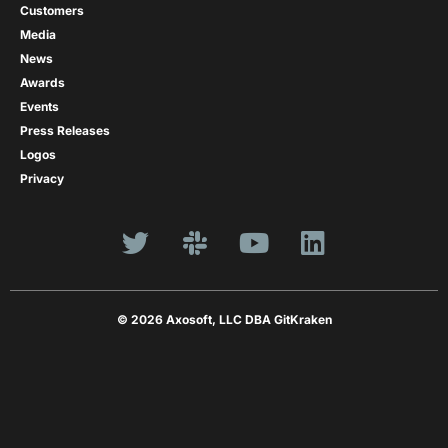
Customers
Media
News
Awards
Events
Press Releases
Logos
Privacy
© 2026 Axosoft, LLC DBA GitKraken