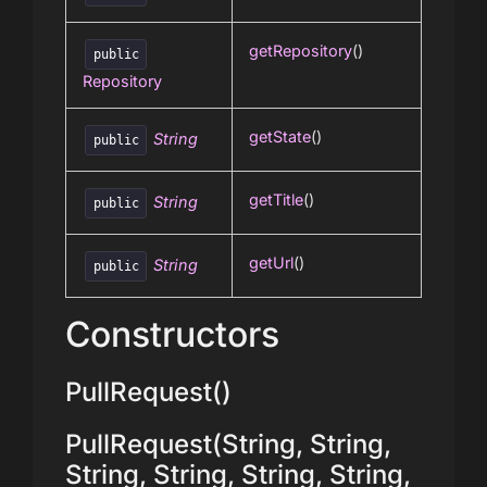
getRepository
()
public
Repository
getState
()
String
public
getTitle
()
String
public
getUrl
()
String
public
Constructors
PullRequest()
PullRequest(String, String,
String, String, String, String,