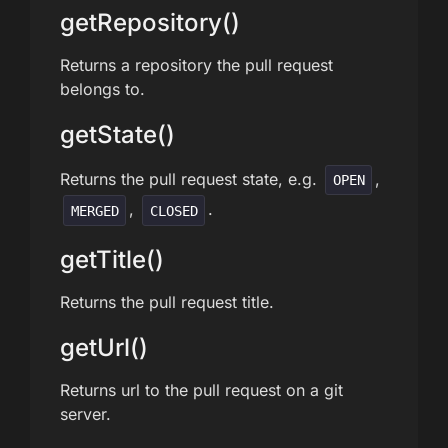
getRepository()
Returns a repository the pull request
belongs to.
getState()
Returns the pull request state, e.g.
,
OPEN
,
.
MERGED
CLOSED
getTitle()
Returns the pull request title.
getUrl()
Returns url to the pull request on a git
server.