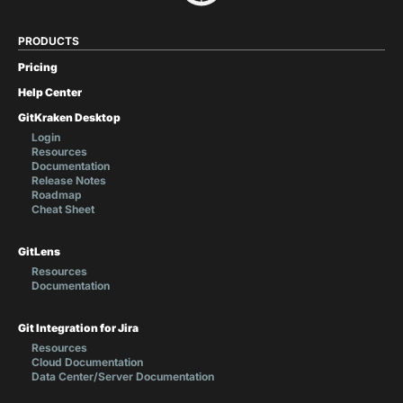
PRODUCTS
Pricing
Help Center
GitKraken Desktop
Login
Resources
Documentation
Release Notes
Roadmap
Cheat Sheet
GitLens
Resources
Documentation
Git Integration for Jira
Resources
Cloud Documentation
Data Center/Server Documentation