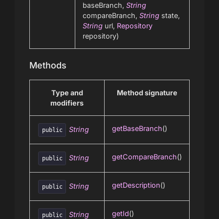
baseBranch,
String
compareBranch,
String
state,
String
url,
Repository
repository)
Methods
Type and
Method signature
modifiers
getBaseBranch
()
String
public
getCompareBranch
()
String
public
getDescription
()
String
public
getId
()
String
public