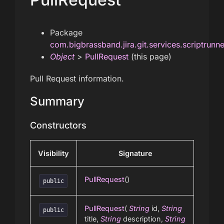
Package
com.bigbrassband.jira.git.services.scriptrunn
Object
>
PullRequest
(this page)
Pull Request information.
Summary
Constructors
Visibility
Signature
PullRequest
()
public
PullRequest
(
String
id,
String
public
title,
String
description,
String