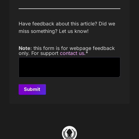
Have feedback about this article? Did we
miss something? Let us know!
Note
: this form is for webpage feedback
only. For support
contact us
.
*