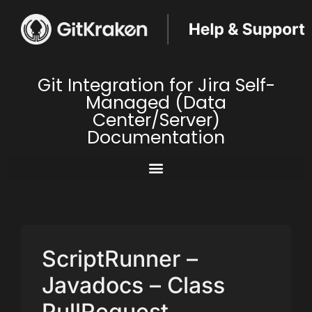
Git Integration for Jira Self-
Managed (Data
Center/Server)
Documentation
ScriptRunner –
Javadocs – Class
PullRequest