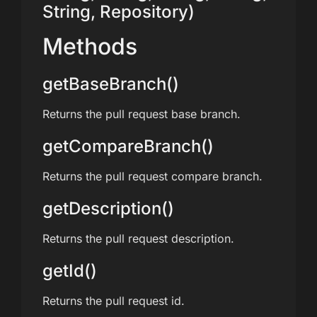
String, Repository)
Methods
getBaseBranch()
Returns the pull request base branch.
getCompareBranch()
Returns the pull request compare branch.
getDescription()
Returns the pull request description.
getId()
Returns the pull request id.