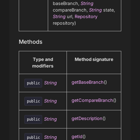
baseBranch,
String
compareBranch,
String
state,
String
url,
Repository
repository)
Methods
Type and
Method signature
modifiers
getBaseBranch
()
String
public
getCompareBranch
()
String
public
getDescription
()
String
public
getId
()
String
public