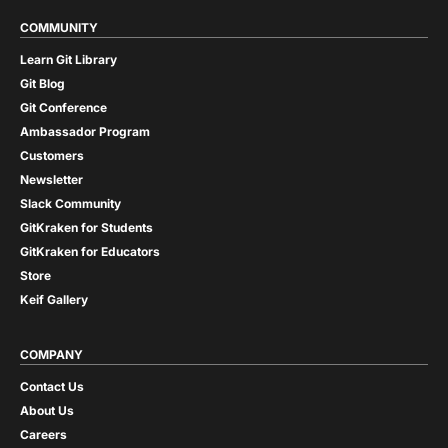
COMMUNITY
Learn Git Library
Git Blog
Git Conference
Ambassador Program
Customers
Newsletter
Slack Community
GitKraken for Students
GitKraken for Educators
Store
Keif Gallery
COMPANY
Contact Us
About Us
Careers