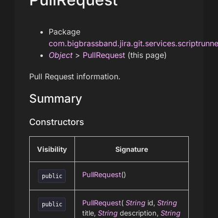
Package
com.bigbrassband.jira.git.services.scriptrunn
Object
>
PullRequest
(this page)
Pull Request information.
Summary
Constructors
Visibility
Signature
PullRequest
()
public
PullRequest
(
String
id,
String
public
title,
String
description,
String