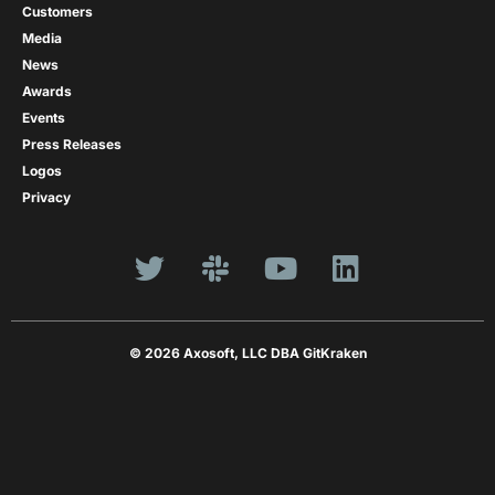
Customers
Media
News
Awards
Events
Press Releases
Logos
Privacy
© 2026 Axosoft, LLC DBA GitKraken