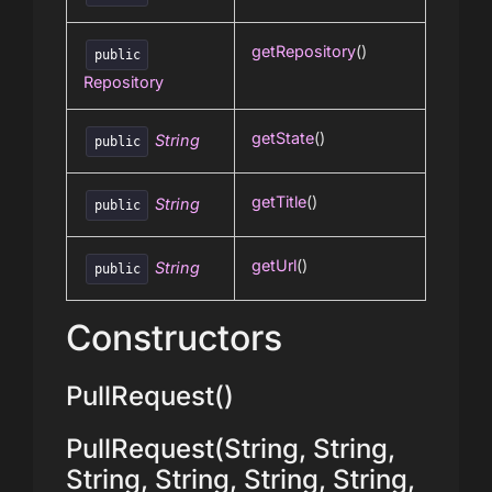
getRepository
()
public
Repository
getState
()
String
public
getTitle
()
String
public
getUrl
()
String
public
Constructors
PullRequest()
PullRequest(String, String,
String, String, String, String,