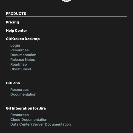
PRODUCTS
Pricing
Help Center
GitKraken Desktop
Login
Resources
Documentation
Release Notes
Roadmap
Cheat Sheet
GitLens
Resources
Documentation
Git Integration for Jira
Resources
Cloud Documentation
Data Center/Server Documentation