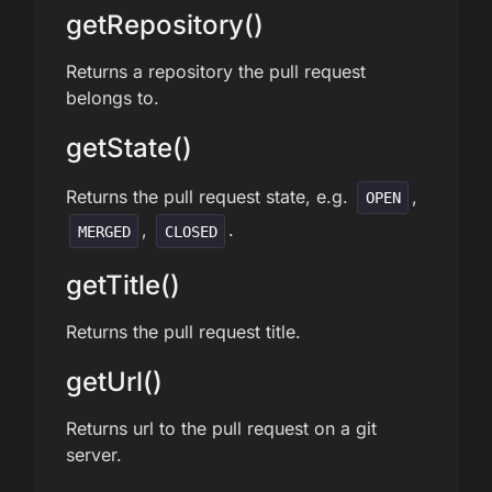
getRepository()
Returns a repository the pull request
belongs to.
getState()
Returns the pull request state, e.g.
,
OPEN
,
.
MERGED
CLOSED
getTitle()
Returns the pull request title.
getUrl()
Returns url to the pull request on a git
server.