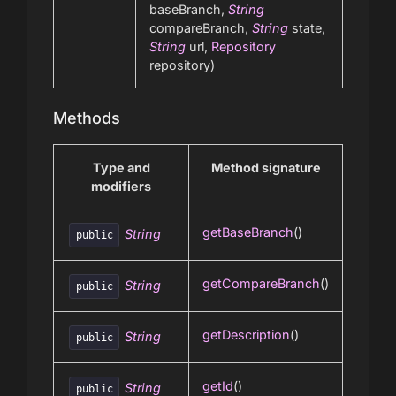
baseBranch,
String
compareBranch,
String
state,
String
url,
Repository
repository)
Methods
Type and
Method signature
modifiers
getBaseBranch
()
String
public
getCompareBranch
()
String
public
getDescription
()
String
public
getId
()
String
public