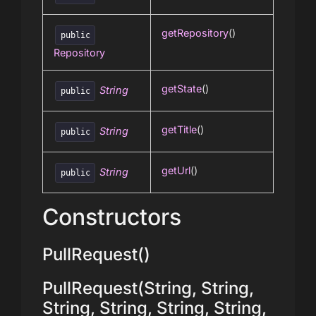
getRepository
()
public
Repository
getState
()
String
public
getTitle
()
String
public
getUrl
()
String
public
Constructors
PullRequest()
PullRequest(String, String,
String, String, String, String,