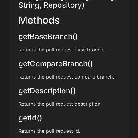
String, Repository)
Methods
getBaseBranch()
Returns the pull request base branch.
getCompareBranch()
Returns the pull request compare branch.
getDescription()
Returns the pull request description.
getId()
Returns the pull request id.