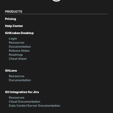
PRODUCTS
Pricing
Help Center
GitKraken Desktop
Login
Resources
Documentation
Release Notes
Roadmap
Cheat Sheet
GitLens
Resources
Documentation
Git Integration for Jira
Resources
Cloud Documentation
Data Center/Server Documentation