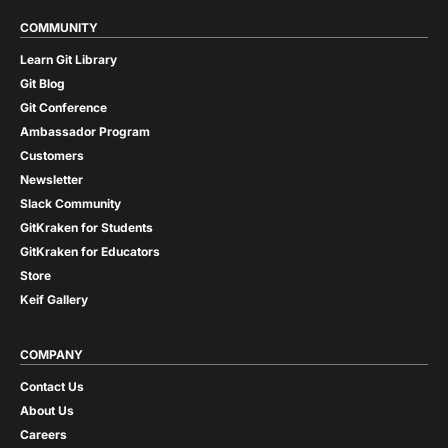
COMMUNITY
Learn Git Library
Git Blog
Git Conference
Ambassador Program
Customers
Newsletter
Slack Community
GitKraken for Students
GitKraken for Educators
Store
Keif Gallery
COMPANY
Contact Us
About Us
Careers