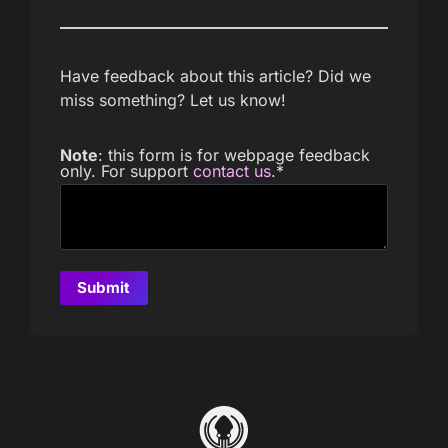
Have feedback about this article? Did we
miss something? Let us know!
Note
: this form is for webpage feedback
only. For support
contact us
.
*