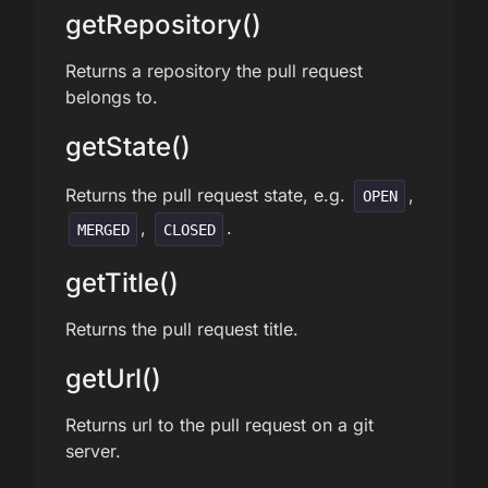
getRepository()
Returns a repository the pull request
belongs to.
getState()
Returns the pull request state, e.g.
,
OPEN
,
.
MERGED
CLOSED
getTitle()
Returns the pull request title.
getUrl()
Returns url to the pull request on a git
server.