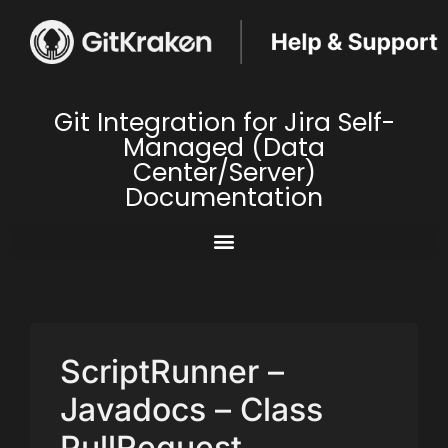
Git Integration for Jira Self-
Managed (Data
Center/Server)
Documentation
ScriptRunner –
Javadocs – Class
PullRequest