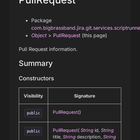
Package
com.bigbrassband.jira.git.services.scriptrunn
Object
>
PullRequest
(this page)
Pull Request information.
Summary
Constructors
Visibility
Signature
PullRequest
()
public
PullRequest
(
String
id,
String
public
title,
String
description,
String