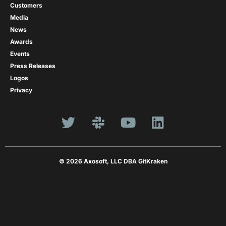
Customers
Media
News
Awards
Events
Press Releases
Logos
Privacy
© 2026 Axosoft, LLC DBA GitKraken