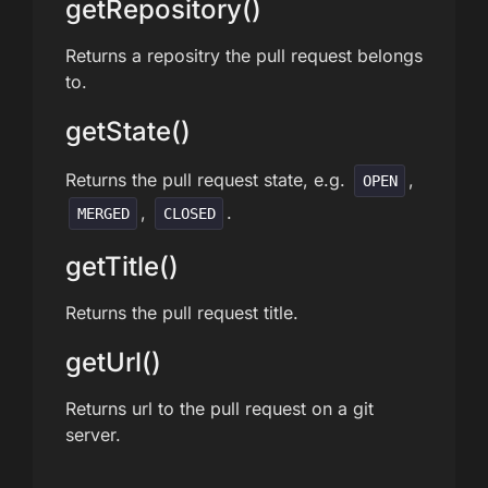
getRepository()
Returns a repositry the pull request belongs
to.
getState()
Returns the pull request state, e.g.
,
OPEN
,
.
MERGED
CLOSED
getTitle()
Returns the pull request title.
getUrl()
Returns url to the pull request on a git
server.