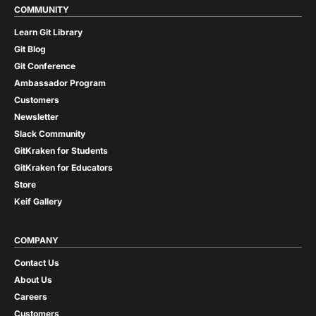
COMMUNITY
Learn Git Library
Git Blog
Git Conference
Ambassador Program
Customers
Newsletter
Slack Community
GitKraken for Students
GitKraken for Educators
Store
Keif Gallery
COMPANY
Contact Us
About Us
Careers
Customers