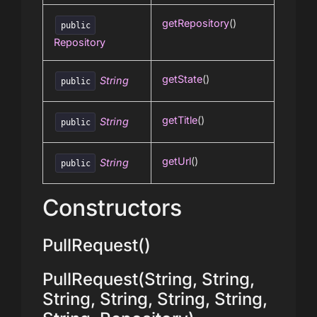
getRepository
()
public
Repository
getState
()
String
public
getTitle
()
String
public
getUrl
()
String
public
Constructors
PullRequest()
PullRequest(String, String,
String, String, String, String,