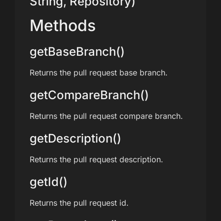
String, Repository)
Methods
getBaseBranch()
Returns the pull request base branch.
getCompareBranch()
Returns the pull request compare branch.
getDescription()
Returns the pull request description.
getId()
Returns the pull request id.