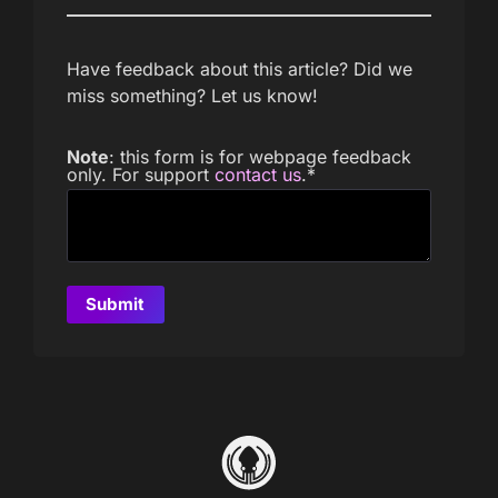
Have feedback about this article? Did we
miss something? Let us know!
Note
: this form is for webpage feedback
only. For support
contact us
.
*