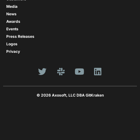
Media
News
Awards
Events
Press Releases
Logos
Privacy
© 2026 Axosoft, LLC DBA GitKraken