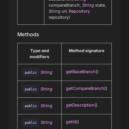
compareBranch,
String
state,
String
url,
Repository
repository)
Methods
Type and
Method signature
modifiers
getBaseBranch
()
String
public
getCompareBranch
()
String
public
getDescription
()
String
public
getId
()
String
public