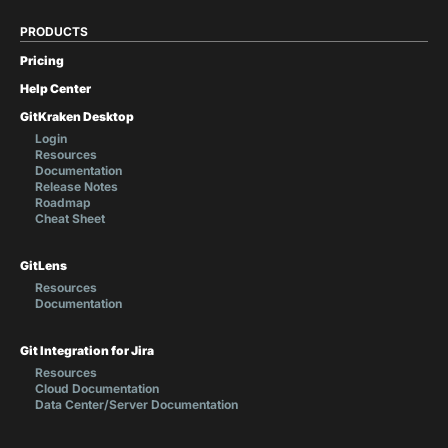
PRODUCTS
Pricing
Help Center
GitKraken Desktop
Login
Resources
Documentation
Release Notes
Roadmap
Cheat Sheet
GitLens
Resources
Documentation
Git Integration for Jira
Resources
Cloud Documentation
Data Center/Server Documentation