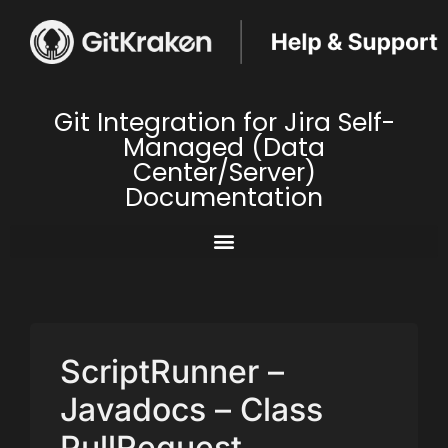
Git Integration for Jira Self-
Managed (Data
Center/Server)
Documentation
ScriptRunner –
Javadocs – Class
PullRequest