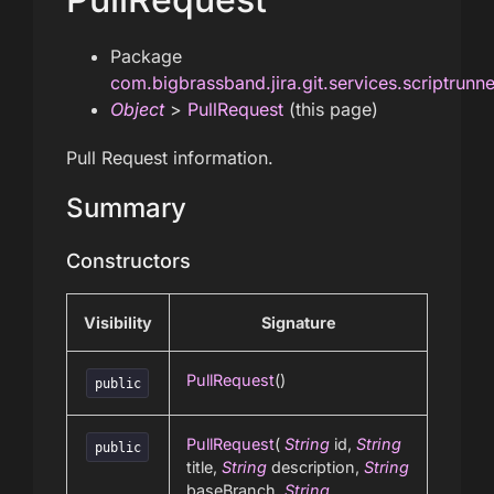
Package
com.bigbrassband.jira.git.services.scriptrunn
Object
>
PullRequest
(this page)
Pull Request information.
Summary
Constructors
Visibility
Signature
PullRequest
()
public
PullRequest
(
String
id,
String
public
title,
String
description,
String
baseBranch,
String