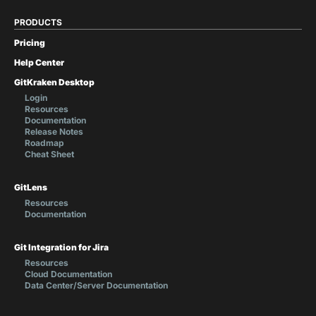
PRODUCTS
Pricing
Help Center
GitKraken Desktop
Login
Resources
Documentation
Release Notes
Roadmap
Cheat Sheet
GitLens
Resources
Documentation
Git Integration for Jira
Resources
Cloud Documentation
Data Center/Server Documentation