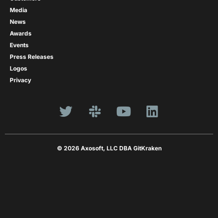
Media
News
Awards
Events
Press Releases
Logos
Privacy
© 2026 Axosoft, LLC DBA GitKraken