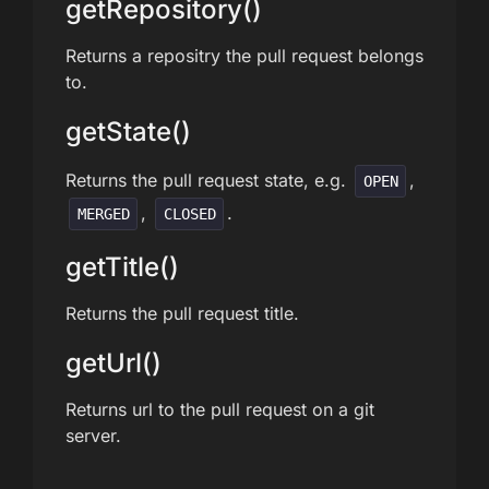
getRepository()
Returns a repositry the pull request belongs
to.
getState()
Returns the pull request state, e.g.
,
OPEN
,
.
MERGED
CLOSED
getTitle()
Returns the pull request title.
getUrl()
Returns url to the pull request on a git
server.