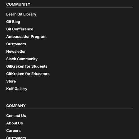
COMMUNITY
Learn Git Library
Git Blog
Git Conference
Ambassador Program
Customers
Newsletter
Slack Community
GitKraken for Students
GitKraken for Educators
Store
Keif Gallery
COMPANY
Contact Us
About Us
Careers
Customers