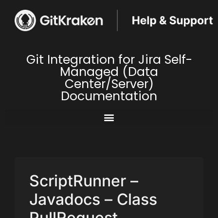
Git Integration for Jira Self-
Managed (Data
Center/Server)
Documentation
ScriptRunner –
Javadocs – Class
PullRequest