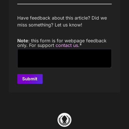
Have feedback about this article? Did we
miss something? Let us know!
Note
: this form is for webpage feedback
only. For support
contact us
.
*