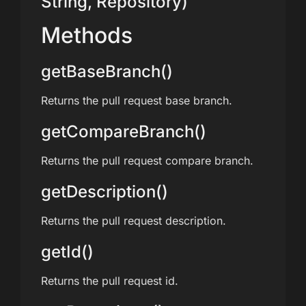
String, Repository)
Methods
getBaseBranch()
Returns the pull request base branch.
getCompareBranch()
Returns the pull request compare branch.
getDescription()
Returns the pull request description.
getId()
Returns the pull request id.