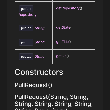
getRepository
()
public
Repository
getState
()
String
public
getTitle
()
String
public
getUrl
()
String
public
Constructors
PullRequest()
PullRequest(String, String,
String, String, String, String,