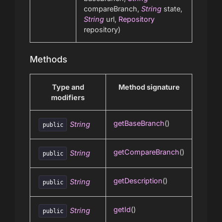
compareBranch,
String
state,
String
url,
Repository
repository)
Methods
Type and
Method signature
modifiers
getBaseBranch
()
String
public
getCompareBranch
()
String
public
getDescription
()
String
public
getId
()
String
public