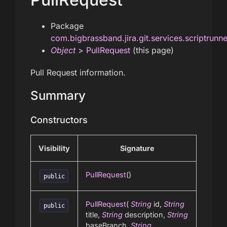
Package
com.bigbrassband.jira.git.services.scriptrunn
Object
>
PullRequest
(this page)
Pull Request information.
Summary
Constructors
Visibility
Signature
PullRequest
()
public
PullRequest
(
String
id,
String
public
title,
String
description,
String
baseBranch,
String