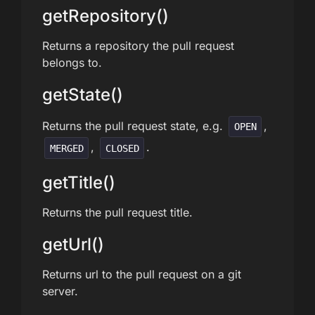
getRepository()
Returns a repository the pull request
belongs to.
getState()
Returns the pull request state, e.g.
,
OPEN
,
.
MERGED
CLOSED
getTitle()
Returns the pull request title.
getUrl()
Returns url to the pull request on a git
server.