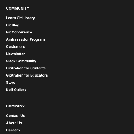
COMMUNITY
Learn Git Library
Git Blog
Git Conference
Ambassador Program
Customers
Newsletter
Slack Community
GitKraken for Students
GitKraken for Educators
Store
Keif Gallery
COMPANY
Contact Us
About Us
Careers