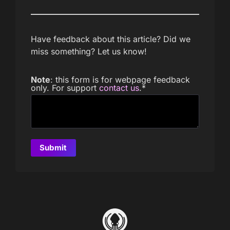
Have feedback about this article? Did we
miss something? Let us know!
Note
: this form is for webpage feedback
only. For support
contact us
.
*