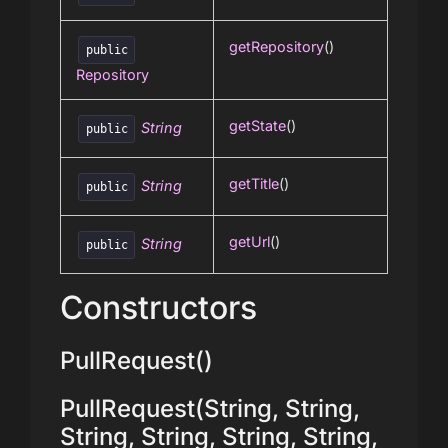
getRepository
()
public
Repository
getState
()
String
public
getTitle
()
String
public
getUrl
()
String
public
Constructors
PullRequest()
PullRequest(String, String,
String, String, String, String,