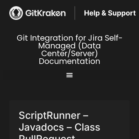
Git Integration for Jira Self-
Managed (Data
Center/Server)
Documentation
ScriptRunner –
Javadocs – Class
PullRequest