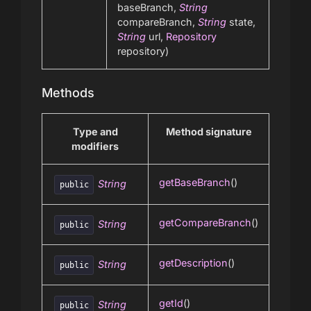
baseBranch,
String
compareBranch,
String
state,
String
url,
Repository
repository)
Methods
Type and
Method signature
modifiers
getBaseBranch
()
String
public
getCompareBranch
()
String
public
getDescription
()
String
public
getId
()
String
public