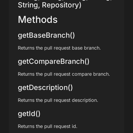
String, Repository)
Methods
getBaseBranch()
Returns the pull request base branch.
getCompareBranch()
Returns the pull request compare branch.
getDescription()
Returns the pull request description.
getId()
Returns the pull request id.