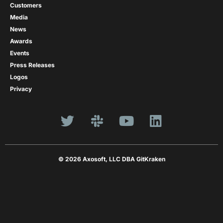
Customers
Media
News
Awards
Events
Press Releases
Logos
Privacy
© 2026 Axosoft, LLC DBA GitKraken