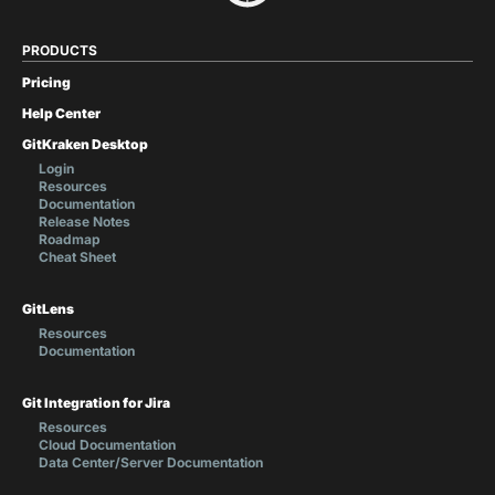
PRODUCTS
Pricing
Help Center
GitKraken Desktop
Login
Resources
Documentation
Release Notes
Roadmap
Cheat Sheet
GitLens
Resources
Documentation
Git Integration for Jira
Resources
Cloud Documentation
Data Center/Server Documentation