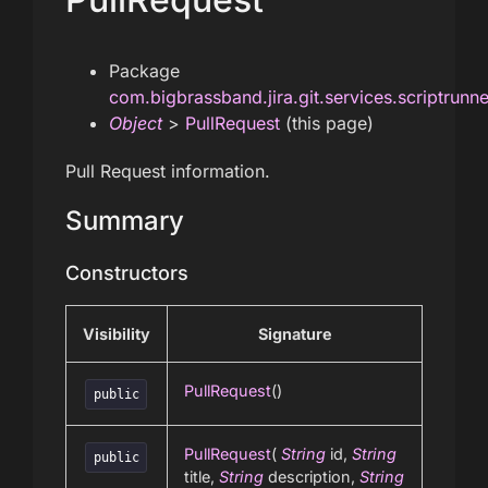
Package
com.bigbrassband.jira.git.services.scriptrunn
Object
>
PullRequest
(this page)
Pull Request information.
Summary
Constructors
Visibility
Signature
PullRequest
()
public
PullRequest
(
String
id,
String
public
title,
String
description,
String