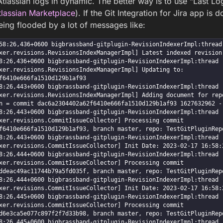
tlassian logs in dynamic. The better way is to use “Last Log
Atlassian Marketplace
). If the Git Integration for Jira app is
eing flooded by a lot of messages like:
8:26,436+0600 bigbrassband-gitplugin-RevisionIndexerImpl:thread - 1 
xer.revisions.RevisionsIndexManagerImpl] Latest indexed revision 
:26,436+0600 bigbrassband-gitplugin-RevisionIndexerImpl:thread - 1 I
xer.revisions.RevisionsIndexManagerImpl] Updating to: 
f6410e666fa1510d129b1af93

:26,443+0600 bigbrassband-gitplugin-RevisionIndexerImpl:thread - 1 D
xer.revisions.RevisionsIndexManagerImpl] Adding document for repo
n = commit dac6a2304402a62f6410e666fa1510d129b1af93 1627632962 --
:26,443+0600 bigbrassband-gitplugin-RevisionIndexerImpl:thread - 1 D
xer.revisions.CommitIssueCollector] Processing commit 
f6410e666fa1510d129b1af93, branch master, repo: TestGitPluginRepo
:26,443+0600 bigbrassband-gitplugin-RevisionIndexerImpl:thread - 1 D
xer.revisions.CommitIssueCollector] Init Date: 2023-02-17 16:58:2
:26,444+0600 bigbrassband-gitplugin-RevisionIndexerImpl:thread - 1 D
xer.revisions.CommitIssueCollector] Processing commit 
ddeac49ac11744b79a5fd035f, branch master, repo: TestGitPluginRepo
:26,444+0600 bigbrassband-gitplugin-RevisionIndexerImpl:thread - 1 D
xer.revisions.CommitIssueCollector] Init Date: 2023-02-17 16:58:2
:26,445+0600 bigbrassband-gitplugin-RevisionIndexerImpl:thread - 1 D
xer.revisions.CommitIssueCollector] Processing commit 
d6e3ca5e077c897f2f7d33b98, branch master, repo: TestGitPluginRepo
:26,445+0600 bigbrassband-gitplugin-RevisionIndexerImpl:thread - 1 D