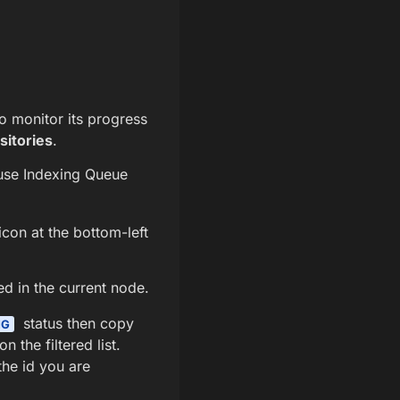
o monitor its progress
sitories
.
use Indexing Queue
icon at the bottom-left
ed in the current node.
status then copy
NG
 the filtered list.
the id you are