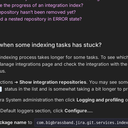
 the progress of an integration index?
pository hasn’t been removed yet?
d a nested repository in ERROR state?
when some indexing tasks has stuck?
ndexing process takes longer for some tasks. To see which t
Manage integrations page and check the integration with th
us.
ctions ➜
Show integration repositories
. You may see so
status in the list and is somewhat taking a bit longer to p
G
ra System administration then click
Logging and profiling
on
Default loggers section, click
Configure…
.
ckage name
to
com.bigbrassband.jira.git.services.inde