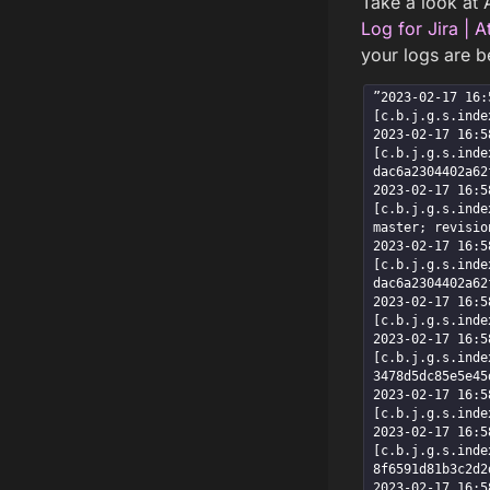
Take a look at A
Log for Jira | 
your logs are b
”2023-02-17 16:5
[c.b.j.g.s.inde
2023-02-17 16:58
[c.b.j.g.s.inde
dac6a2304402a62
2023-02-17 16:58
[c.b.j.g.s.inde
master; revisio
2023-02-17 16:58
[c.b.j.g.s.inde
dac6a2304402a62
2023-02-17 16:58
[c.b.j.g.s.inde
2023-02-17 16:58
[c.b.j.g.s.inde
3478d5dc85e5e45
2023-02-17 16:58
[c.b.j.g.s.inde
2023-02-17 16:58
[c.b.j.g.s.inde
8f6591d81b3c2d2
2023-02-17 16:58