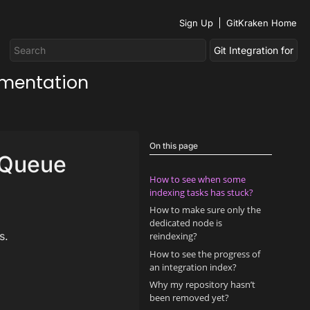
Sign Up
GitKraken Home
umentation
On this page
g Queue
How to see when some
indexing tasks has stuck?
How to make sure only the
dedicated node is
s.
reindexing?
How to see the progress of
an integration index?
Why my repository hasn’t
been removed yet?