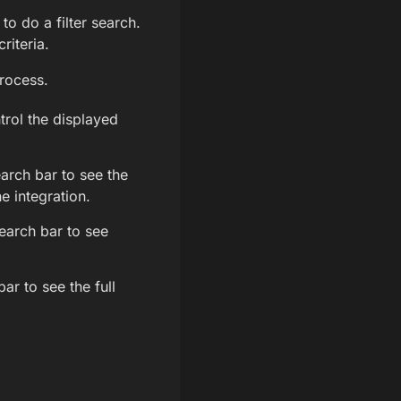
to do a filter search.
riteria.
process.
trol the displayed
arch bar to see the
e integration.
earch bar to see
ar to see the full