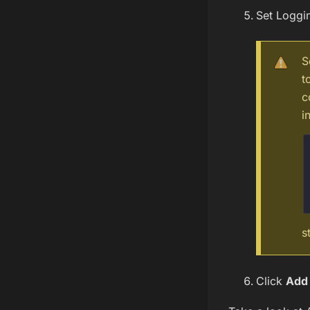
Set Loggi
S
t
c
i
s
Click
Add