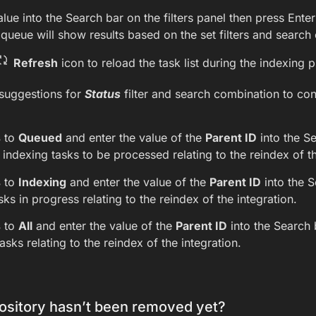
alue into the Search bar on the filters panel then press Enter 
queue will show results based on the set filters and search c
Refresh
icon to reload the task list during the indexing 
suggestions for
Status
filter and search combination to con
s
to
Queued
and enter the value of the
Parent ID
into the Se
e indexing tasks to be processed relating to the reindex of th
s
to
Indexing
and enter the value of the
Parent ID
into the S
sks in progress relating to the reindex of the integration.
s
to
All
and enter the value of the
Parent ID
into the Search b
asks relating to the reindex of the integration.
sitory hasn’t been removed yet?