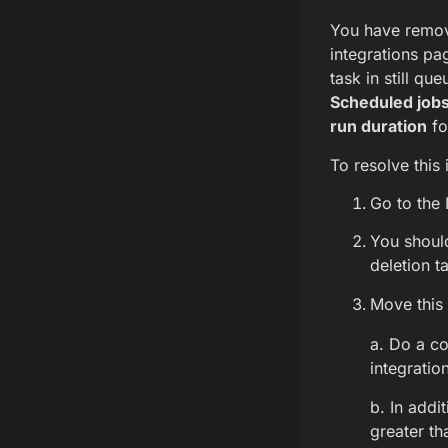
You have remove
integrations pa
task in still qu
Scheduled job
run duration
fo
To resolve this 
Go to the
You shoul
deletion t
Move this 
a. Do a co
integratio
b. In addi
greater th