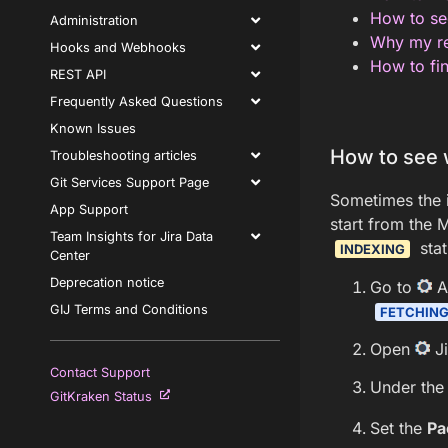
How to see
Administration
Why my re
Hooks and Webhooks
How to fin
REST API
Frequently Asked Questions
Known Issues
How to see 
Troubleshooting articles
Git Services Support Page
Sometimes the i
App Support
start from the 
Team Insights for Jira Data
stat
INDEXING
Center
Deprecation notice
Go to
A
GIJ Terms and Conditions
FETCHIN
Open
Ji
Contact Support
Under the 
GitKraken Status
Set the
Pa