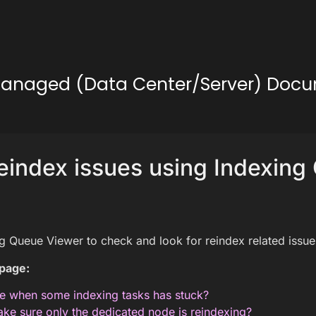
lf-Managed (Data Center/Server) Doc
reindex issues using Indexin
g Queue Viewer to check and look for reindex related issue
 page:
e when some indexing tasks has stuck?
ke sure only the dedicated node is reindexing?