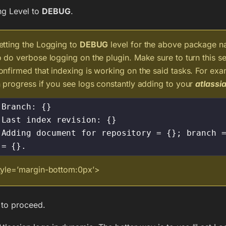
ng Level to
DEBUG
.
etting the Logging to
DEBUG
level for the above package nam
o do verbose logging on the plugin. Make sure to turn this set
onfirmed that indexing is working on the said tasks. For exa
n progress if you see logs constantly adding to your
atlassia
Branch: {}

Last index revision: {}

Adding document for repository = {}; branch =
= {}.
tyle=’margin-bottom:0px’>
to proceed.