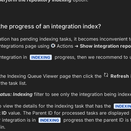
he progress of an integration index?
tion has pending indexing tasks, it becomes inconvenient t
integrations page using
Actions ➜
Show integration repo
integration in
progress, then we recommend to 
INDEXING
the Indexing Queue Viewer page then click the
Refresh
the task list.
atus: Indexing
filter to see only the integration being index
 view the details for the indexing task that has the
INDEXI
 ID
value. The Parent ID for processed tasks are displayed on
 integration is in
progress then the parent ID is 
INDEXING
in.