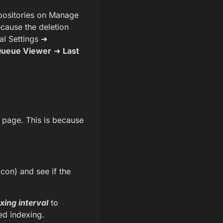
epositories on Manage
ecause the deletion
al Settings ➜
Queue Viewer
➜
Last
t page. This is because
con) and see if the
xing interval
to
ed indexing.