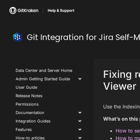
Git Integration for Jira Se
Data Center and Server Home
Fixing 
Admin Getting Started Guide
Viewer
User Guide
Release Notes
Permissions
Use the Indexin
Documentation
What’s on this
Integration Guides
Features
How to se
How to ma
How-to articles