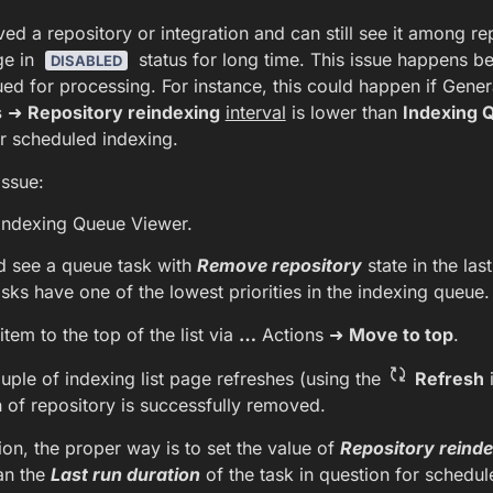
d a repository or integration and can still see it among r
ge in
status for long time. This issue happens b
DISABLED
eued for processing. For instance, this could happen if Gener
s
➜
Repository reindexing
interval
is lower than
Indexing 
r scheduled indexing.
issue:
 Indexing Queue Viewer.
d see a queue task with
Remove repository
state in the las
asks have one of the lowest priorities in the indexing queue.
item to the top of the list via
…
Actions ➜
Move to top
.
uple of indexing list page refreshes (using the
Refresh
i
n of repository is successfully removed.
tion, the proper way is to set the value of
Repository reinde
an the
Last run duration
of the task in question for schedul