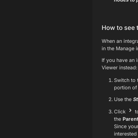
How to see t
When an integra
in the Manage 
If you have an 
Viewer instead:
Switch to 
portion of 
Use the
St
Click
to
the
Parent
Since your
interested 