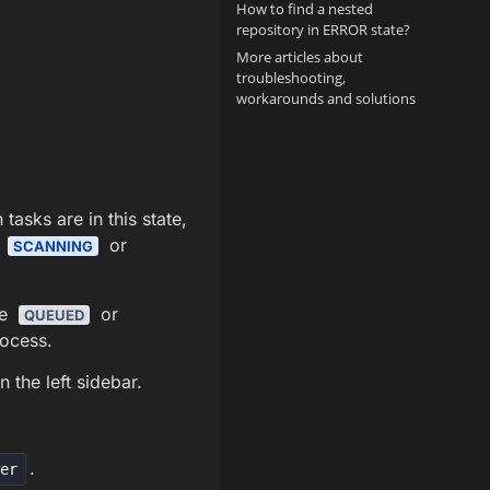
How to find a nested
repository in ERROR state?
More articles about
troubleshooting,
workarounds and solutions
asks are in this state,
e
or
SCANNING
me
or
QUEUED
rocess.
 the left sidebar.
.
xer