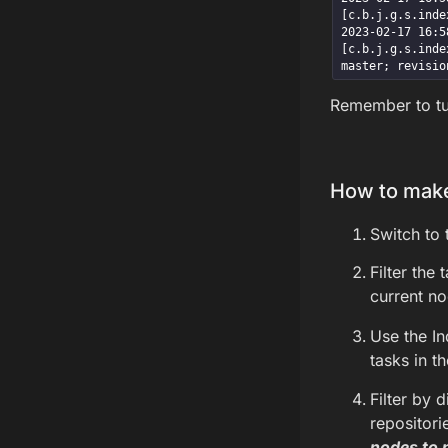
[c.b.j.g.s.inde
2023-02-17 16:58
[c.b.j.g.s.inde
master; revisio
Remember to tur
How to make
Switch to 
Filter the
current no
Use the I
tasks in t
Filter by 
repositori
nodes to 