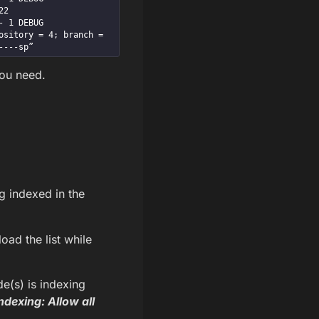
2

EBUG      
sitory = 4; branch = 
----sp”
you need.
g indexed in the
load the list while
de(s) is indexing
ndexing: Allow all