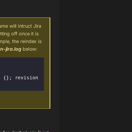
e will intruct Jira
ting off once it is
mple, the reindex is
n-jira.log
below:
 {}; revision 