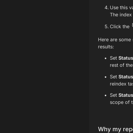
Use this v
The index 
Click the
Here are some 
results:
Set
Statu
rest of th
Set
Statu
reindex ta
Set
Statu
scope of t
Why my repo