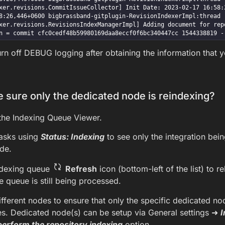
xer.revisions.CommitIssueCollector] Init Date: 2023-02-17 16:58:2
:26,446+0600 bigbrassband-gitplugin-RevisionIndexerImpl:thread - 1 D
xer.revisions.RevisionsIndexManagerImpl] Adding document for repo
n = commit cfc0cedf48b59980169daa8eccf0f6bc340447cc 1544338819 -
n off DEBUG logging after obtaining the information that 
 sure only the dedicated node is reindexing?
the Indexing Queue Viewer.
 tasks using
Status: Indexing
to see only the integration bein
de.
ndexing queue
Refresh
icon (bottom-left of the list) to re
he queue is still being processed.
different nodes to ensure that only the specific dedicated no
es. Dedicated node(s) can be setup via General settings ➜
I
perform the repository indexing
option.