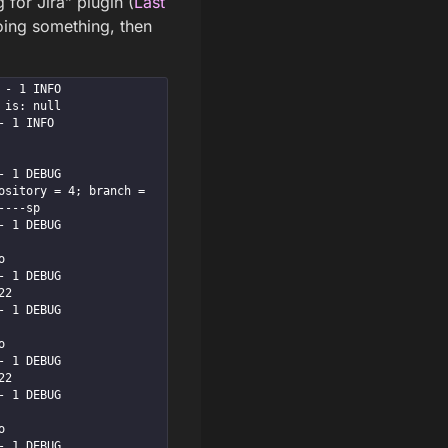
 for Jira” plugin (
Last
 doing something, then
INFO      
is: null

NFO      
EBUG      
sitory = 4; branch = 
---sp

EBUG      


EBUG      
2

EBUG      


EBUG      
2

EBUG      


EBUG      