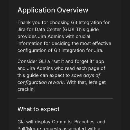
Application Overview
Thank you for choosing Git Integration for
Jira for Data Center (GIJ)! This guide
provides Jira Admins with crucial
information for deciding the most effective
configuration of Git Integration for Jira.
Consider GIJ a “set it and forget it” app
and Jira Admins who read each page of
this guide can expect to
save days of
configuration rework
. With that, let’s get
crackin!
What to expect
GIJ will display Commits, Branches, and
Pull/Merge requests associated with a