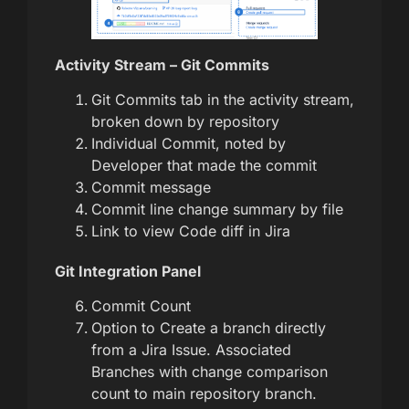
Activity Stream – Git Commits
Git Commits tab in the activity stream,
broken down by repository
Individual Commit, noted by
Developer that made the commit
Commit message
Commit line change summary by file
Link to view Code diff in Jira
Git Integration Panel
Commit Count
Option to Create a branch directly
from a Jira Issue. Associated
Branches with change comparison
count to main repository branch.