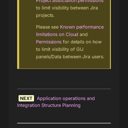
Project association permissions
to limit visibility between Jira
projects.
Please see
Known performance
limitations on Cloud
and
Permissions
for details on how
to limit visibility of GIJ
panels/Data between Jira users.
NEXT
Application operations and
Integration Structure Planning