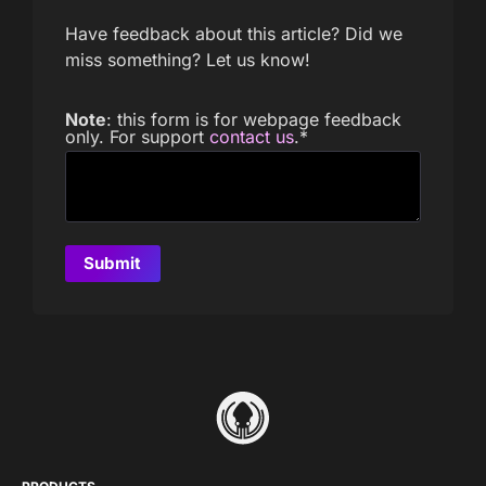
Have feedback about this article? Did we
miss something? Let us know!
Note
: this form is for webpage feedback
only. For support
contact us
.
*