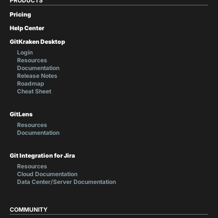
PRODUCTS
Pricing
Help Center
GitKraken Desktop
Login
Resources
Documentation
Release Notes
Roadmap
Cheat Sheet
GitLens
Resources
Documentation
Git Integration for Jira
Resources
Cloud Documentation
Data Center/Server Documentation
COMMUNITY