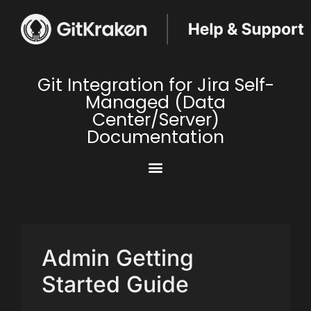
Git Integration for Jira Self-
Managed (Data
Center/Server)
Documentation
Admin Getting
Started Guide