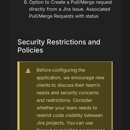
Option to Create a Pull/Merge request
directly from a Jira Issue. Associated
Pull/Merge Requests with status
Security Restrictions and
Policies
Before configuring the
application, we encourage new
clients to discuss their team’s
needs and security concerns
and restrictions. Consider
whether your team needs to
restrict code visibility between
Jira projects. You can use