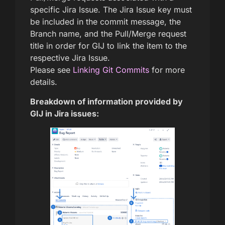
specific Jira Issue. The Jira Issue key must
be included in the commit message, the
Branch name, and the Pull/Merge request
title in order for GIJ to link the item to the
respective Jira Issue.
Please see
Linking Git Commits
for more
details.
Breakdown of information provided by
GIJ in Jira issues: