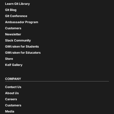
Learn Git Library
Git Blog
Git Conference
Ambassador Program
Customers
Newsletter
Slack Community
GitKraken for Students
GitKraken for Educators
Store
Keif Gallery
COMPANY
Contact Us
About Us
Careers
Customers
Media