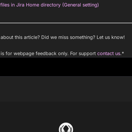
files in Jira Home directory (General setting)
bout this article? Did we miss something? Let us know!
m is for webpage feedback only. For support
contact us
.
*