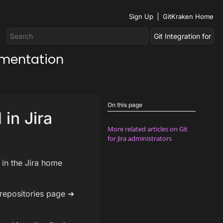
Sign Up
GitKraken Home
umentation
On this page
 in Jira
More related articles on Git
for Jira administrators
 in the Jira home
 repositories page ➜