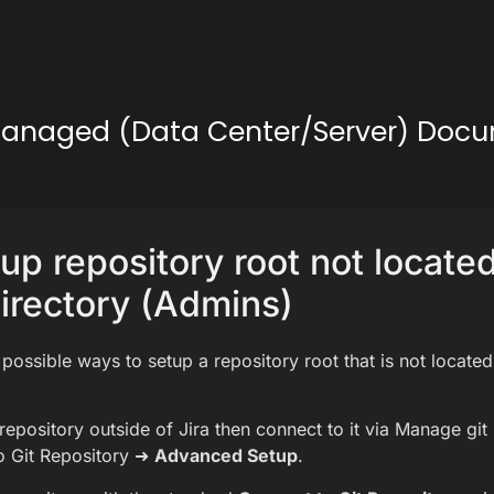
lf-Managed (Data Center/Server) Doc
up repository root not located
rectory (Admins)
 possible ways to setup a repository root that is not located
repository outside of Jira then connect to it via Manage git
o Git Repository ➜
Advanced Setup
.