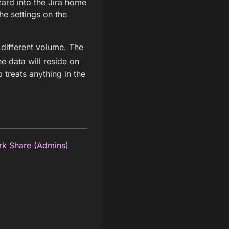
ard into the Jira home
e settings on the
 different volume. The
the data will reside on
p treats anything in the
rk Share (Admins)