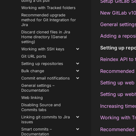
Setup GitLab Se
doing a Git pull
Working with Tracked folders
New GitLab v10
Recommended upgrade
method for Git Integration for
General setting
Jira
Discard cloned files in Jira
Adding a repos
Home directory (General
setting)
Setting up repo
Working with SSH keys
Git URL ports
Reindex API to 
Setting up repositories
Recommended re
Bulk change
Commit email notifications
Setting up web 
General settings –
Documentation
Setting up web
Web linking
Disabling Source and
Increasing timeo
Commits tabs
Working with T
Linking git commits to Jira
issues
Recommended up
Smart commits –
Documentation