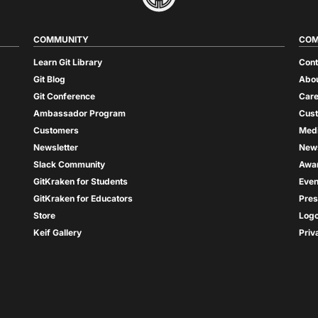
COMMUNITY
COM
Learn Git Library
Cont
Git Blog
Abou
Git Conference
Care
Ambassador Program
Cus
Customers
Med
Newsletter
New
Slack Community
Awa
GitKraken for Students
Even
GitKraken for Educators
Pres
Store
Log
Keif Gallery
Priv