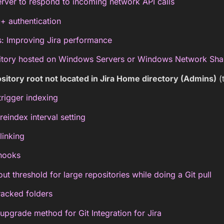
rver to respond to incoming network API calls
+ authentication
s: Improving Jira performance
itory hosted on Windows Servers or Windows Network Sha
sitory root not located in Jira Home directory (Admins)
(
trigger indexing
index interval setting
linking
hooks
ut threshold for large repositories while doing a Git pull
racked folders
grade method for Git Integration for Jira