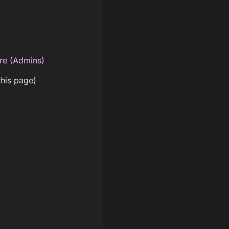
re (Admins)
this page)