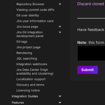
Discard cloned 
Repository Browser
Viewing commit code diffs
Git user identity
Jira user information card
Jira issue page
Have feedback a
Jira Git integration
development panel
Git tags
Note
: this for
Jira project page
Reindexing
JQL searching
Integration webhooks
Jira Data Center (High
availability and clustering)
Localization support
Glossary and terms
Licensing notice
Integration Guides
Features