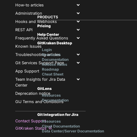
How-to articles
Administration
PRODUCTS
Hooks and Webhooks
Pricing
REST API
Help Center
Frequently Asked Questions
GitKraken Desktop
Known Issues
Login
Troubleshooting articles
Resources
Documentation
Git Services Support Page
Release Notes
Roadmap
App Support
Cheat Sheet
Team Insights for Jira Data
Center
GitLens
Deprecation notice
Resources
Documentation
GIJ Terms and Conditions
Git Integration for Jira
Contact Support
Resources
Cloud Documentation
GitKraken Status
Data Center/Server Documentation