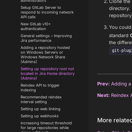
Clone the 
administrators
directory.
Setup GitLab Server to
respond to incoming network
repository
API calls
New GitLab v10+
You could
authentication
standard
General settings – Improving
Jira performance
the differ
Adding a repository hosted
git-plug
on Windows Servers or
Windows Network Share
(Admins)
Setting up repository root not
located in Jira Home directory
(Admins)
Prev:
Adding a 
Reindex API to trigger
indexing
Next:
Reindex A
Recommended reindex
interval setting
Setting up web linking
Setting up webhooks
More related
Increasing timeout threshold
for large repositories while