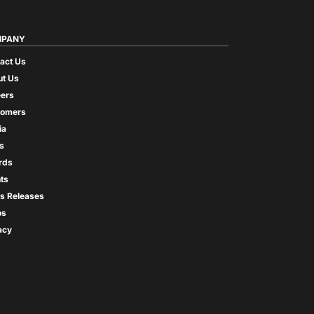
PANY
act Us
t Us
ers
tomers
ia
s
rds
ts
s Releases
os
acy