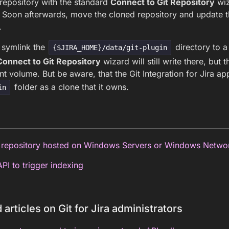
repository with the standard
Connect to Git Repository
wiz
 Soon afterwards, move the cloned repository and update th
.
 symlink the
directory to a
{$JIRA_HOME}/data/git-plugin
Connect to Git Repository
wizard will still write there, but 
ent volume. But be aware, that the Git Integration for Jira ap
folder as a clone that it owns.
in
repository hosted on Windows Servers or Windows Netwo
PI to trigger indexing
 articles on Git for Jira administrators