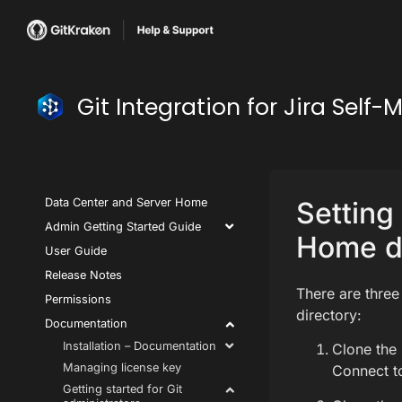
Git Integration for Jira Se
Data Center and Server Home
Setting 
Admin Getting Started Guide
Home di
User Guide
Release Notes
There are three
Permissions
directory:
Documentation
Installation – Documentation
Clone the 
Managing license key
Connect t
Getting started for Git